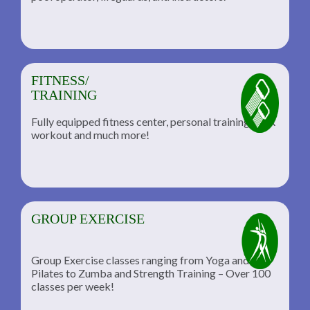
FITNESS/
TRAINING
Fully equipped fitness center, personal training, TRX
workout and much more!
GROUP EXERCISE
Group Exercise classes ranging from Yoga and
Pilates to Zumba and Strength Training – Over 100
classes per week!