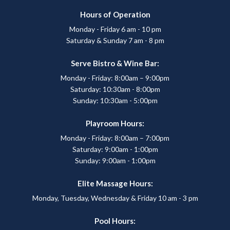
Hours of Operation
Monday - Friday 6 am - 10 pm
Saturday & Sunday 7 am - 8 pm
Serve Bistro & Wine Bar:
Monday - Friday: 8:00am – 9:00pm
Saturday: 10:30am - 8:00pm
Sunday: 10:30am - 5:00pm
Playroom Hours:
Monday - Friday: 8:00am – 7:00pm
Saturday: 9:00am - 1:00pm
Sunday: 9:00am - 1:00pm
Elite Massage Hours:
Monday, Tuesday, Wednesday & Friday 10 am - 3 pm
Pool Hours: