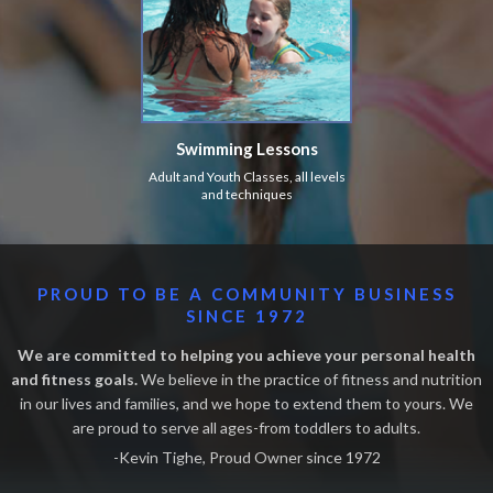
Swimming Lessons
Adult and Youth Classes, all levels
and techniques
PROUD TO BE A COMMUNITY BUSINESS
SINCE 1972
We are committed to helping you achieve your personal health
and fitness goals.
We believe in the practice of fitness and nutrition
in our lives and families, and we hope to extend them to yours. We
are proud to serve all ages-from toddlers to adults.
-Kevin Tighe, Proud Owner since 1972