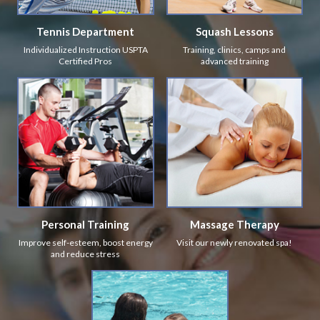
Tennis Department
Squash Lessons
Individualized Instruction USPTA
Training, clinics, camps and
Certified Pros
advanced training
Personal Training
Massage Therapy
Improve self-esteem, boost energy
Visit our newly renovated spa!
and reduce stress