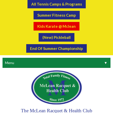
All Tennis Camps & Programs
Summer Fitness Camp
Kids Karate @ Mclean
(New) Pickleball
End Of Summer Championship
Menu
▼
The McLean Racquet & Health Club