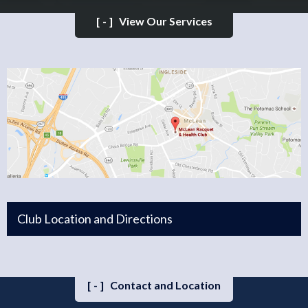
[-]
View Our Services
Club Location and Directions
[-]
Contact and Location