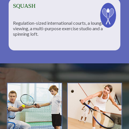
SQUASH
Regulation-sized international courts, a lounge for
viewing, a multi-purpose exercise studio and a
spinning loft.