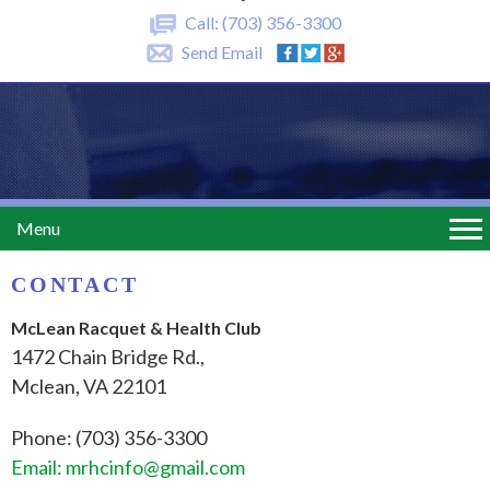
Call:
(703) 356-3300
Send Email
Menu
CONTACT
McLean Racquet & Health Club
1472 Chain Bridge Rd.,
Mclean, VA 22101
Phone: (703) 356-3300
Email: mrhcinfo@gmail.com