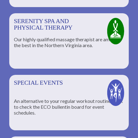
SERENITY SPA AND
PHYSICAL THERAPY
Our highly qualified massage therapist are among
the best in the Northern Virginia area.
SPECIAL EVENTS
An alternative to your regular workout routine; click
to check the ECO bullentin board for event
schedules.