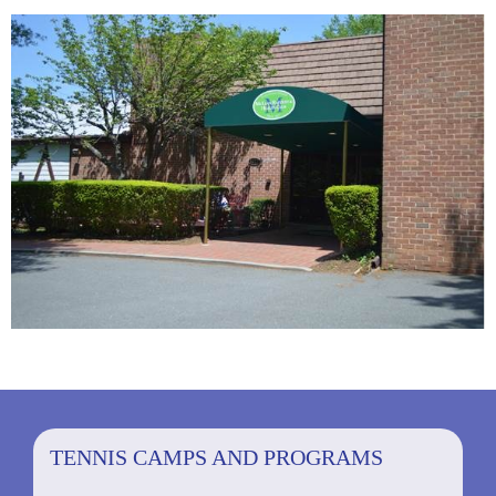
TENNIS CAMPS AND PROGRAMS