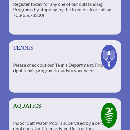
Register today for any one of our outstanding
Programs by stopping by the front desk or calling
ng
703-356-3300!
TENNIS
Please check out our Tennis Department. Find the
he
right tennis program to satisfy your needs.
AQUATICS
Indoor Salt Water Pool is supervised by a certified
pool operator, lifeguards, and instructors.