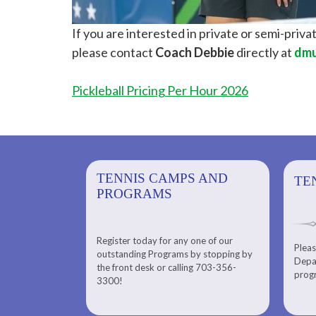
If you are interested in private or semi-privat
please contact
Coach Debbie
directly at
dmu
Pickleball Pricing Per Hour 2026
PS AND
TENNIS CAMPS AND
TENNIS
TE
PROGRAMS
Register today for any one of our
for any one of
Pleas
Please check out our Tennis
outstanding Programs by stopping by
g Programs by
Depar
Department. Find the right
the front desk or calling 703-356-
front desk or
progr
tennis program to satisfy your
3300!
6-3300!
needs.