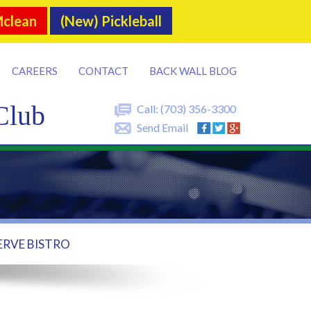
Mclean
(New) Pickleball
CAREERS
CONTACT
BACK WALL BLOG
Club
Call:
(703) 356-3300
Send Email
ERVE BISTRO