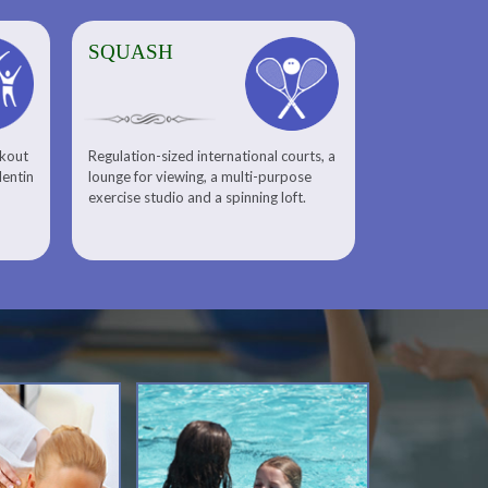
SQUASH
rkout
Regulation-sized international courts, a
lentin
lounge for viewing, a multi-purpose
exercise studio and a spinning loft.