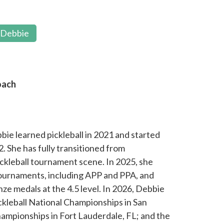
 Debbie
oach
bbie learned pickleball in 2021 and started
. She has fully transitioned from
ickleball tournament scene. In 2025, she
 tournaments, including APP and PPA, and
e medals at the 4.5 level. In 2026, Debbie
ickleball National Championships in San
ampionships in Fort Lauderdale, FL; and the