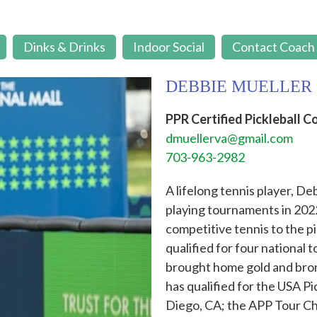
Dinks & Drinks
Indoor Social
Contact Coach
DEBBIE MUELLER
PPR Certified Pickleball C
dmuellerva@gmail.com
703-963-2982
A lifelong tennis player, De
playing tournaments in 2022
competitive tennis to the p
qualified for four national
brought home gold and bronz
has qualified for the USA P
Diego, CA; the APP Tour Ch