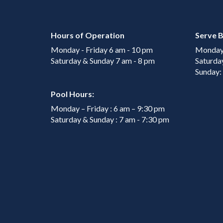
Hours of Operation
Serve B
Monday - Friday 6 am - 10 pm
Monday 
Saturday & Sunday 7 am - 8 pm
Saturda
Sunday:
Pool Hours:
Monday – Friday : 6 am – 9:30 pm
Saturday & Sunday : 7 am - 7:30 pm