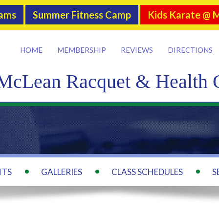
rams
Summer Fitness Camp
Kids Karate @ 
HOME
MEMBERSHIP
REVIEWS
DIRECTIONS
McLean Racquet & Health 
NTS
GALLERIES
CLASS SCHEDULES
S