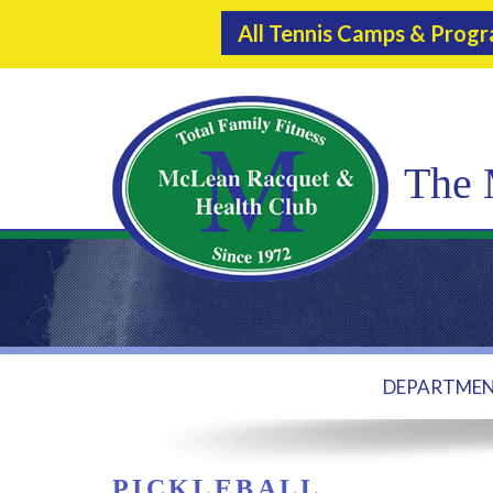
All Tennis Camps & Prog
The 
DEPARTME
PICKLEBALL