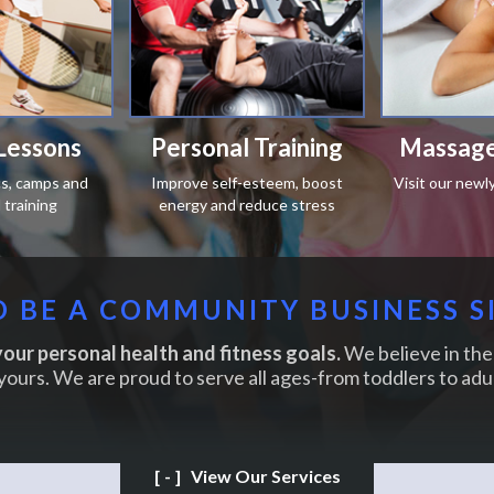
Lessons
Personal Training
Massage
ics, camps and
Improve self-esteem, boost
Visit our newl
training
energy and reduce stress
 BE A COMMUNITY BUSINESS S
our personal health and fitness goals.
We believe in the 
yours. We are proud to serve all ages-from toddlers to adul
[-]
View Our Services