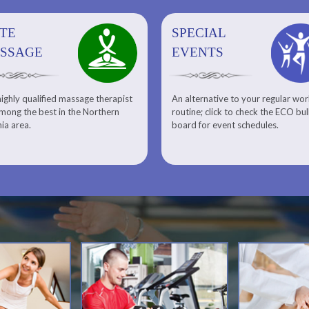
ITE
SPECIAL
SPECIAL
SQUASH
SSAGE
EVENTS
EVENTS
ighly qualified massage therapist
An alternative to your regular wo
Team ECO, Special Events
Meet Our Squash Pros
mong the best in the Northern
routine; click to check the ECO bul
Squash Center
nia area.
board for event schedules.
Squash Lesson Pricing