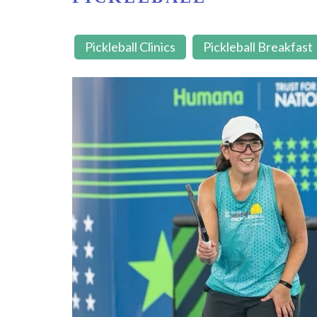
Pickleball Clinics
Pickleball Breakfast