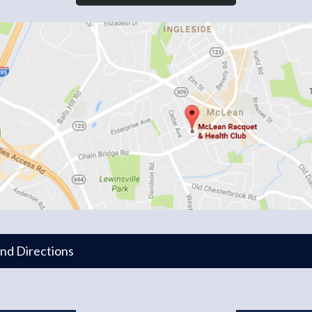
and Directions