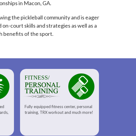
onships in Macon, GA.
wing the pickleball community and is eager
 on-court skills and strategies as well as a
h benefits of the sport.
FITNESS/
sed
Fully equipped fitness center, personal
uards,
training, TRX workout and much more!