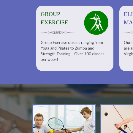
GROUP
ELITE
EL
EXERCISE
MASSAGE
MA
Group Exercise classes ranging from
Our h
ns
About Elite Massage and Meet
Yoga and Pilates to Zumba and
are a
Our Massage Therapist
Calendars
Strength Training – Over 100 classes
Virgi
per week!