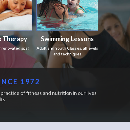
 Therapy
Swimming Lessons
y renovated spa!
Adult and Youth Classes, all levels
and techniques
INCE 1972
practice of fitness and nutrition in our lives
ts.