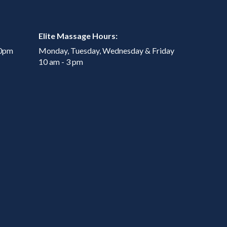
Elite Massage Hours:
00pm
Monday, Tuesday, Wednesday & Friday
10 am - 3 pm