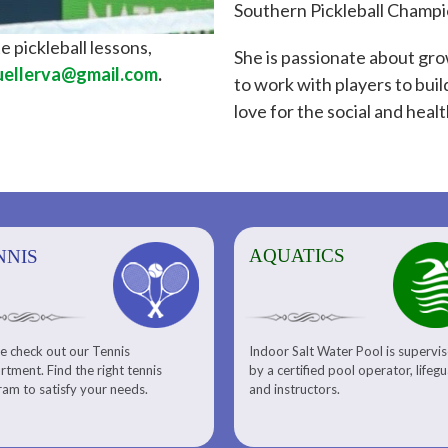
Southern Pickleball Champi
e pickleball lessons,
She is passionate about gro
ellerva@gmail.com
.
to work with players to build
love for the social and healt
AQUATICS
AQUATICS
FITNESS/
NNIS
e check out our Tennis
Indoor Salt Water Pool is supervi
Aquatic Center
Fitness
tment. Find the right tennis
by a certified pool operator, lifeg
Personal Training
am to satisfy your needs.
and instructors.