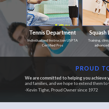
Tennis Department
Squash 
Individualized Instruction USPTA
Training, clin
Certified Pros
advanced 
PROUD TO
We are committed to helping you achieve y
and families, and we hope to extend them to 
-Kevin Tighe, Proud Owner since 1972