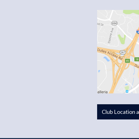
Club Location 