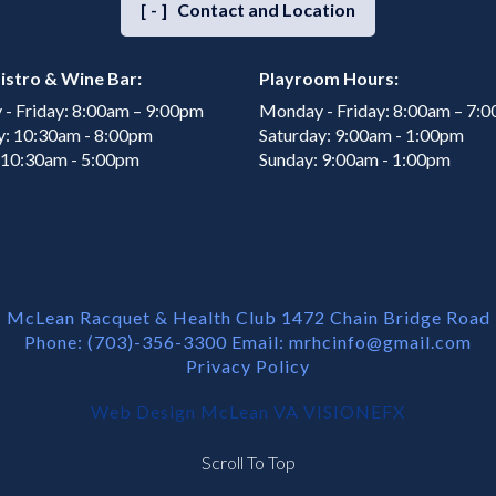
[-]
Contact and Location
istro & Wine Bar:
Playroom Hours:
- Friday: 8:00am – 9:00pm
Monday - Friday: 8:00am – 7:
y: 10:30am - 8:00pm
Saturday: 9:00am - 1:00pm
 10:30am - 5:00pm
Sunday: 9:00am - 1:00pm
McLean Racquet & Health Club 1472 Chain Bridge Road
Phone: (703)-356-3300 Email:
mrhcinfo@gmail.com
Privacy Policy
Web Design McLean VA
VISIONEFX
Scroll To Top