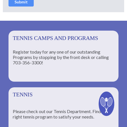
Submit
TENNIS CAMPS AND PROGRAMS
Register today for any one of our outstanding
Programs by stopping by the front desk or calling
ng
703-356-3300!
TENNIS
Please check out our Tennis Department. Find the
he
right tennis program to satisfy your needs.