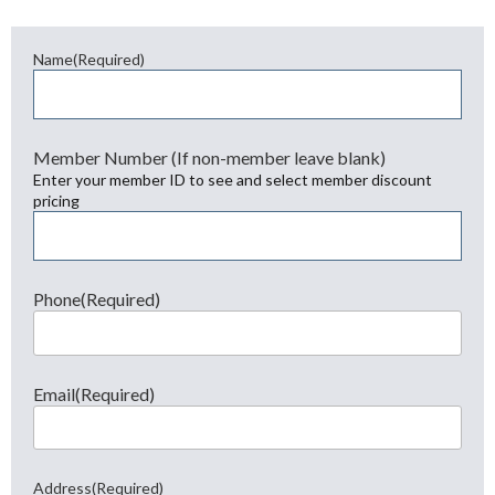
Name
(Required)
First
Member Number (If non-member leave blank)
Enter your member ID to see and select member discount
pricing
Phone
(Required)
Email
(Required)
Address
(Required)