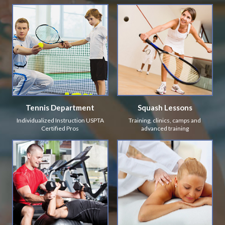
Tennis Department
Squash Lessons
Individualized Instruction USPTA
Training, clinics, camps and
Certified Pros
advanced training