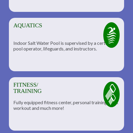
AQUATICS
Indoor Salt Water Pool is supervised by a certified
pool operator, lifeguards, and instructors.
FITNESS/
TRAINING
Fully equipped fitness center, personal training, TRX
workout and much more!