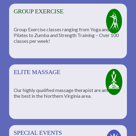
GROUP EXERCISE
Group Exercise classes ranging from Yoga and
Pilates to Zumba and Strength Training – Over 100
classes per week!
ELITE MASSAGE
Our highly qualified massage therapist are among
the best in the Northern Virginia area.
SPECIAL EVENTS