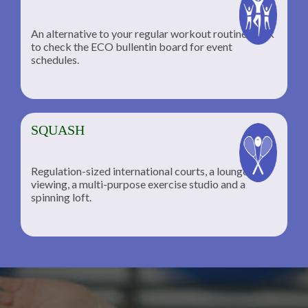
An alternative to your regular workout routine; click
to check the ECO bullentin board for event
schedules.
SQUASH
Regulation-sized international courts, a lounge for
viewing, a multi-purpose exercise studio and a
spinning loft.