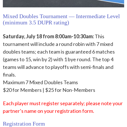
Mixed Doubles Tournament — Intermediate Level
(minimum 3.5 DUPR rating)
Saturday, July 18 from 8:00am-10:30am:
This
tournament will include a round robin with 7 mixed
doubles teams; each team is guaranteed 6 matches
(games to 15, win by 2) with 1 bye round. The top 4
teams will advance to playoffs with semi-finals and
finals.
Maximum 7 Mixed Doubles Teams
$20 for Members | $25 for Non-Members
Each player must register separately; please note your
partner’s name on your registration form.
Registration Form