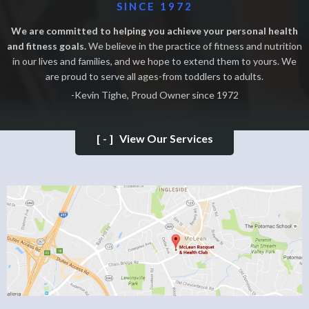
SINCE 1972
We are committed to helping you achieve your personal health
and fitness goals.
We believe in the practice of fitness and nutrition
in our lives and families, and we hope to extend them to yours. We
are proud to serve all ages-from toddlers to adults.
-Kevin Tighe, Proud Owner since 1972
[-]
View Our Services