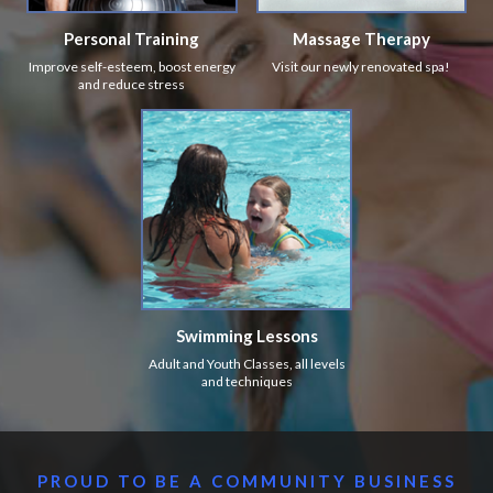
Personal Training
Massage Therapy
Improve self-esteem, boost energy
Visit our newly renovated spa!
and reduce stress
Swimming Lessons
Adult and Youth Classes, all levels
and techniques
PROUD TO BE A COMMUNITY BUSINESS