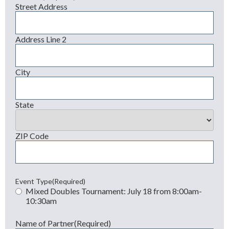
Street Address
Address Line 2
City
State
ZIP Code
Event Type
(Required)
Mixed Doubles Tournament: July 18 from 8:00am-
10:30am
Name of Partner
(Required)