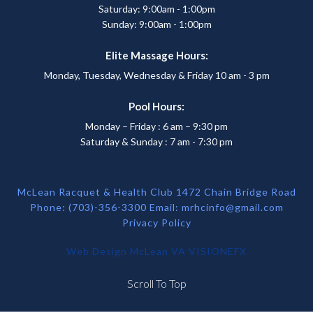
Saturday: 9:00am - 1:00pm
Sunday: 9:00am - 1:00pm
Elite Massage Hours:
Monday, Tuesday, Wednesday & Friday 10 am - 3 pm
Pool Hours:
Monday – Friday : 6 am – 9:30 pm
Saturday & Sunday : 7 am - 7:30 pm
McLean Racquet & Health Club 1472 Chain Bridge Road
Phone: (703)-356-3300 Email:
mrhcinfo@gmail.com
Privacy Policy
Web Design McLean VA
VISIONEFX
Scroll To Top