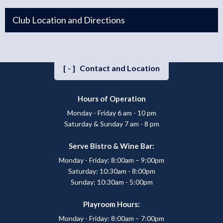
Club Location and Directions
[-]
Contact and Location
Hours of Operation
Monday - Friday 6 am - 10 pm
Saturday & Sunday 7 am - 8 pm
Serve Bistro & Wine Bar:
Monday - Friday: 8:00am – 9:00pm
Saturday: 10:30am - 8:00pm
Sunday: 10:30am - 5:00pm
Playroom Hours:
Monday - Friday: 8:00am – 7:00pm