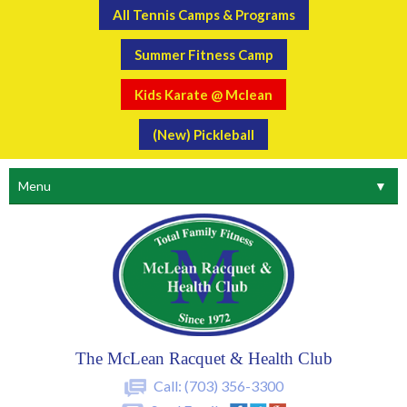
All Tennis Camps & Programs
Summer Fitness Camp
Kids Karate @ Mclean
(New) Pickleball
Menu
▼
The McLean Racquet & Health Club
Call:
(703) 356-3300