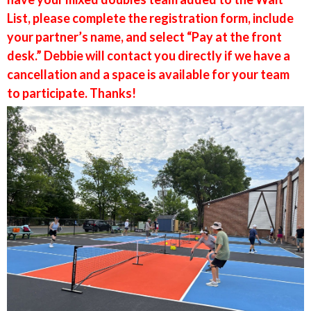
List, please complete the registration form, include
your partner’s name, and select “Pay at the front
desk.” Debbie will contact you directly if we have a
cancellation and a space is available for your team
to participate. Thanks!