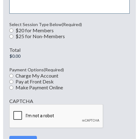
Select Session Type Below
(Required)
$20 for Members
$25 for Non-Members
Total
Payment Options
(Required)
Charge My Account
Pay at Front Desk
Make Payment Online
CAPTCHA