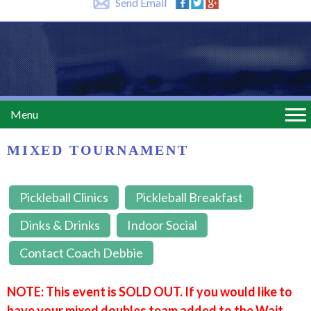
Send Email
Menu
MIXED TOURNAMENT
Pickleball Clinics
Pickleball Breakfast
Dinks & Drinks
Indoor Social
Contact Coach Debbie
NOTE: This event is SOLD OUT. If you would like to
have your mixed doubles team added to the Wait