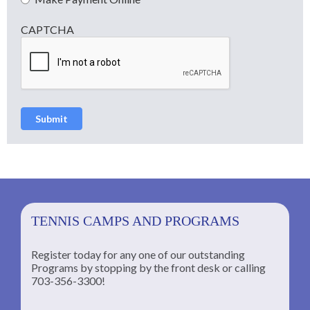
CAPTCHA
Submit
TENNIS CAMPS AND PROGRAMS
Register today for any one of our outstanding
Programs by stopping by the front desk or calling
ng
703-356-3300!