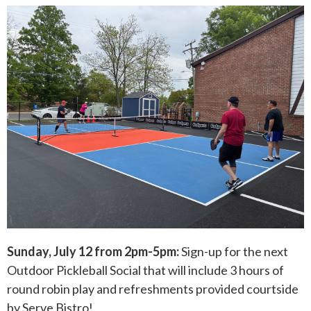
Sunday, July 12 from 2pm-5pm:
Sign-up for the next
Outdoor Pickleball Social that will include 3 hours of
round robin play and refreshments provided courtside
by Serve Bistro!