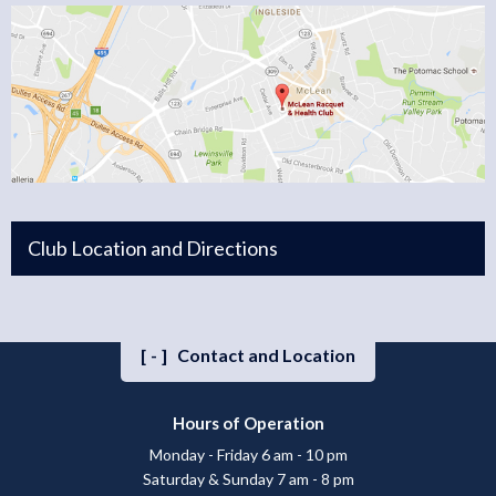
Club Location and Directions
[-]
Contact and Location
Hours of Operation
Monday - Friday 6 am - 10 pm
Saturday & Sunday 7 am - 8 pm