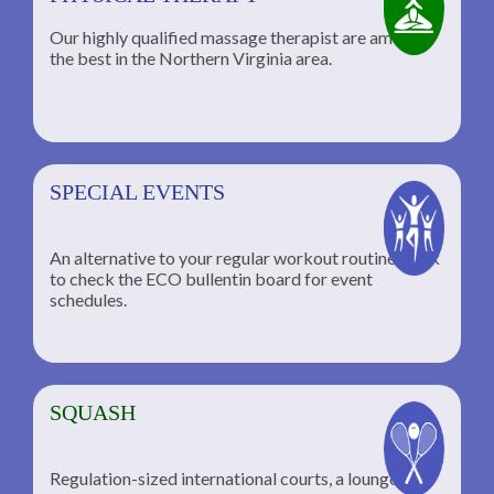
Our highly qualified massage therapist are among
the best in the Northern Virginia area.
SPECIAL EVENTS
An alternative to your regular workout routine; click
to check the ECO bullentin board for event
schedules.
SQUASH
Regulation-sized international courts, a lounge for