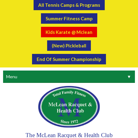
All Tennis Camps & Programs
Summer Fitness Camp
Kids Karate @ Mclean
(New) Pickleball
End Of Summer Championship
Menu
▼
The McLean Racquet & Health Club