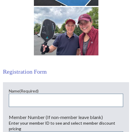
Registration Form
Name
(Required)
First
Member Number (If non-member leave blank)
Enter your member ID to see and select member discount
pricing