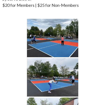
$20 for Members | $25 for Non-Members