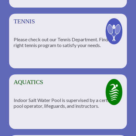
TENNIS
Please check out our Tennis Department. Find the
he
right tennis program to satisfy your needs.
AQUATICS
Indoor Salt Water Pool is supervised by a certified
pool operator, lifeguards, and instructors.