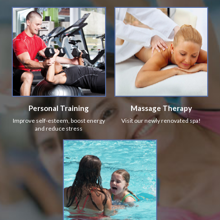
Personal Training
Massage Therapy
Improve self-esteem, boost energy
Visit our newly renovated spa!
and reduce stress