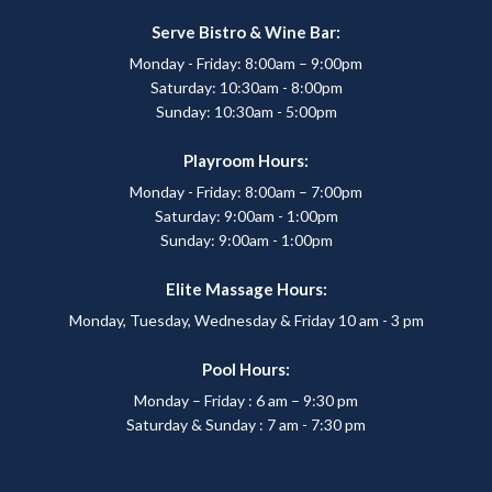
Serve Bistro & Wine Bar:
Monday - Friday: 8:00am – 9:00pm
Saturday: 10:30am - 8:00pm
Sunday: 10:30am - 5:00pm
Playroom Hours:
Monday - Friday: 8:00am – 7:00pm
Saturday: 9:00am - 1:00pm
Sunday: 9:00am - 1:00pm
Elite Massage Hours:
Monday, Tuesday, Wednesday & Friday 10 am - 3 pm
Pool Hours:
Monday – Friday : 6 am – 9:30 pm
Saturday & Sunday : 7 am - 7:30 pm