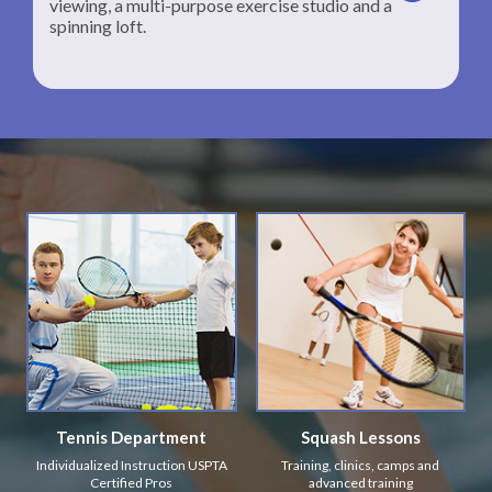
viewing, a multi-purpose exercise studio and a
spinning loft.
Tennis Department
Squash Lessons
Individualized Instruction USPTA
Training, clinics, camps and
Certified Pros
advanced training