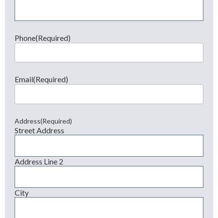
Phone
(Required)
Email
(Required)
Address
(Required)
Street Address
Address Line 2
City