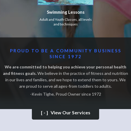
Swimming Lessons
Adult and Youth Classes, all levels
and techniques
PROUD TO BE A COMMUNITY BUSINESS
SINCE 1972
We are committed to helping you achieve your personal health
and fitness goals.
We believe in the practice of fitness and nutrition
in our lives and families, and we hope to extend them to yours. We
are proud to serve all ages-from toddlers to adults.
-Kevin Tighe, Proud Owner since 1972
[-]
View Our Services