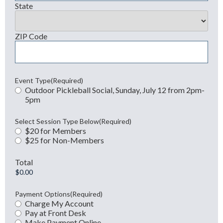
State
ZIP Code
Event Type
(Required)
Outdoor Pickleball Social, Sunday, July 12 from 2pm-
5pm
Select Session Type Below
(Required)
$20 for Members
$25 for Non-Members
Total
Payment Options
(Required)
Charge My Account
Pay at Front Desk
Make Payment Online