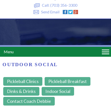
Call:
(703) 356-3300
Send Email
Menu
OUTDOOR SOCIAL
Pickleball Clinics
Pickleball Breakfast
Dinks & Drinks
Indoor Social
Contact Coach Debbie