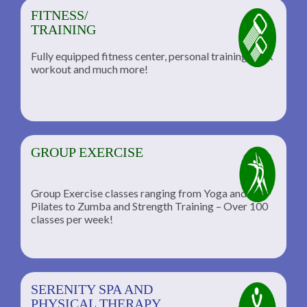
FITNESS/
TRAINING
Fully equipped fitness center, personal training, TRX
workout and much more!
GROUP EXERCISE
Group Exercise classes ranging from Yoga and
Pilates to Zumba and Strength Training – Over 100
classes per week!
SERENITY SPA AND
PHYSICAL THERAPY