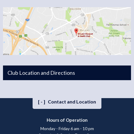
Club Location and Directions
[-]
Contact and Location
Hours of Operation
Monday - Friday 6 am - 10 pm