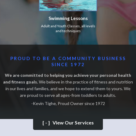
Swimming Lessons
Adult and Youth Classes, all levels
and techniques
PROUD TO BE A COMMUNITY BUSINESS
SINCE 1972
We are committed to helping you achieve your personal health
and fitness goals.
We believe in the practice of fitness and nutrition
in our lives and families, and we hope to extend them to yours. We
are proud to serve all ages-from toddlers to adults.
-Kevin Tighe, Proud Owner since 1972
[-]
View Our Services