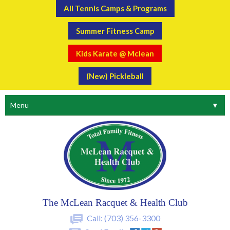
All Tennis Camps & Programs
Summer Fitness Camp
Kids Karate @ Mclean
(New) Pickleball
Menu
▼
The McLean Racquet & Health Club
Call:
(703) 356-3300