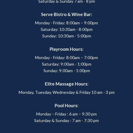
Saturday & Sunday 7 am - 8 pm
Serve Bistro & Wine Bar:
Monday - Friday: 8:00am – 9:00pm
Saturday: 10:30am - 8:00pm
Sunday: 10:30am - 5:00pm
Playroom Hours:
Monday - Friday: 8:00am – 7:00pm
Saturday: 9:00am - 1:00pm
Sunday: 9:00am - 1:00pm
Elite Massage Hours:
Monday, Tuesday, Wednesday & Friday 10 am - 3 pm
Pool Hours:
Monday – Friday : 6 am – 9:30 pm
Saturday & Sunday : 7 am - 7:30 pm