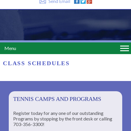
Send Email
Menu
CLASS SCHEDULES
TENNIS CAMPS AND PROGRAMS
Register today for any one of our outstanding
Programs by stopping by the front desk or calling
ng
703-356-3300!