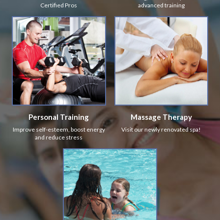
Certified Pros
advanced training
Personal Training
Massage Therapy
Improve self-esteem, boost energy
Visit our newly renovated spa!
and reduce stress