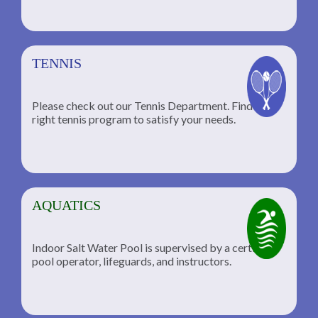
TENNIS
Please check out our Tennis Department. Find the
he
right tennis program to satisfy your needs.
AQUATICS
Indoor Salt Water Pool is supervised by a certified
pool operator, lifeguards, and instructors.