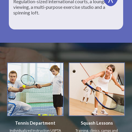
Regulation-sized international courts, a lounge for
viewing, a multi-purpose exercise studio and a
spinning loft.
Tennis Department
Squash Lessons
Individualized Instruction USPTA
Training, clinics, camps and