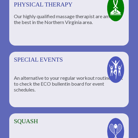
PHYSICAL THERAPY
Our highly qualified massage therapist are among
the best in the Northern Virginia area.
SPECIAL EVENTS
An alternative to your regular workout routine; click
to check the ECO bullentin board for event
schedules.
SQUASH