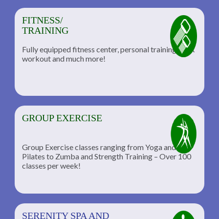
FITNESS/
TRAINING
Fully equipped fitness center, personal training, TRX
workout and much more!
GROUP EXERCISE
Group Exercise classes ranging from Yoga and
Pilates to Zumba and Strength Training – Over 100
classes per week!
SERENITY SPA AND