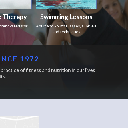
 Therapy
Swimming Lessons
y renovated spa!
Adult and Youth Classes, all levels
and techniques
INCE 1972
practice of fitness and nutrition in our lives
ts.