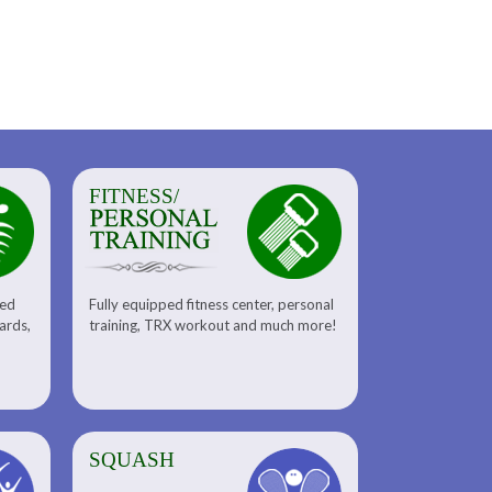
FITNESS/
sed
Fully equipped fitness center, personal
uards,
training, TRX workout and much more!
SQUASH