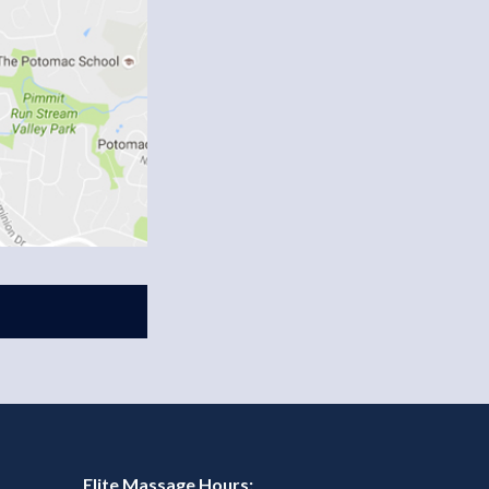
Elite Massage Hours: