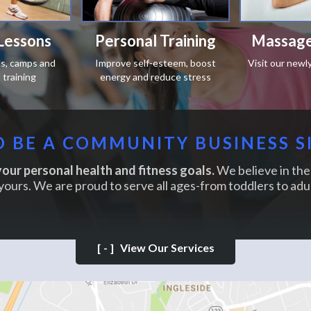
Lessons
Personal Training
Massage
ics, camps and
Improve self-esteem, boost
Visit our newl
training
energy and reduce stress
 BE A COMMUNITY BUSINESS S
our personal health and fitness goals.
We believe in the 
yours. We are proud to serve all ages-from toddlers to adul
[-]
View Our Services