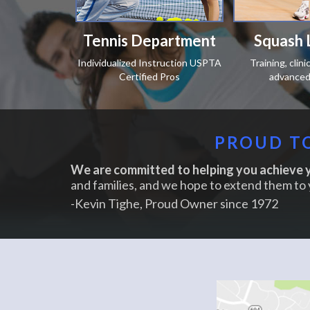
Tennis Department
Squash 
Individualized Instruction USPTA
Training, clin
Certified Pros
advanced 
PROUD TO
We are committed to helping you achieve y
and families, and we hope to extend them to 
-Kevin Tighe, Proud Owner since 1972