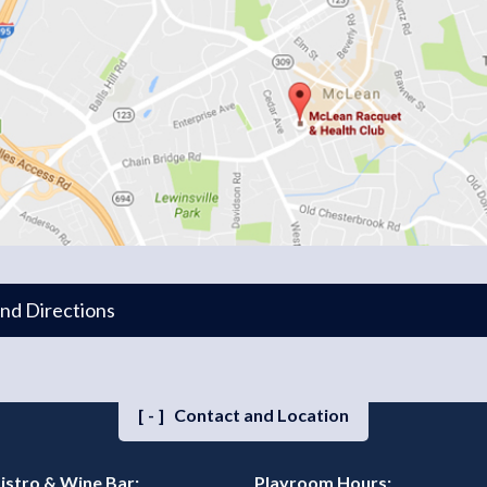
and Directions
[-]
Contact and Location
istro & Wine Bar:
Playroom Hours: