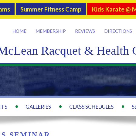
rams
Summer Fitness Camp
Kids Karate @ 
HOME
MEMBERSHIP
REVIEWS
DIRECTIONS
McLean Racquet & Health 
NTS
GALLERIES
CLASS SCHEDULES
S
SS SEMINAR