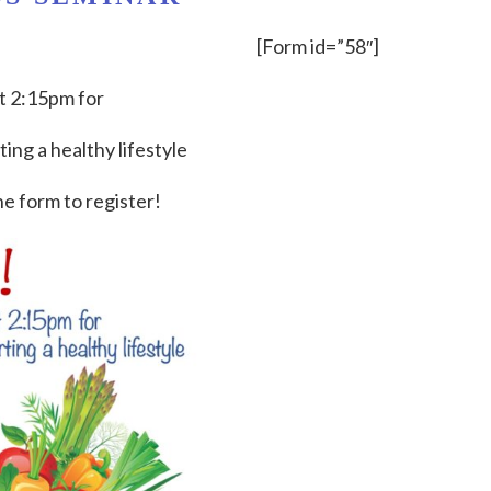
[Form id=”58″]
 2:15pm for
ing a healthy lifestyle
he form to register!