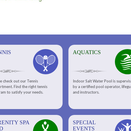
NNIS
AQUATICS
AQUATICS
FITNESS/
e check out our Tennis
Indoor Salt Water Pool is supervi
Aquatic Center
Fitness
tment. Find the right tennis
by a certified pool operator, lifeg
Personal Training
am to satisfy your needs.
and instructors.
RENITY SPA
SPECIAL
SPECIAL
SQUASH
D
EVENTS
EVENTS