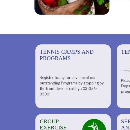
PS AND
TENNIS CAMPS AND
TENNIS
TE
PROGRAMS
Register today for any one of our
for any one of
Pleas
Please check out our Tennis
outstanding Programs by stopping by
g Programs by
Depar
Department. Find the right
the front desk or calling 703-356-
front desk or
progr
tennis program to satisfy your
3300!
6-3300!
needs.
GROUP
SERENITY SPA
SE
EXERCISE
AND
AN