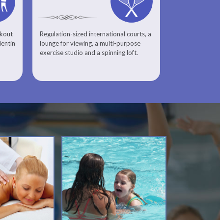
rkout
Regulation-sized international courts, a
lentin
lounge for viewing, a multi-purpose
exercise studio and a spinning loft.