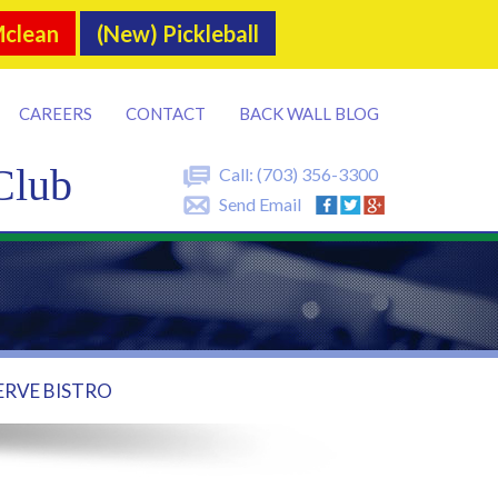
Mclean
(New) Pickleball
CAREERS
CONTACT
BACK WALL BLOG
Club
Call:
(703) 356-3300
Send Email
ERVE BISTRO