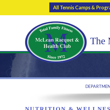
All Tennis Camps & Prog
The 
DEPARTME
NUTRITION & WELLNE