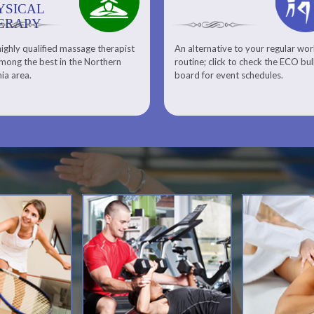
YSICAL
ERAPY
ighly qualified massage therapist
An alternative to your regular wo
Team ECO, Special Events
Meet Our Squash Pros
mong the best in the Northern
routine; click to check the ECO bul
Squash Center
nia area.
board for event schedules.
Squash Lesson Pricing