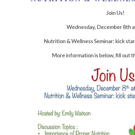
Join Us!
Wednesday, December 8th at
Nutrition & Wellness Seminar: kick start
More information is below, fill out t