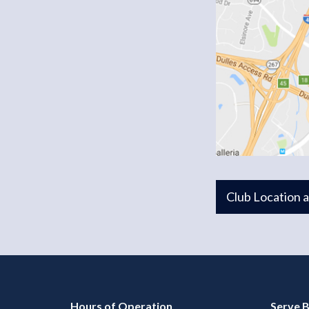
Club Location 
Hours of Operation
Serve B