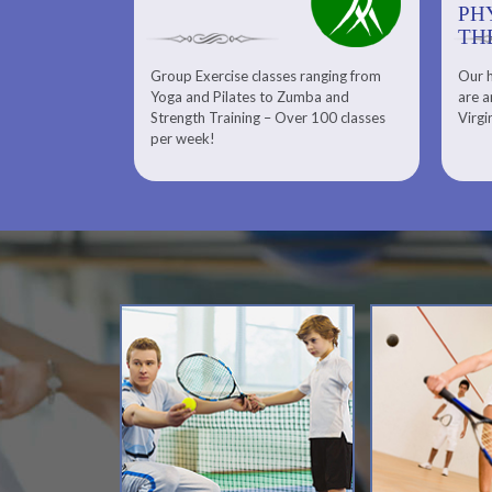
PHYSICAL
PH
THERAPY
TH
Group Exercise classes ranging from
Our h
ns
About Serenity Spa and Physical
Yoga and Pilates to Zumba and
are a
Therapy and Meet Our Massage
Calendars
Strength Training – Over 100 classes
Virgi
Therapist
per week!