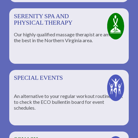
SERENITY SPA AND
PHYSICAL THERAPY
Our highly qualified massage therapist are among
the best in the Northern Virginia area.
SPECIAL EVENTS
An alternative to your regular workout routine; click
to check the ECO bullentin board for event
schedules.