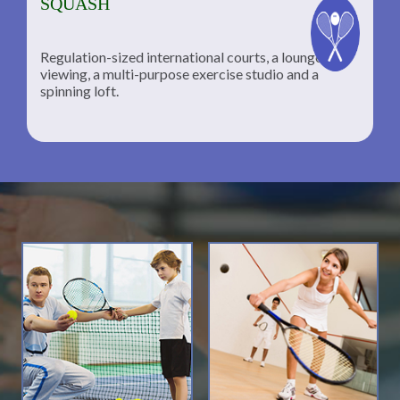
SQUASH
Regulation-sized international courts, a lounge for
viewing, a multi-purpose exercise studio and a
spinning loft.