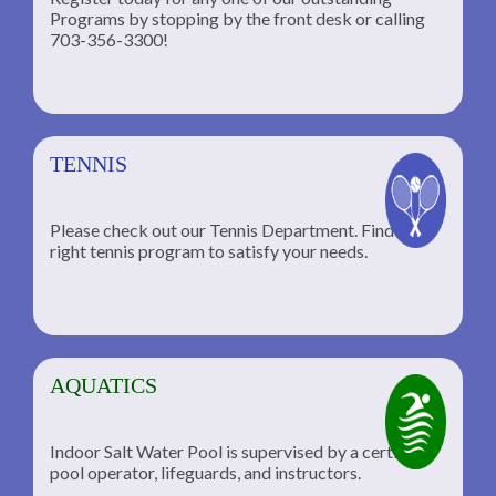
Programs by stopping by the front desk or calling
ng
703-356-3300!
TENNIS
Please check out our Tennis Department. Find the
he
right tennis program to satisfy your needs.
AQUATICS
Indoor Salt Water Pool is supervised by a certified
pool operator, lifeguards, and instructors.