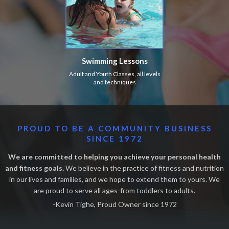
Swimming Lessons
Adult and Youth Classes, all levels
and techniques
PROUD TO BE A COMMUNITY BUSINESS
SINCE 1972
We are committed to helping you achieve your personal health
and fitness goals.
We believe in the practice of fitness and nutrition
in our lives and families, and we hope to extend them to yours. We
are proud to serve all ages-from toddlers to adults.
-Kevin Tighe, Proud Owner since 1972