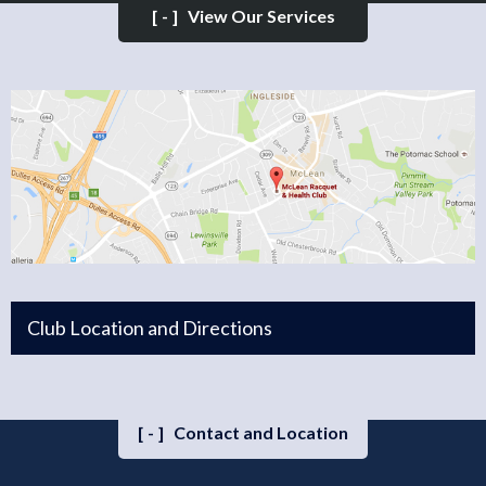
[-]
View Our Services
Club Location and Directions
[-]
Contact and Location