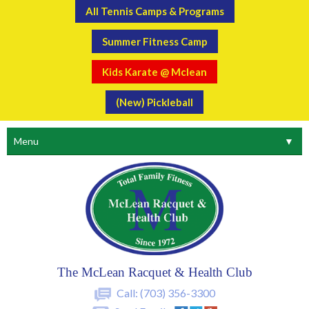
All Tennis Camps & Programs
Summer Fitness Camp
Kids Karate @ Mclean
(New) Pickleball
Menu
▼
The McLean Racquet & Health Club
Call:
(703) 356-3300