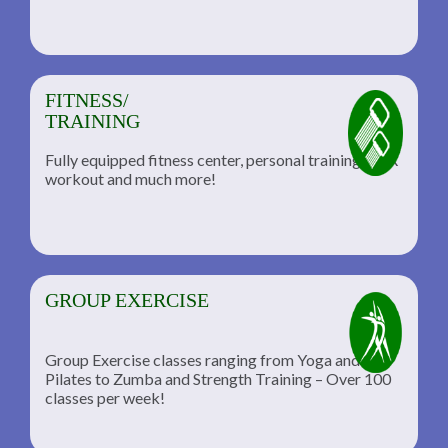
FITNESS/
TRAINING
Fully equipped fitness center, personal training, TRX
workout and much more!
GROUP EXERCISE
Group Exercise classes ranging from Yoga and
Pilates to Zumba and Strength Training – Over 100
classes per week!