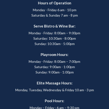
Hours of Operation
Monday - Friday 6 am - 10 pm
Saturday & Sunday 7 am - 8 pm
Serve Bistro & Wine Bar:
Monday - Friday: 8:00am – 9:00pm
Saturday: 10:30am - 8:00pm
Sunday: 10:30am - 5:00pm
Playroom Hours:
Monday - Friday: 8:00am – 7:00pm
Saturday: 9:00am - 1:00pm
Sunday: 9:00am - 1:00pm
Elite Massage Hours:
Monday, Tuesday, Wednesday & Friday 10 am - 3 pm
Pool Hours:
Monday – Friday : 6 am – 9:30 pm