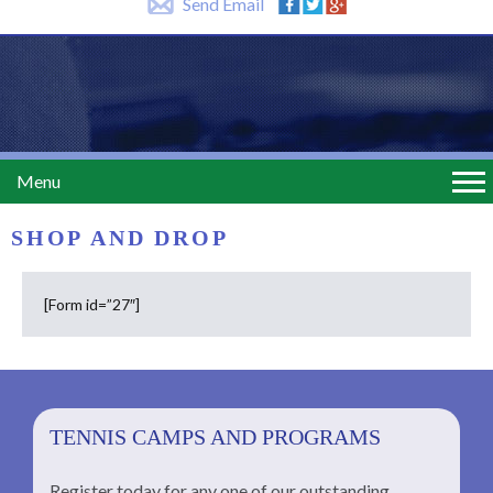
Send Email
Menu
SHOP AND DROP
[Form id=”27″]
TENNIS CAMPS AND PROGRAMS
Register today for any one of our outstanding