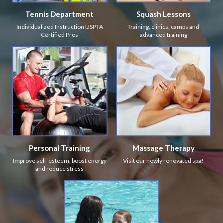
Tennis Department
Squash Lessons
Individualized Instruction USPTA
Training, clinics, camps and
Certified Pros
advanced training
Personal Training
Massage Therapy
Improve self-esteem, boost energy
Visit our newly renovated spa!
and reduce stress