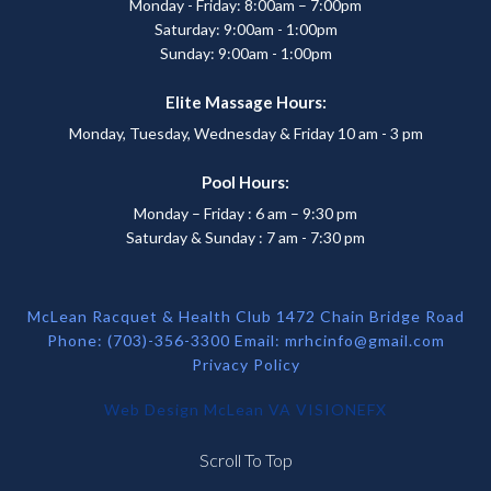
Monday - Friday: 8:00am – 7:00pm
Saturday: 9:00am - 1:00pm
Sunday: 9:00am - 1:00pm
Elite Massage Hours:
Monday, Tuesday, Wednesday & Friday 10 am - 3 pm
Pool Hours:
Monday – Friday : 6 am – 9:30 pm
Saturday & Sunday : 7 am - 7:30 pm
McLean Racquet & Health Club 1472 Chain Bridge Road
Phone: (703)-356-3300 Email:
mrhcinfo@gmail.com
Privacy Policy
Web Design McLean VA
VISIONEFX
Scroll To Top