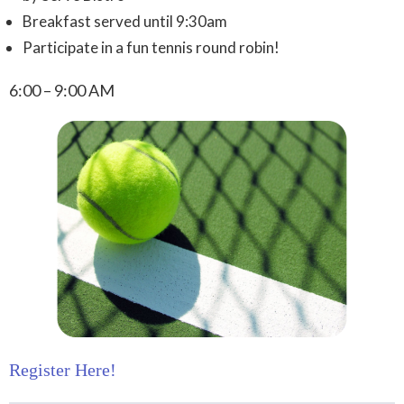
Breakfast served until 9:30am
Participate in a fun tennis round robin!
6:00 – 9:00 AM
Register Here!