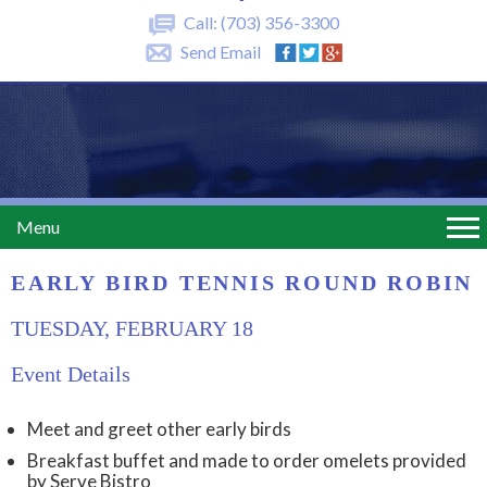
Call:
(703) 356-3300
Send Email
Menu
EARLY BIRD TENNIS ROUND ROBIN
TUESDAY, FEBRUARY 18
Event Details
Meet and greet other early birds
Breakfast buffet and made to order omelets provided
by Serve Bistro