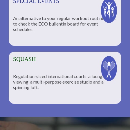
SPECIAL EVENTS
An alternative to your regular workout routine; click
to check the ECO bullentin board for event
schedules.
SQUASH
Regulation-sized international courts, a lounge for
viewing, a multi-purpose exercise studio and a
spinning loft.