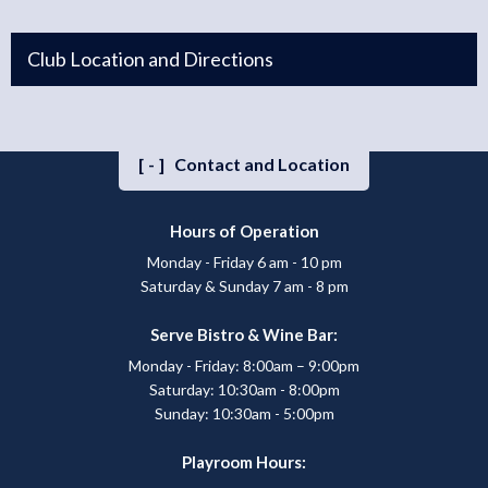
Club Location and Directions
[-]
Contact and Location
Hours of Operation
Monday - Friday 6 am - 10 pm
Saturday & Sunday 7 am - 8 pm
Serve Bistro & Wine Bar:
Monday - Friday: 8:00am – 9:00pm
Saturday: 10:30am - 8:00pm
Sunday: 10:30am - 5:00pm
Playroom Hours: