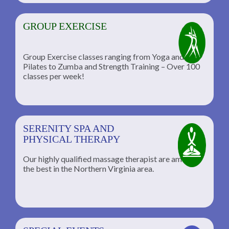
GROUP EXERCISE
Group Exercise classes ranging from Yoga and
Pilates to Zumba and Strength Training – Over 100
classes per week!
SERENITY SPA AND
PHYSICAL THERAPY
Our highly qualified massage therapist are among
the best in the Northern Virginia area.