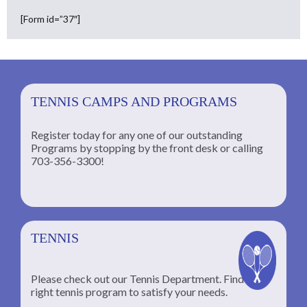
[Form id=”37″]
TENNIS CAMPS AND PROGRAMS
Register today for any one of our outstanding
Programs by stopping by the front desk or calling
ng
703-356-3300!
TENNIS
Please check out our Tennis Department. Find the
he
right tennis program to satisfy your needs.