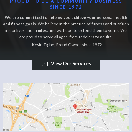
PROUD TO BE A COMMUNITY BUSINESS
SINCE 1972
We are committed to helping you achieve your personal health
and fitness goals.
We believe in the practice of fitness and nutrition
in our lives and families, and we hope to extend them to yours. We
are proud to serve all ages-from toddlers to adults.
-Kevin Tighe, Proud Owner since 1972
[-]
View Our Services