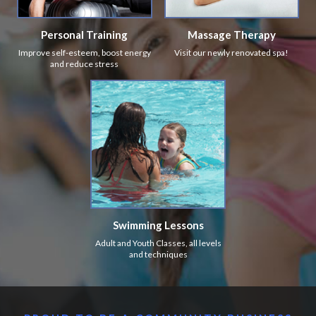
Personal Training
Massage Therapy
Improve self-esteem, boost energy
Visit our newly renovated spa!
and reduce stress
Swimming Lessons
Adult and Youth Classes, all levels
and techniques