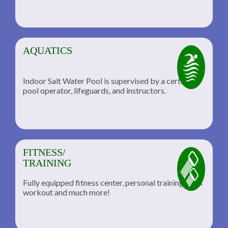
AQUATICS
Indoor Salt Water Pool is supervised by a certified
pool operator, lifeguards, and instructors.
FITNESS/
TRAINING
Fully equipped fitness center, personal training, TRX
workout and much more!