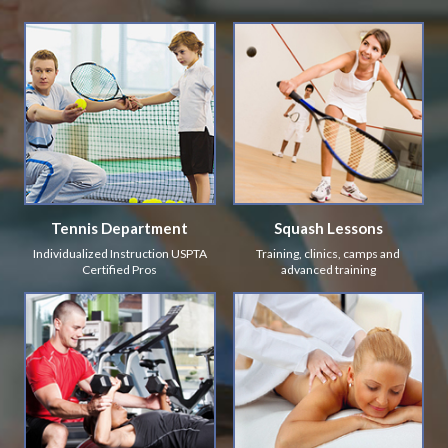
Tennis Department
Squash Lessons
Individualized Instruction USPTA
Training, clinics, camps and
Certified Pros
advanced training