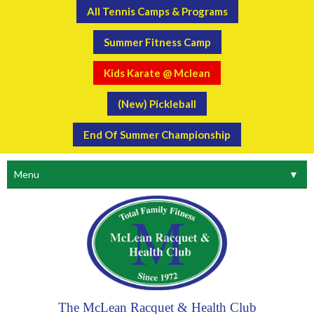
All Tennis Camps & Programs
Summer Fitness Camp
Kids Karate @ Mclean
(New) Pickleball
End Of Summer Championship
Menu
▼
The McLean Racquet & Health Club