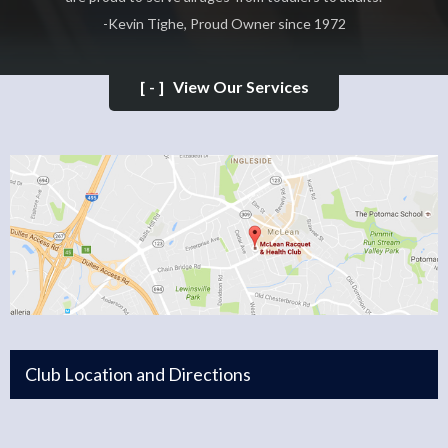
-Kevin Tighe, Proud Owner since 1972
[-]
View Our Services
Club Location and Directions