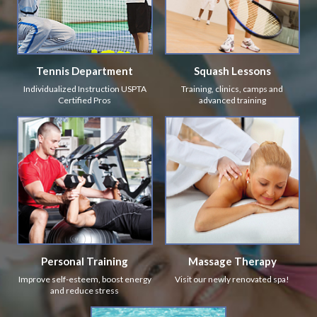
Tennis Department
Squash Lessons
Individualized Instruction USPTA
Training, clinics, camps and
Certified Pros
advanced training
Personal Training
Massage Therapy
Improve self-esteem, boost energy
Visit our newly renovated spa!
and reduce stress