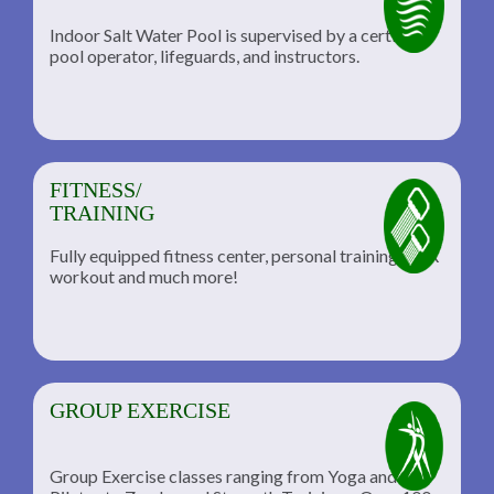
Indoor Salt Water Pool is supervised by a certified
pool operator, lifeguards, and instructors.
FITNESS/
TRAINING
Fully equipped fitness center, personal training, TRX
workout and much more!
GROUP EXERCISE
Group Exercise classes ranging from Yoga and