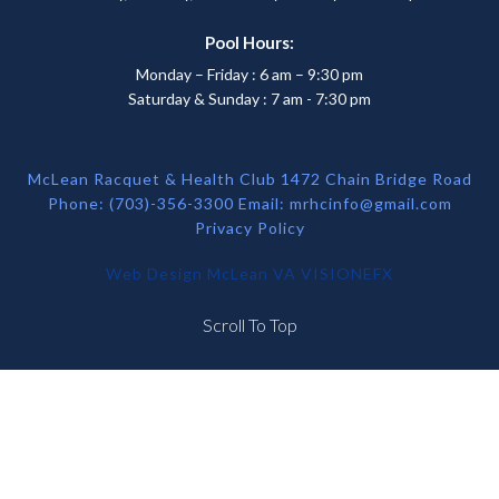
Pool Hours:
Monday – Friday : 6 am – 9:30 pm
Saturday & Sunday : 7 am - 7:30 pm
McLean Racquet & Health Club 1472 Chain Bridge Road
Phone: (703)-356-3300 Email:
mrhcinfo@gmail.com
Privacy Policy
Web Design McLean VA
VISIONEFX
Scroll To Top