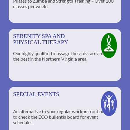
Pilates to Zumba and Strength Training – Over 100
classes per week!
SERENITY SPA AND
PHYSICAL THERAPY
Our highly qualified massage therapist are among
the best in the Northern Virginia area.
SPECIAL EVENTS
An alternative to your regular workout routine; click
to check the ECO bullentin board for event
schedules.