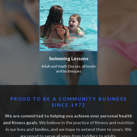
Swimming Lessons
Adult and Youth Classes, all levels
and techniques
PROUD TO BE A COMMUNITY BUSINESS
SINCE 1972
We are committed to helping you achieve your personal health
and fitness goals.
We believe in the practice of fitness and nutrition
in our lives and families, and we hope to extend them to yours. We
are proud to serve all ages-from toddlers to adults.