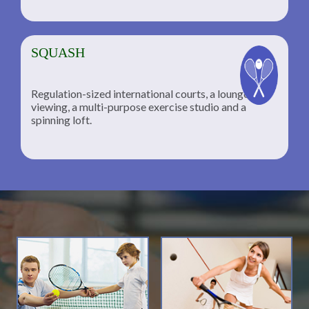
SQUASH
Regulation-sized international courts, a lounge for
viewing, a multi-purpose exercise studio and a
spinning loft.