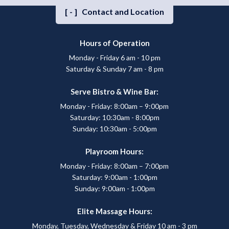
[-]
Contact and Location
Hours of Operation
Monday - Friday 6 am - 10 pm
Saturday & Sunday 7 am - 8 pm
Serve Bistro & Wine Bar:
Monday - Friday: 8:00am – 9:00pm
Saturday: 10:30am - 8:00pm
Sunday: 10:30am - 5:00pm
Playroom Hours:
Monday - Friday: 8:00am – 7:00pm
Saturday: 9:00am - 1:00pm
Sunday: 9:00am - 1:00pm
Elite Massage Hours:
Monday, Tuesday, Wednesday & Friday 10 am - 3 pm