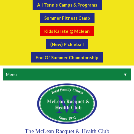
All Tennis Camps & Programs
Summer Fitness Camp
Kids Karate @ Mclean
(New) Pickleball
End Of Summer Championship
Menu
▼
The McLean Racquet & Health Club