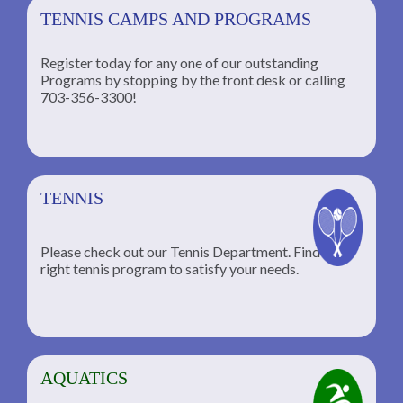
TENNIS CAMPS AND PROGRAMS
Register today for any one of our outstanding
Programs by stopping by the front desk or calling
ng
703-356-3300!
TENNIS
Please check out our Tennis Department. Find the
he
right tennis program to satisfy your needs.
AQUATICS