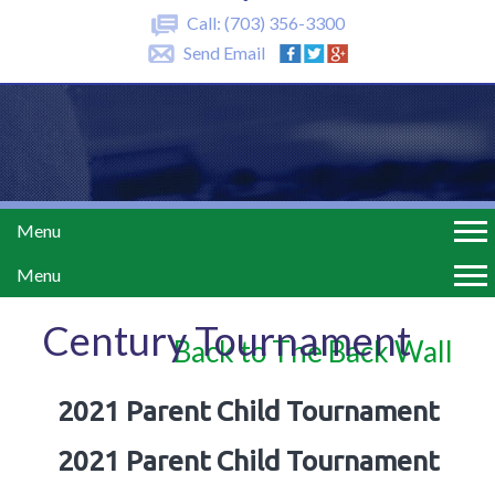
Call:
(703) 356-3300
Send Email
Menu
Menu
Century Tournament
Back to The Back Wall
2021 Parent Child Tournament
2021 Parent Child Tournament