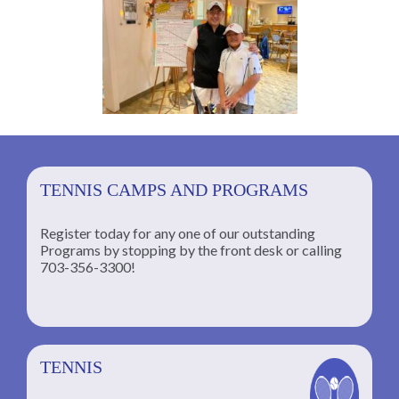
TENNIS CAMPS AND PROGRAMS
Register today for any one of our outstanding
Programs by stopping by the front desk or calling
ng
703-356-3300!
TENNIS