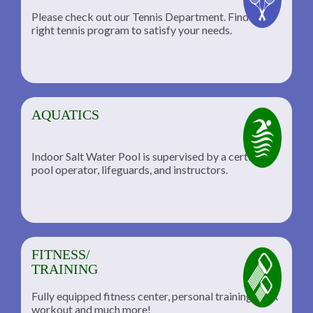
Please check out our Tennis Department. Find the
he
right tennis program to satisfy your needs.
AQUATICS
Indoor Salt Water Pool is supervised by a certified
pool operator, lifeguards, and instructors.
FITNESS/
TRAINING
Fully equipped fitness center, personal training, TRX
workout and much more!