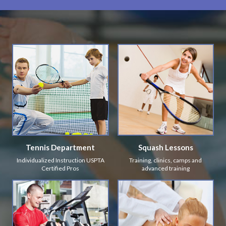
Tennis Department
Squash Lessons
Individualized Instruction USPTA
Training, clinics, camps and
Certified Pros
advanced training