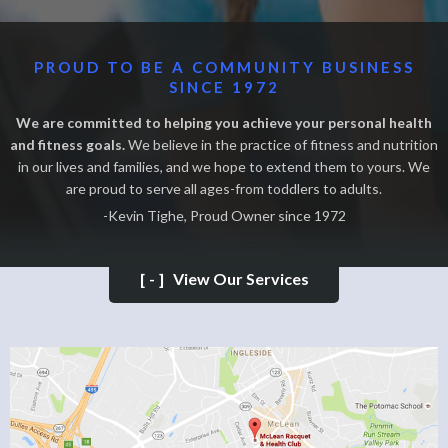
PROUD TO BE A COMMUNITY BUSINESS
SINCE 1972
We are committed to helping you achieve your personal health
and fitness goals.
We believe in the practice of fitness and nutrition
in our lives and families, and we hope to extend them to yours. We
are proud to serve all ages-from toddlers to adults.
-Kevin Tighe, Proud Owner since 1972
[-]
View Our Services