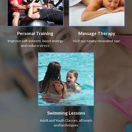
Personal Training
Massage Therapy
Improve self-esteem, boost energy
Visit our newly renovated spa!
and reduce stress
Swimming Lessons
Adult and Youth Classes, all levels
and techniques