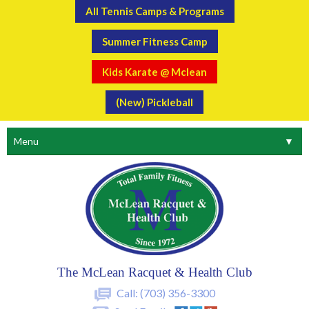
All Tennis Camps & Programs
Summer Fitness Camp
Kids Karate @ Mclean
(New) Pickleball
Menu
▼
The McLean Racquet & Health Club
Call:
(703) 356-3300