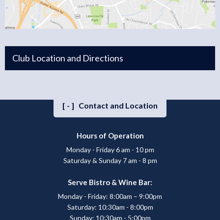
Club Location and Directions
[-]
Contact and Location
Hours of Operation
Monday - Friday 6 am - 10 pm
Saturday & Sunday 7 am - 8 pm
Serve Bistro & Wine Bar:
Monday - Friday: 8:00am – 9:00pm
Saturday: 10:30am - 8:00pm
Sunday: 10:30am - 5:00pm