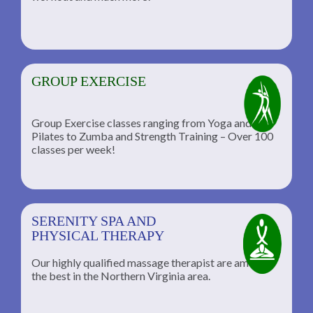
GROUP EXERCISE
Group Exercise classes ranging from Yoga and
Pilates to Zumba and Strength Training – Over 100
classes per week!
SERENITY SPA AND
PHYSICAL THERAPY
Our highly qualified massage therapist are among
the best in the Northern Virginia area.