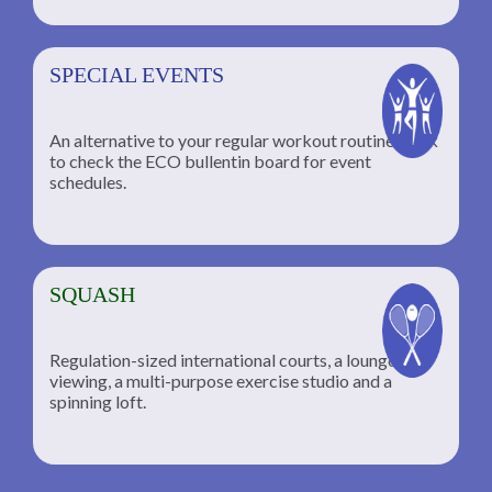
SPECIAL EVENTS
An alternative to your regular workout routine; click
to check the ECO bullentin board for event
schedules.
SQUASH
Regulation-sized international courts, a lounge for
viewing, a multi-purpose exercise studio and a
spinning loft.