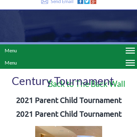
Send Email
Menu
Menu
Century Tournament
Back to The Back Wall
2021 Parent Child Tournament
2021 Parent Child Tournament