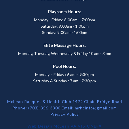
Playroom Hours:
Monday - Friday: 8:00am – 7:00pm
Saturday: 9:00am - 1:00pm
Sunday: 9:00am - 1:00pm
Elite Massage Hours:
Monday, Tuesday, Wednesday & Friday 10 am - 3 pm
Pool Hours:
Monday – Friday : 6 am – 9:30 pm
Saturday & Sunday : 7 am - 7:30 pm
McLean Racquet & Health Club 1472 Chain Bridge Road
Phone: (703)-356-3300 Email:
mrhcinfo@gmail.com
Privacy Policy
Web Design McLean VA
VISIONEFX