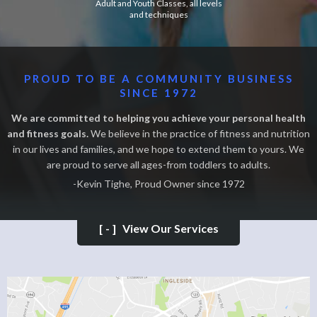
Adult and Youth Classes, all levels
and techniques
PROUD TO BE A COMMUNITY BUSINESS
SINCE 1972
We are committed to helping you achieve your personal health
and fitness goals.
We believe in the practice of fitness and nutrition
in our lives and families, and we hope to extend them to yours. We
are proud to serve all ages-from toddlers to adults.
-Kevin Tighe, Proud Owner since 1972
[-]
View Our Services