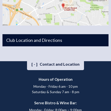
Club Location and Directions
[-]
Contact and Location
Hours of Operation
Monday - Friday 6 am - 10 pm
Saturday & Sunday 7 am - 8 pm
Serve Bistro & Wine Bar:
Monday - Friday: 8:00am – 9:00pm