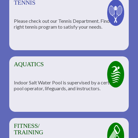
TENNIS
Please check out our Tennis Department. Find the
he
right tennis program to satisfy your needs.
AQUATICS
Indoor Salt Water Pool is supervised by a certified
pool operator, lifeguards, and instructors.
FITNESS/
TRAINING