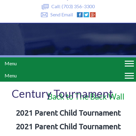
Call:
(703) 356-3300
Send Email
Menu
Menu
Century Tournament
Back to The Back Wall
2021 Parent Child Tournament
2021 Parent Child Tournament