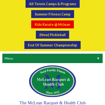
All Tennis Camps & Programs
Summer Fitness Camp
Kids Karate @ Mclean
(New) Pickleball
End Of Summer Championship
Menu
▼
The McLean Racquet & Health Club