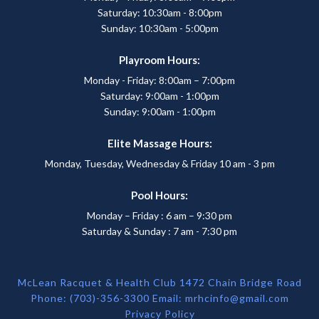
Saturday: 10:30am - 8:00pm
Sunday: 10:30am - 5:00pm
Playroom Hours:
Monday - Friday: 8:00am – 7:00pm
Saturday: 9:00am - 1:00pm
Sunday: 9:00am - 1:00pm
Elite Massage Hours:
Monday, Tuesday, Wednesday & Friday 10 am - 3 pm
Pool Hours:
Monday – Friday : 6 am – 9:30 pm
Saturday & Sunday : 7 am - 7:30 pm
McLean Racquet & Health Club 1472 Chain Bridge Road
Phone: (703)-356-3300 Email:
mrhcinfo@gmail.com
Privacy Policy