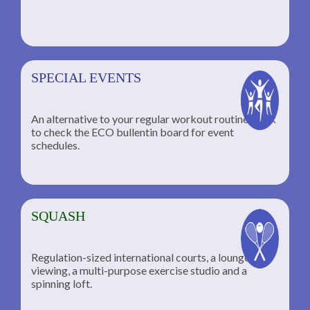
SPECIAL EVENTS
An alternative to your regular workout routine; click
to check the ECO bullentin board for event
schedules.
SQUASH
Regulation-sized international courts, a lounge for
viewing, a multi-purpose exercise studio and a
spinning loft.