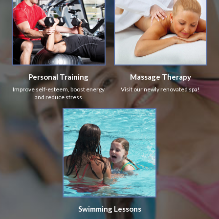
Personal Training
Massage Therapy
Improve self-esteem, boost energy
Visit our newly renovated spa!
and reduce stress
Swimming Lessons