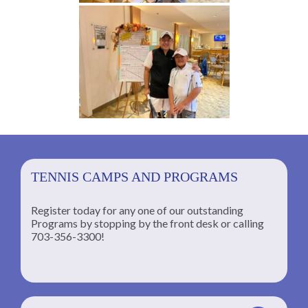
TENNIS CAMPS AND PROGRAMS
Register today for any one of our outstanding
Programs by stopping by the front desk or calling
ng
703-356-3300!