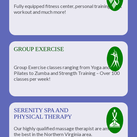
Fully equipped fitness center, personal training, TRX
workout and much more!
GROUP EXERCISE
Group Exercise classes ranging from Yoga and
Pilates to Zumba and Strength Training – Over 100
classes per week!
SERENITY SPA AND
PHYSICAL THERAPY
Our highly qualified massage therapist are among
the best in the Northern Virginia area.