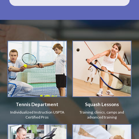
Tennis Department
Squash Lessons
Individualized Instruction USPTA
Training, clinics, camps and
Certified Pros
advanced training