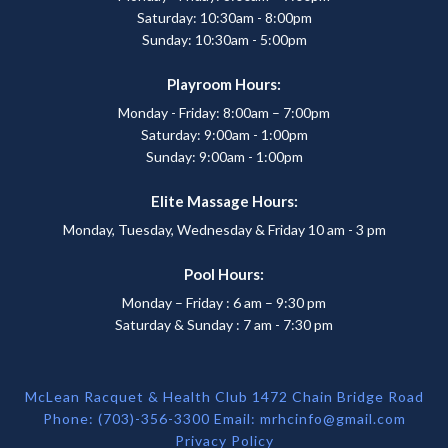
Saturday: 10:30am - 8:00pm
Sunday: 10:30am - 5:00pm
Playroom Hours:
Monday - Friday: 8:00am – 7:00pm
Saturday: 9:00am - 1:00pm
Sunday: 9:00am - 1:00pm
Elite Massage Hours:
Monday, Tuesday, Wednesday & Friday 10 am - 3 pm
Pool Hours:
Monday – Friday : 6 am – 9:30 pm
Saturday & Sunday : 7 am - 7:30 pm
McLean Racquet & Health Club 1472 Chain Bridge Road
Phone: (703)-356-3300 Email:
mrhcinfo@gmail.com
Privacy Policy