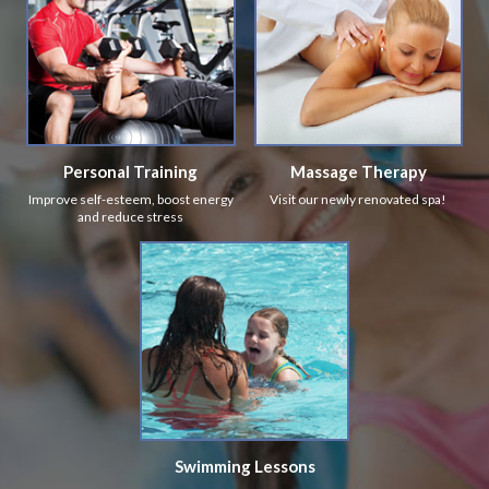
Personal Training
Massage Therapy
Improve self-esteem, boost energy
Visit our newly renovated spa!
and reduce stress
Swimming Lessons