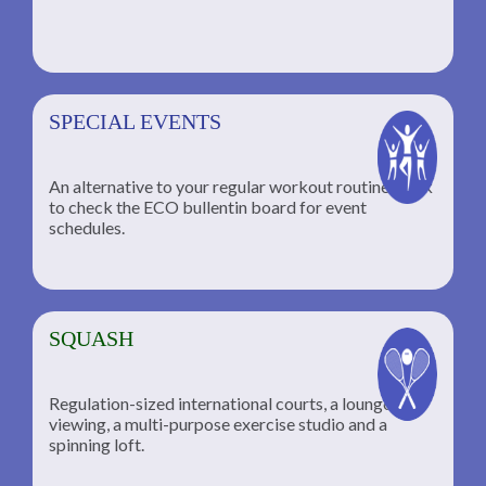
SPECIAL EVENTS
An alternative to your regular workout routine; click
to check the ECO bullentin board for event
schedules.
SQUASH
Regulation-sized international courts, a lounge for
viewing, a multi-purpose exercise studio and a
spinning loft.