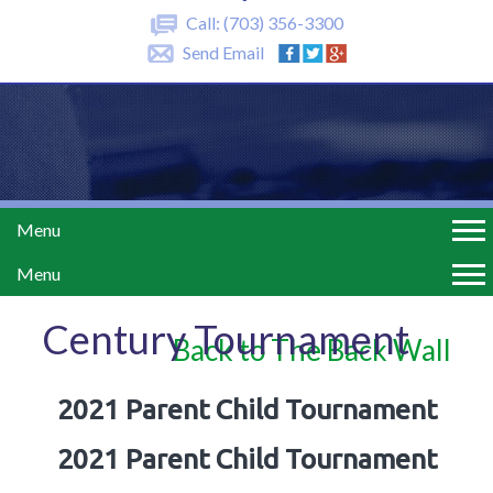
Call:
(703) 356-3300
Send Email
Menu
Menu
Century Tournament
Back to The Back Wall
2021 Parent Child Tournament
2021 Parent Child Tournament