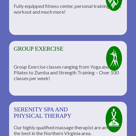
Fully equipped fitness center, personal training, TRX
workout and much more!
GROUP EXERCISE
Group Exercise classes ranging from Yoga and
Pilates to Zumba and Strength Training – Over 100
classes per week!
SERENITY SPA AND
PHYSICAL THERAPY
Our highly qualified massage therapist are among
the best in the Northern Virginia area.