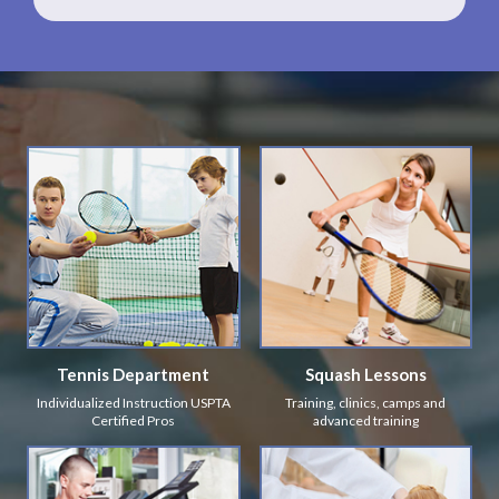
Tennis Department
Squash Lessons
Individualized Instruction USPTA
Training, clinics, camps and
Certified Pros
advanced training