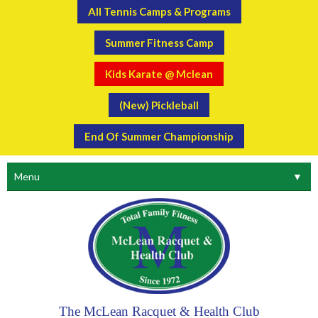
All Tennis Camps & Programs
Summer Fitness Camp
Kids Karate @ Mclean
(New) Pickleball
End Of Summer Championship
Menu
▼
The McLean Racquet & Health Club