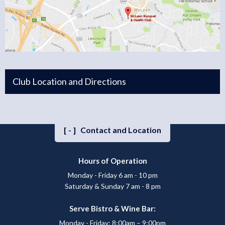
Club Location and Directions
[-]
Contact and Location
Hours of Operation
Monday - Friday 6 am - 10 pm
Saturday & Sunday 7 am - 8 pm
Serve Bistro & Wine Bar:
Monday - Friday: 8:00am – 9:00pm