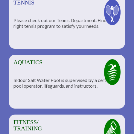
TENNIS
Please check out our Tennis Department. Find the
he
right tennis program to satisfy your needs.
AQUATICS
Indoor Salt Water Pool is supervised by a certified
pool operator, lifeguards, and instructors.
FITNESS/
TRAINING