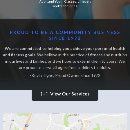
Adult and Youth Classes, all levels
and techniques
PROUD TO BE A COMMUNITY BUSINESS
SINCE 1972
We are committed to helping you achieve your personal health
and fitness goals.
We believe in the practice of fitness and nutrition
in our lives and families, and we hope to extend them to yours. We
are proud to serve all ages-from toddlers to adults.
-Kevin Tighe, Proud Owner since 1972
[-]
View Our Services