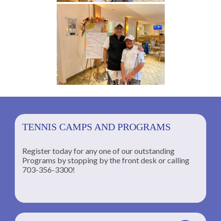
TENNIS CAMPS AND PROGRAMS
Register today for any one of our outstanding
Programs by stopping by the front desk or calling
ng
703-356-3300!