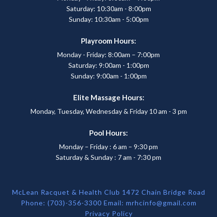
Saturday: 10:30am - 8:00pm
Sunday: 10:30am - 5:00pm
Playroom Hours:
Monday - Friday: 8:00am – 7:00pm
Saturday: 9:00am - 1:00pm
Sunday: 9:00am - 1:00pm
Elite Massage Hours:
Monday, Tuesday, Wednesday & Friday 10 am - 3 pm
Pool Hours:
Monday – Friday : 6 am – 9:30 pm
Saturday & Sunday : 7 am - 7:30 pm
McLean Racquet & Health Club 1472 Chain Bridge Road
Phone: (703)-356-3300 Email:
mrhcinfo@gmail.com
Privacy Policy