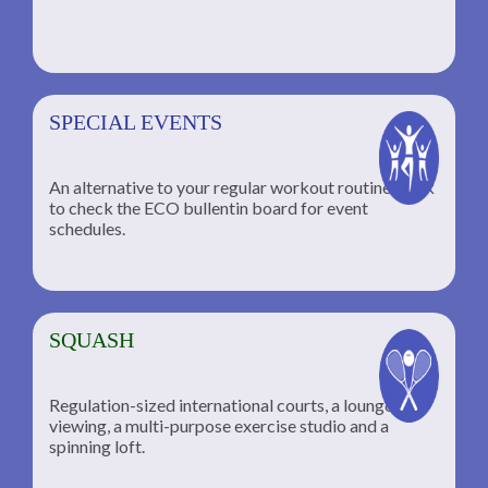
SPECIAL EVENTS
An alternative to your regular workout routine; click
to check the ECO bullentin board for event
schedules.
SQUASH
Regulation-sized international courts, a lounge for
viewing, a multi-purpose exercise studio and a
spinning loft.