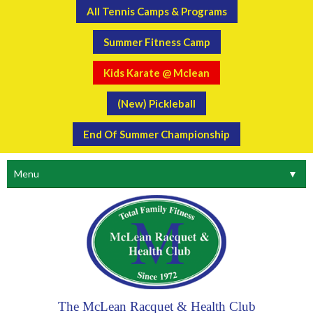
All Tennis Camps & Programs
Summer Fitness Camp
Kids Karate @ Mclean
(New) Pickleball
End Of Summer Championship
Menu
▼
The McLean Racquet & Health Club