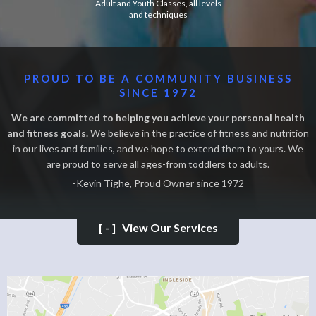
Adult and Youth Classes, all levels
and techniques
PROUD TO BE A COMMUNITY BUSINESS
SINCE 1972
We are committed to helping you achieve your personal health
and fitness goals.
We believe in the practice of fitness and nutrition
in our lives and families, and we hope to extend them to yours. We
are proud to serve all ages-from toddlers to adults.
-Kevin Tighe, Proud Owner since 1972
[-]
View Our Services