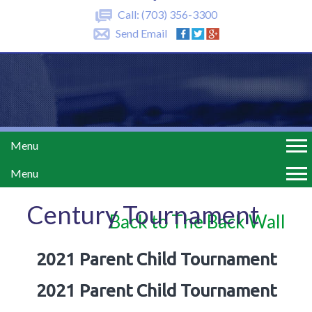
Call:
(703) 356-3300
Send Email
Menu
Menu
Century Tournament
Back to The Back Wall
2021 Parent Child Tournament
2021 Parent Child Tournament