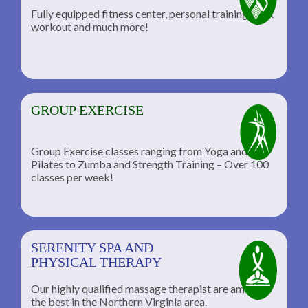
Fully equipped fitness center, personal training, TRX
workout and much more!
GROUP EXERCISE
Group Exercise classes ranging from Yoga and
Pilates to Zumba and Strength Training – Over 100
classes per week!
SERENITY SPA AND
PHYSICAL THERAPY
Our highly qualified massage therapist are among
the best in the Northern Virginia area.