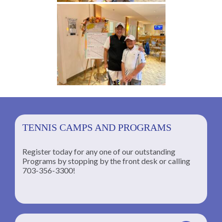
TENNIS CAMPS AND PROGRAMS
Register today for any one of our outstanding
Programs by stopping by the front desk or calling
ng
703-356-3300!