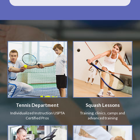
Tennis Department
Squash Lessons
Individualized Instruction USPTA
Training, clinics, camps and
Certified Pros
advanced training