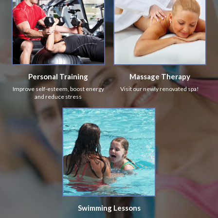
Personal Training
Massage Therapy
Improve self-esteem, boost energy
Visit our newly renovated spa!
and reduce stress
Swimming Lessons