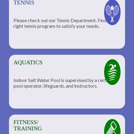
TENNIS
Please check out our Tennis Department. Find the
he
right tennis program to satisfy your needs.
AQUATICS
Indoor Salt Water Pool is supervised by a certified
pool operator, lifeguards, and instructors.
FITNESS/
TRAINING