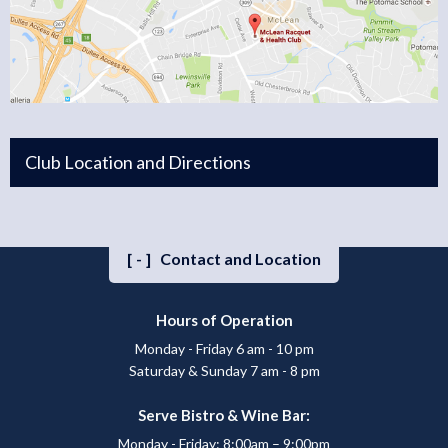
Club Location and Directions
[-]
Contact and Location
Hours of Operation
Monday - Friday 6 am - 10 pm
Saturday & Sunday 7 am - 8 pm
Serve Bistro & Wine Bar:
Monday - Friday: 8:00am – 9:00pm