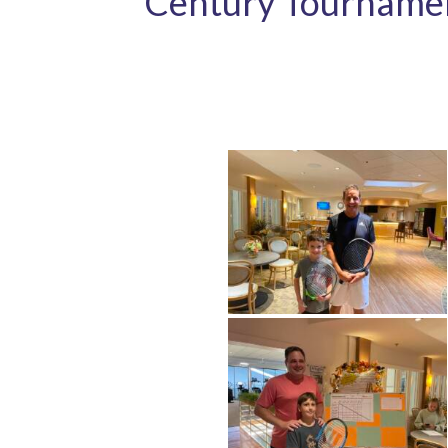
Century Tourname