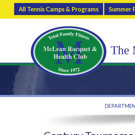
All Tennis Camps & Programs
Summer F
The 
DEPARTME