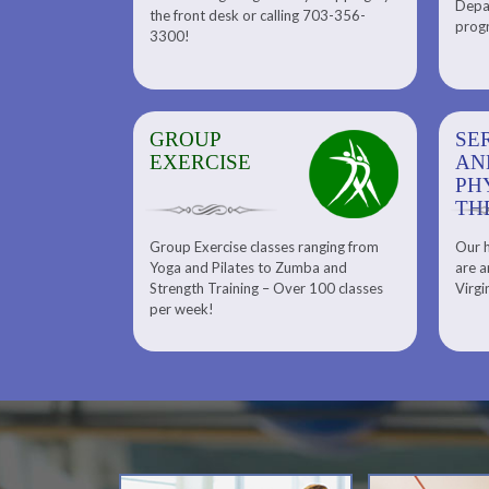
Depar
Department. Find the right
the front desk or calling 703-356-
front desk or
progr
tennis program to satisfy your
3300!
6-3300!
needs.
GROUP
SERENITY SPA
SE
EXERCISE
AND
AN
PHYSICAL
PH
THERAPY
TH
Group Exercise classes ranging from
Our h
ns
About Serenity Spa and Physical
Yoga and Pilates to Zumba and
are a
Therapy and Meet Our Massage
Calendars
Strength Training – Over 100 classes
Virgi
Therapist
per week!