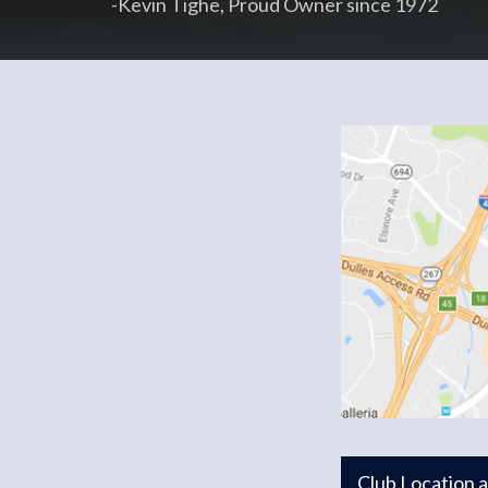
-Kevin Tighe, Proud Owner since 1972
Club Location 