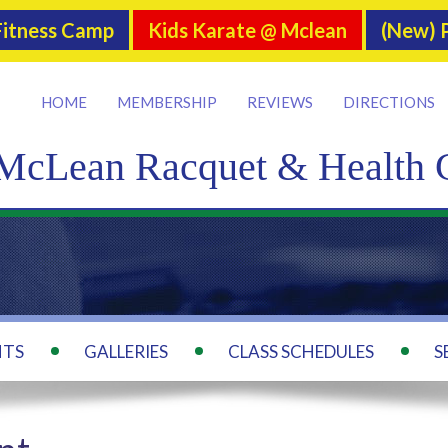
itness Camp
Kids Karate @ Mclean
(New) P
HOME
MEMBERSHIP
REVIEWS
DIRECTIONS
McLean Racquet & Health 
NTS
GALLERIES
CLASS SCHEDULES
S