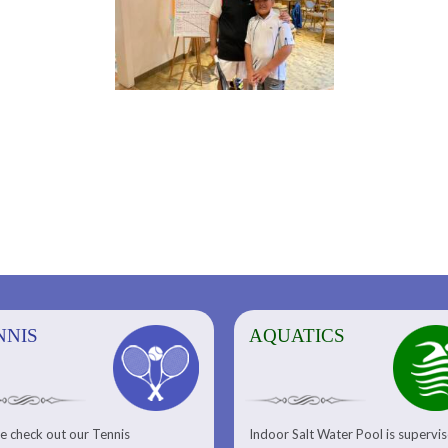
NNIS
AQUATICS
AQUATICS
FITNESS/
e check out our Tennis
Indoor Salt Water Pool is supervi
Aquatic Center
Fitness