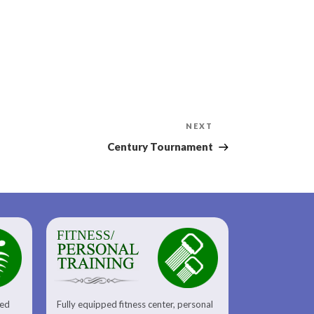
Next
NEXT
Post
Century Tournament
FITNESS/
sed
Fully equipped fitness center, personal