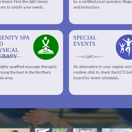
tment. Find the right tennis
by a certified pool operator, lifeg
Personal Training
am to satisfy your needs.
and instructors.
RENITY SPA
SPECIAL
SPECIAL
SQUASH
D
EVENTS
EVENTS
YSICAL
ERAPY
ighly qualified massage therapist
An alternative to your regular wo
Team ECO, Special Events
Meet Our Squash Pros
mong the best in the Northern
routine; click to check the ECO bul
Squash Center
nia area.
board for event schedules.
Squash Lesson Pricing