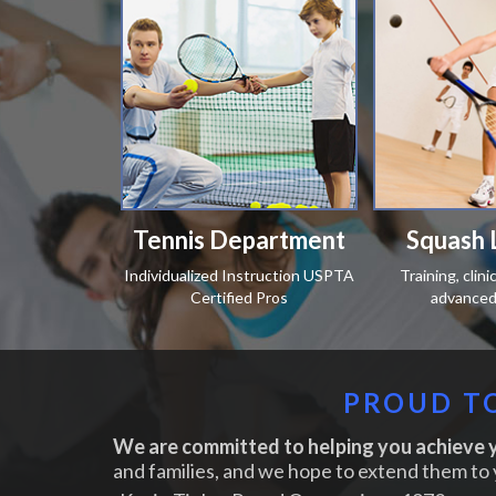
Tennis Department
Squash 
Individualized Instruction USPTA
Training, clin
Certified Pros
advanced 
PROUD TO
We are committed to helping you achieve y
and families, and we hope to extend them to 