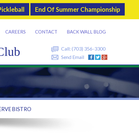
ickleball
End Of Summer Championship
CAREERS
CONTACT
BACK WALL BLOG
Club
Call:
(703) 356-3300
Send Email
ERVE BISTRO