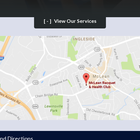
[-]
View Our Services
and Directions