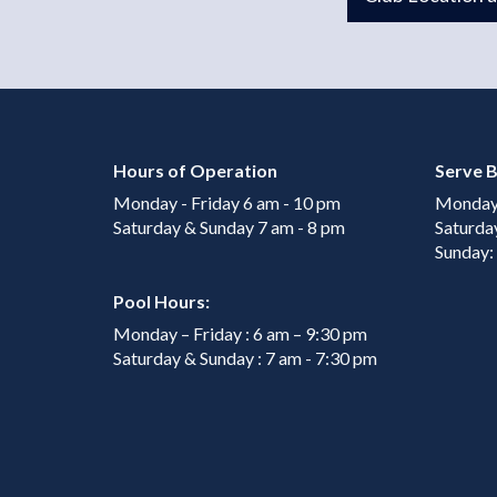
Hours of Operation
Serve B
Monday - Friday 6 am - 10 pm
Monday 
Saturday & Sunday 7 am - 8 pm
Saturda
Sunday:
Pool Hours:
Monday – Friday : 6 am – 9:30 pm
Saturday & Sunday : 7 am - 7:30 pm