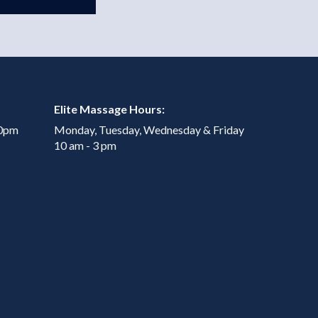
Elite Massage Hours:
00pm
Monday, Tuesday, Wednesday & Friday
10 am - 3 pm