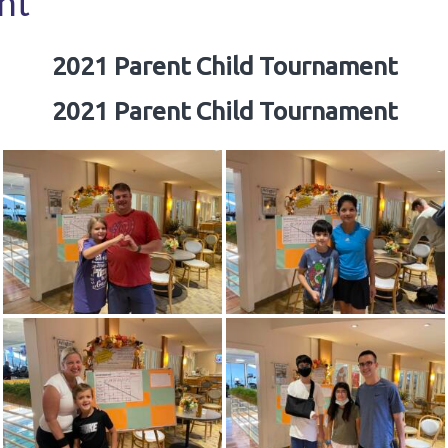
nt
2021 Parent Child Tournament
2021 Parent Child Tournament