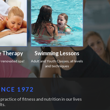
 Therapy
Swimming Lessons
y renovated spa!
Adult and Youth Classes, all levels
and techniques
INCE 1972
practice of fitness and nutrition in our lives
ts.