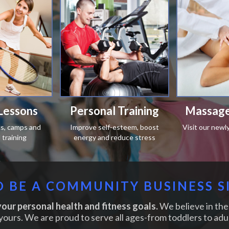
Lessons
Personal Training
Massage
ics, camps and
Improve self-esteem, boost
Visit our newl
training
energy and reduce stress
 BE A COMMUNITY BUSINESS S
our personal health and fitness goals.
We believe in the 
yours. We are proud to serve all ages-from toddlers to adul