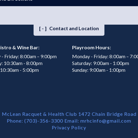
[-]
Contact and Location
istro & Wine Bar:
Playroom Hours:
- Friday: 8:00am – 9:00pm
Monday - Friday: 8:00am – 7:
y: 10:30am - 8:00pm
Saturday: 9:00am - 1:00pm
 10:30am - 5:00pm
Sunday: 9:00am - 1:00pm
McLean Racquet & Health Club 1472 Chain Bridge Road
Phone: (703)-356-3300 Email:
mrhcinfo@gmail.com
Privacy Policy