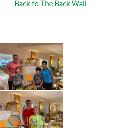
Back to The Back Wall