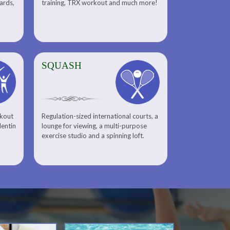
uards,
training, TRX workout and much more!
SQUASH
rkout
Regulation-sized international courts, a
lentin
lounge for viewing, a multi-purpose
exercise studio and a spinning loft.