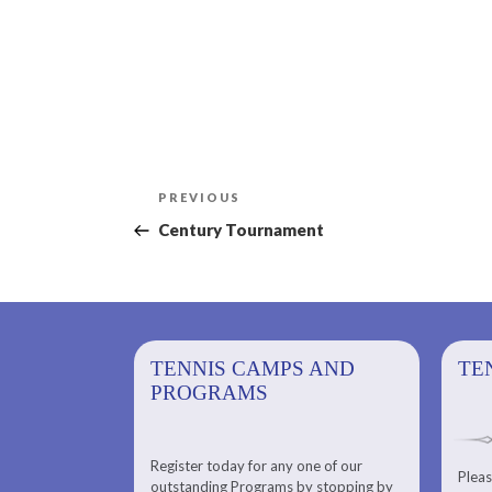
Post
Previous
PREVIOUS
navigation
Post
Century Tournament
PS AND
TENNIS CAMPS AND
TENNIS
TE
PROGRAMS
Register today for any one of our
for any one of
Pleas
Please check out our Tennis
outstanding Programs by stopping by
g Programs by