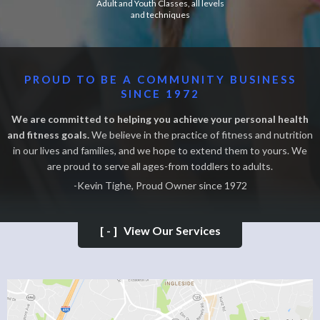
Adult and Youth Classes, all levels
and techniques
PROUD TO BE A COMMUNITY BUSINESS
SINCE 1972
We are committed to helping you achieve your personal health
and fitness goals.
We believe in the practice of fitness and nutrition
in our lives and families, and we hope to extend them to yours. We
are proud to serve all ages-from toddlers to adults.
-Kevin Tighe, Proud Owner since 1972
[-]
View Our Services