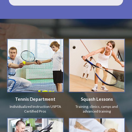
Tennis Department
Squash Lessons
Individualized Instruction USPTA
Training, clinics, camps and
Certified Pros
advanced training