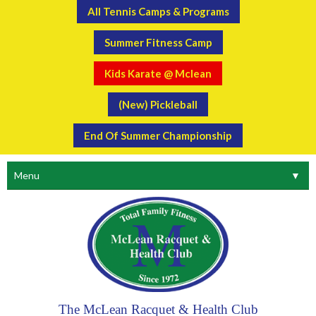
All Tennis Camps & Programs
Summer Fitness Camp
Kids Karate @ Mclean
(New) Pickleball
End Of Summer Championship
Menu
▼
The McLean Racquet & Health Club