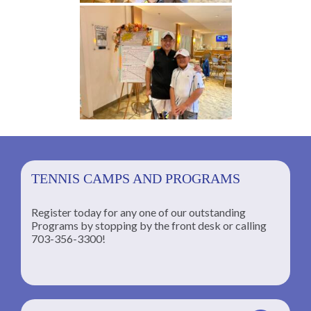
TENNIS CAMPS AND PROGRAMS
Register today for any one of our outstanding
Programs by stopping by the front desk or calling
ng
703-356-3300!