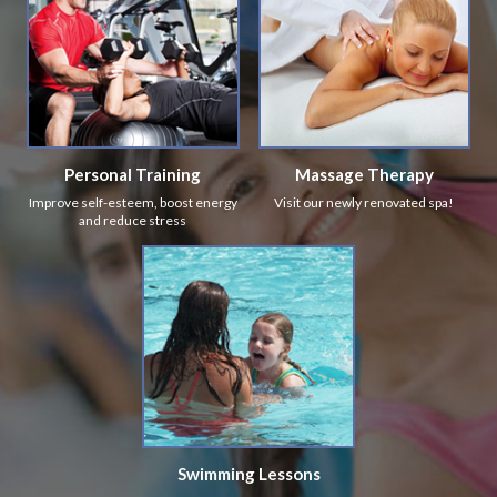
Personal Training
Massage Therapy
Improve self-esteem, boost energy
Visit our newly renovated spa!
and reduce stress
Swimming Lessons