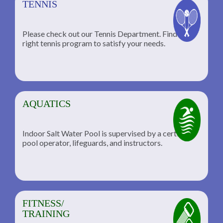
TENNIS
Please check out our Tennis Department. Find the
he
right tennis program to satisfy your needs.
AQUATICS
Indoor Salt Water Pool is supervised by a certified
pool operator, lifeguards, and instructors.
FITNESS/
TRAINING