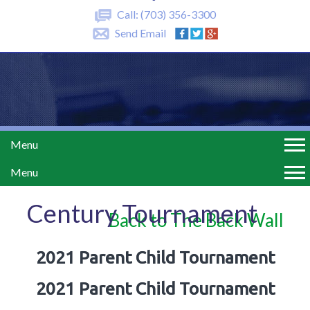
Call:
(703) 356-3300
Send Email
Menu
Menu
Century Tournament
Back to The Back Wall
2021 Parent Child Tournament
2021 Parent Child Tournament