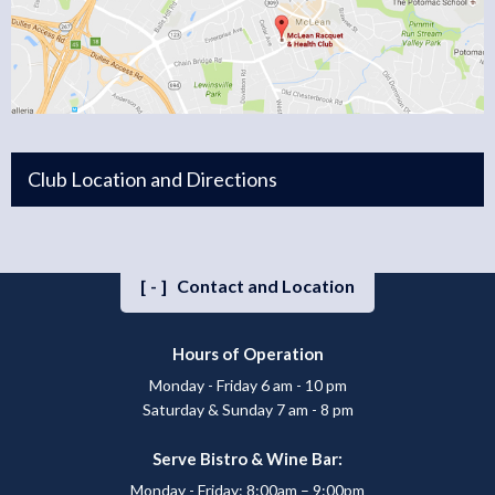
Club Location and Directions
[-]
Contact and Location
Hours of Operation
Monday - Friday 6 am - 10 pm
Saturday & Sunday 7 am - 8 pm
Serve Bistro & Wine Bar:
Monday - Friday: 8:00am – 9:00pm