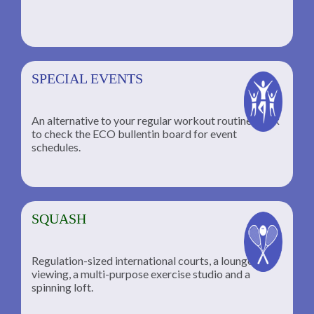
SPECIAL EVENTS
An alternative to your regular workout routine; click
to check the ECO bullentin board for event
schedules.
SQUASH
Regulation-sized international courts, a lounge for
viewing, a multi-purpose exercise studio and a
spinning loft.