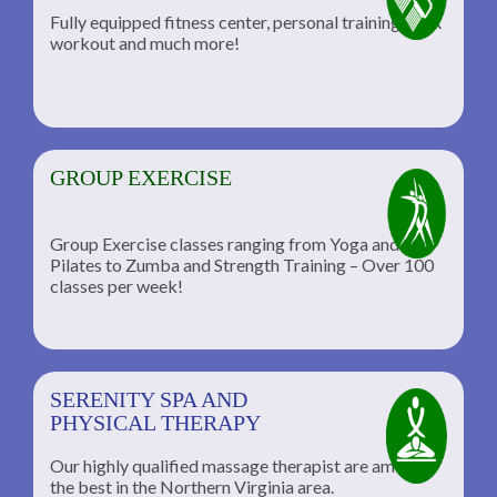
Fully equipped fitness center, personal training, TRX
workout and much more!
GROUP EXERCISE
Group Exercise classes ranging from Yoga and
Pilates to Zumba and Strength Training – Over 100
classes per week!
SERENITY SPA AND
PHYSICAL THERAPY
Our highly qualified massage therapist are among
the best in the Northern Virginia area.