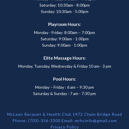
Saturday: 10:30am - 8:00pm
Sunday: 10:30am - 5:00pm
Playroom Hours:
Monday - Friday: 8:00am – 7:00pm
Saturday: 9:00am - 1:00pm
Sunday: 9:00am - 1:00pm
Elite Massage Hours:
Monday, Tuesday, Wednesday & Friday 10 am - 3 pm
Pool Hours:
Monday – Friday : 6 am – 9:30 pm
Saturday & Sunday : 7 am - 7:30 pm
McLean Racquet & Health Club 1472 Chain Bridge Road
Phone: (703)-356-3300 Email:
mrhcinfo@gmail.com
Privacy Policy