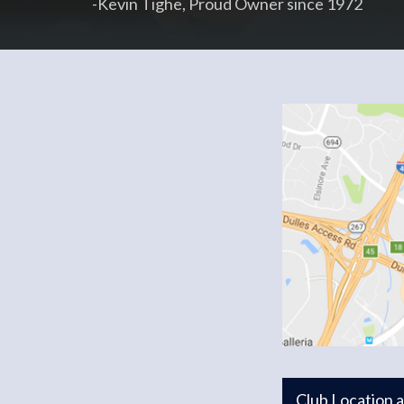
-Kevin Tighe, Proud Owner since 1972
Club Location 