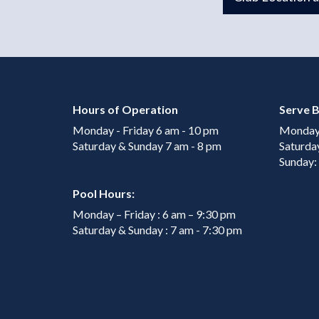
Hours of Operation
Serve B
Monday - Friday 6 am - 10 pm
Monday 
Saturday & Sunday 7 am - 8 pm
Saturda
Sunday:
Pool Hours:
Monday – Friday : 6 am – 9:30 pm
Saturday & Sunday : 7 am - 7:30 pm