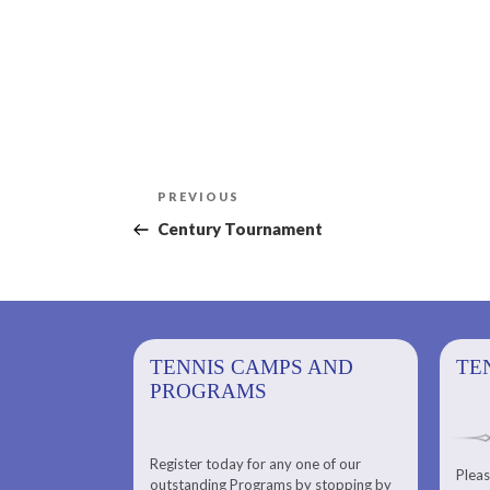
Post
Previous
PREVIOUS
navigation
Post
Century Tournament
PS AND
TENNIS CAMPS AND
TENNIS
TE
PROGRAMS
Register today for any one of our
for any one of
Pleas
Please check out our Tennis
outstanding Programs by stopping by
g Programs by