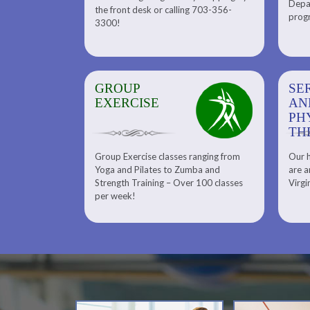
Depar
Department. Find the right
the front desk or calling 703-356-
front desk or
progr
tennis program to satisfy your
3300!
6-3300!
needs.
GROUP
SERENITY SPA
SE
EXERCISE
AND
AN
PHYSICAL
PH
THERAPY
TH
Group Exercise classes ranging from
Our h
ns
About Serenity Spa and Physical
Yoga and Pilates to Zumba and
are a
Therapy and Meet Our Massage
Calendars
Strength Training – Over 100 classes
Virgi
Therapist
per week!