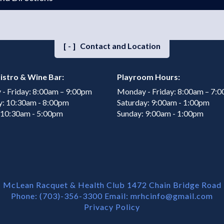
[-]
Contact and Location
istro & Wine Bar:
Playroom Hours:
- Friday: 8:00am – 9:00pm
Monday - Friday: 8:00am – 7:
y: 10:30am - 8:00pm
Saturday: 9:00am - 1:00pm
 10:30am - 5:00pm
Sunday: 9:00am - 1:00pm
McLean Racquet & Health Club 1472 Chain Bridge Road
Phone: (703)-356-3300 Email:
mrhcinfo@gmail.com
Privacy Policy