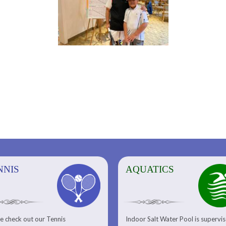
NNIS
AQUATICS
AQUATICS
FITNESS/
e check out our Tennis
Indoor Salt Water Pool is supervi
Aquatic Center
Fitness