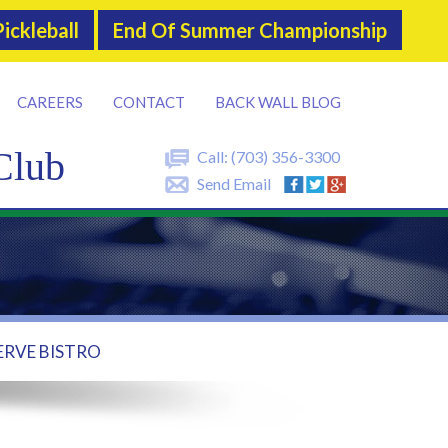
ickleball
End Of Summer Championship
CAREERS
CONTACT
BACK WALL BLOG
Club
Call:
(703) 356-3300
Send Email
ERVE BISTRO