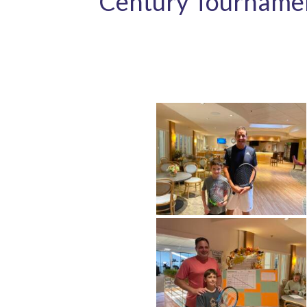
Century Tourname