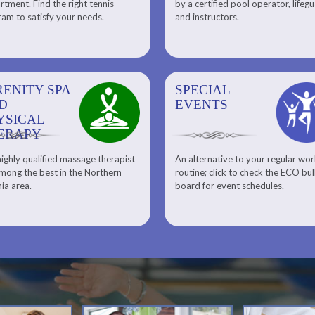
tment. Find the right tennis
by a certified pool operator, lifeg
Personal Training
am to satisfy your needs.
and instructors.
RENITY SPA
SPECIAL
SPECIAL
SQUASH
D
EVENTS
EVENTS
YSICAL
ERAPY
ighly qualified massage therapist
An alternative to your regular wo
Team ECO, Special Events
Meet Our Squash Pros
mong the best in the Northern
routine; click to check the ECO bul
Squash Center
nia area.
board for event schedules.
Squash Lesson Pricing