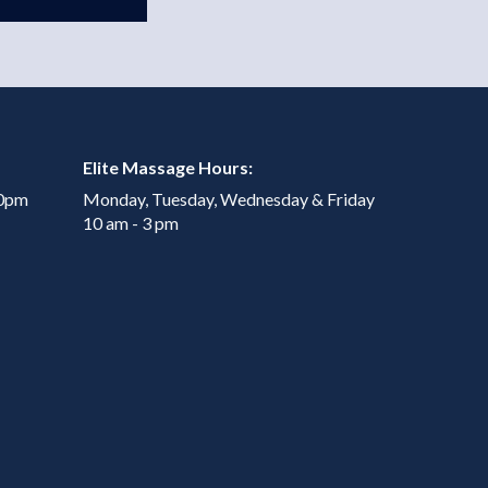
Elite Massage Hours:
00pm
Monday, Tuesday, Wednesday & Friday
10 am - 3 pm