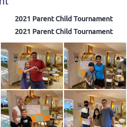
nt
2021 Parent Child Tournament
2021 Parent Child Tournament