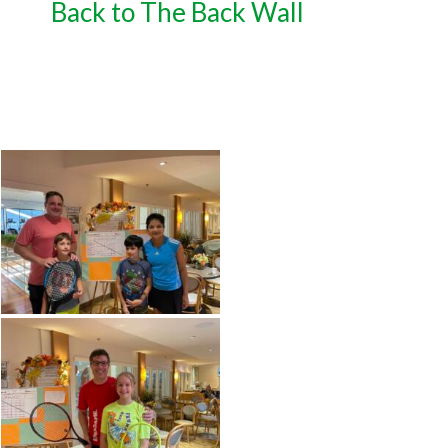
Back to The Back Wall