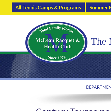
All Tennis Camps & Programs
Summer F
The 
DEPARTME