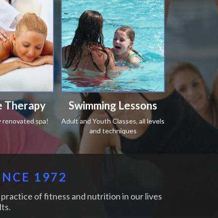
 Therapy
Swimming Lessons
y renovated spa!
Adult and Youth Classes, all levels
and techniques
INCE 1972
practice of fitness and nutrition in our lives
ts.