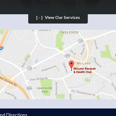
[-]
View Our Services
and Directions