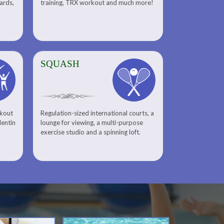
uards,
training, TRX workout and much more!
SQUASH
rkout
Regulation-sized international courts, a
lentin
lounge for viewing, a multi-purpose
exercise studio and a spinning loft.