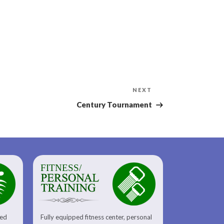
Next
NEXT
Post
Century Tournament
FITNESS/
sed
Fully equipped fitness center, personal