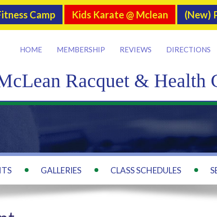
itness Camp
Kids Karate @ Mclean
(New) P
HOME
MEMBERSHIP
REVIEWS
DIRECTIONS
McLean Racquet & Health 
NTS
GALLERIES
CLASS SCHEDULES
S