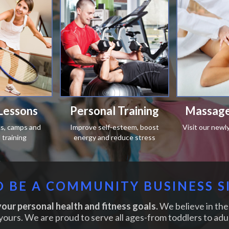
Lessons
Personal Training
Massage
ics, camps and
Improve self-esteem, boost
Visit our newl
training
energy and reduce stress
 BE A COMMUNITY BUSINESS S
our personal health and fitness goals.
We believe in the 
yours. We are proud to serve all ages-from toddlers to adul