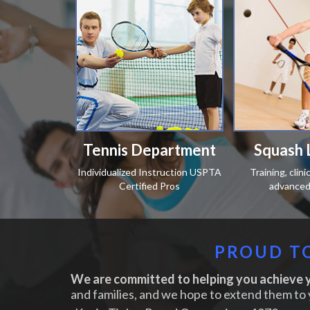
Tennis Department
Squash 
Individualized Instruction USPTA
Training, clin
Certified Pros
advanced 
PROUD TO
We are committed to helping you achieve y
and families, and we hope to extend them to 