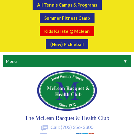
All Tennis Camps & Programs
Summer Fitness Camp
Kids Karate @ Mclean
(New) Pickleball
Menu
▼
The McLean Racquet & Health Club
Call:
(703) 356-3300