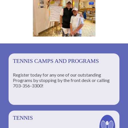
TENNIS CAMPS AND PROGRAMS
Register today for any one of our outstanding
Programs by stopping by the front desk or calling
ng
703-356-3300!
TENNIS