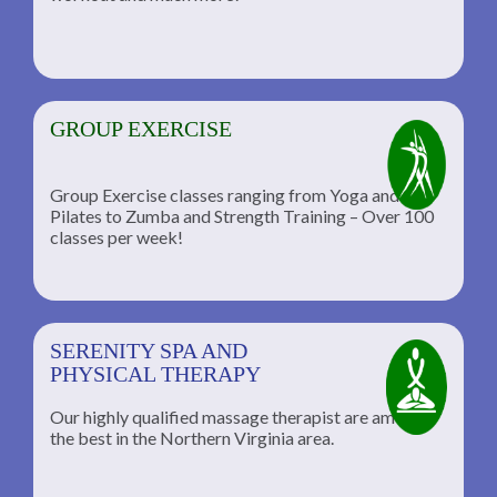
GROUP EXERCISE
Group Exercise classes ranging from Yoga and
Pilates to Zumba and Strength Training – Over 100
classes per week!
SERENITY SPA AND
PHYSICAL THERAPY
Our highly qualified massage therapist are among
the best in the Northern Virginia area.