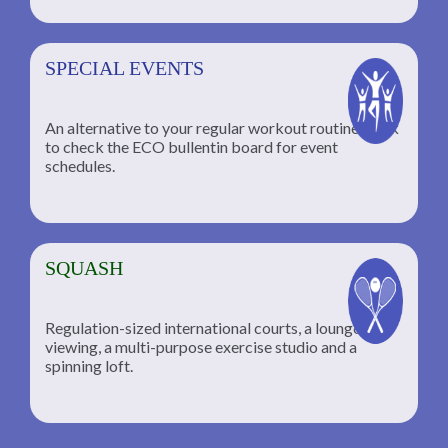
SPECIAL EVENTS
An alternative to your regular workout routine; click
to check the ECO bullentin board for event
schedules.
SQUASH
Regulation-sized international courts, a lounge for
viewing, a multi-purpose exercise studio and a
spinning loft.