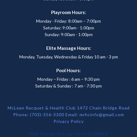
Playroom Hours:
Monday - Friday: 8:00am – 7:00pm
Saturday: 9:00am - 1:00pm
Sunday: 9:00am - 1:00pm
Elite Massage Hours:
Monday, Tuesday, Wednesday & Friday 10 am - 3 pm
Pool Hours:
Monday – Friday : 6 am – 9:30 pm
Saturday & Sunday : 7 am - 7:30 pm
McLean Racquet & Health Club 1472 Chain Bridge Road
Phone: (703)-356-3300 Email:
mrhcinfo@gmail.com
Privacy Policy
Web Design McLean VA
VISIONEFX