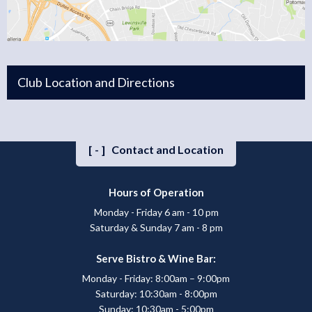
Club Location and Directions
[-]
Contact and Location
Hours of Operation
Monday - Friday 6 am - 10 pm
Saturday & Sunday 7 am - 8 pm
Serve Bistro & Wine Bar:
Monday - Friday: 8:00am – 9:00pm
Saturday: 10:30am - 8:00pm
Sunday: 10:30am - 5:00pm