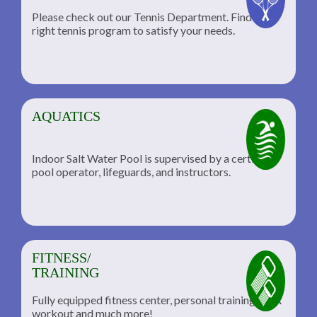
Please check out our Tennis Department. Find the
he
right tennis program to satisfy your needs.
AQUATICS
Indoor Salt Water Pool is supervised by a certified
pool operator, lifeguards, and instructors.
FITNESS/
TRAINING
Fully equipped fitness center, personal training, TRX
workout and much more!