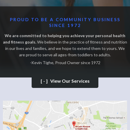
PROUD TO BE A COMMUNITY BUSINESS
SINCE 1972
We are committed to helping you achieve your personal health
and fitness goals.
We believe in the practice of fitness and nutrition
in our lives and families, and we hope to extend them to yours. We
are proud to serve all ages-from toddlers to adults.
-Kevin Tighe, Proud Owner since 1972
[-]
View Our Services