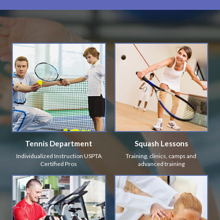
Tennis Department
Squash Lessons
Individualized Instruction USPTA
Training, clinics, camps and
Certified Pros
advanced training