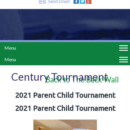
Send Email
Menu
Menu
Century Tournament
Back to The Back Wall
2021 Parent Child Tournament
2021 Parent Child Tournament