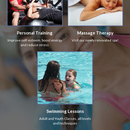
Personal Training
Massage Therapy
Improve self-esteem, boost energy
Visit our newly renovated spa!
and reduce stress
Swimming Lessons
Adult and Youth Classes, all levels
and techniques