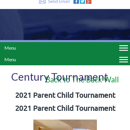
Send Email
Menu
Menu
Century Tournament
Back to The Back Wall
2021 Parent Child Tournament
2021 Parent Child Tournament