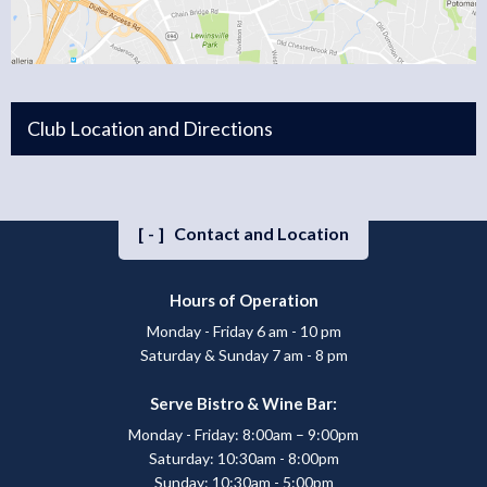
Club Location and Directions
[-]
Contact and Location
Hours of Operation
Monday - Friday 6 am - 10 pm
Saturday & Sunday 7 am - 8 pm
Serve Bistro & Wine Bar:
Monday - Friday: 8:00am – 9:00pm
Saturday: 10:30am - 8:00pm
Sunday: 10:30am - 5:00pm