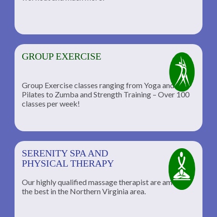
GROUP EXERCISE
Group Exercise classes ranging from Yoga and
Pilates to Zumba and Strength Training – Over 100
classes per week!
SERENITY SPA AND
PHYSICAL THERAPY
Our highly qualified massage therapist are among
the best in the Northern Virginia area.