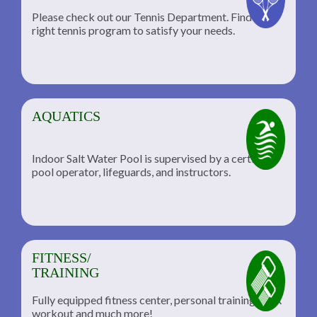
Please check out our Tennis Department. Find the
he
right tennis program to satisfy your needs.
AQUATICS
Indoor Salt Water Pool is supervised by a certified
pool operator, lifeguards, and instructors.
FITNESS/
TRAINING
Fully equipped fitness center, personal training, TRX
workout and much more!