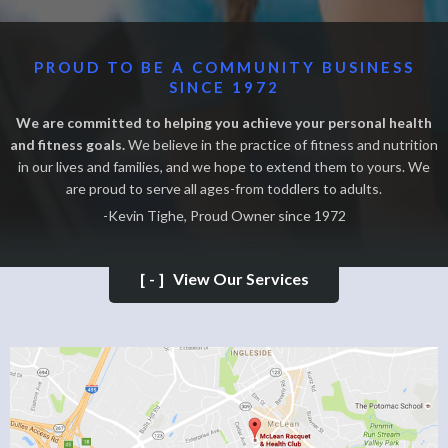
PROUD TO BE A COMMUNITY BUSINESS
SINCE 1972
We are committed to helping you achieve your personal health
and fitness goals.
We believe in the practice of fitness and nutrition
in our lives and families, and we hope to extend them to yours. We
are proud to serve all ages-from toddlers to adults.
-Kevin Tighe, Proud Owner since 1972
[-]
View Our Services