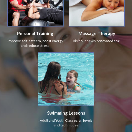
Personal Training
Massage Therapy
Improve self-esteem, boost energy
Visit our newly renovated spa!
and reduce stress
Swimming Lessons
Adult and Youth Classes, all levels
and techniques