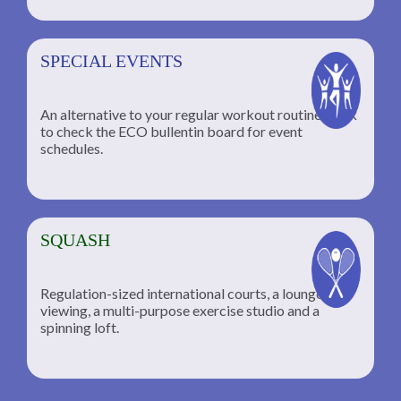
SPECIAL EVENTS
An alternative to your regular workout routine; click
to check the ECO bullentin board for event
schedules.
SQUASH
Regulation-sized international courts, a lounge for
viewing, a multi-purpose exercise studio and a
spinning loft.