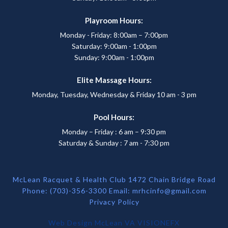
Playroom Hours:
Monday - Friday: 8:00am – 7:00pm
Saturday: 9:00am - 1:00pm
Sunday: 9:00am - 1:00pm
Elite Massage Hours:
Monday, Tuesday, Wednesday & Friday 10 am - 3 pm
Pool Hours:
Monday – Friday : 6 am – 9:30 pm
Saturday & Sunday : 7 am - 7:30 pm
McLean Racquet & Health Club 1472 Chain Bridge Road
Phone: (703)-356-3300 Email:
mrhcinfo@gmail.com
Privacy Policy
Web Design McLean VA
VISIONEFX