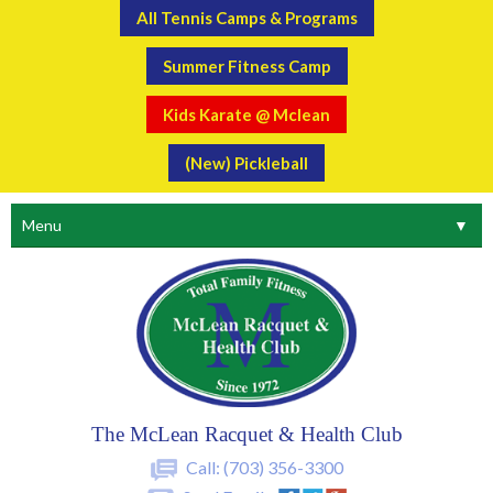
All Tennis Camps & Programs
Summer Fitness Camp
Kids Karate @ Mclean
(New) Pickleball
Menu
▼
The McLean Racquet & Health Club
Call:
(703) 356-3300