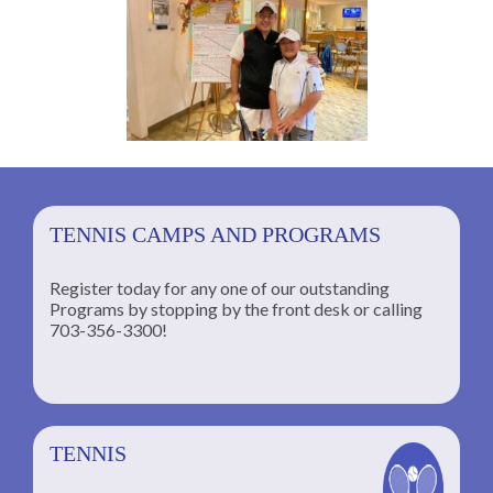
TENNIS CAMPS AND PROGRAMS
Register today for any one of our outstanding
Programs by stopping by the front desk or calling
ng
703-356-3300!
TENNIS