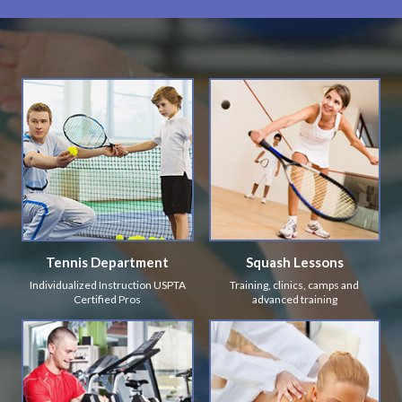
Tennis Department
Squash Lessons
Individualized Instruction USPTA
Training, clinics, camps and
Certified Pros
advanced training