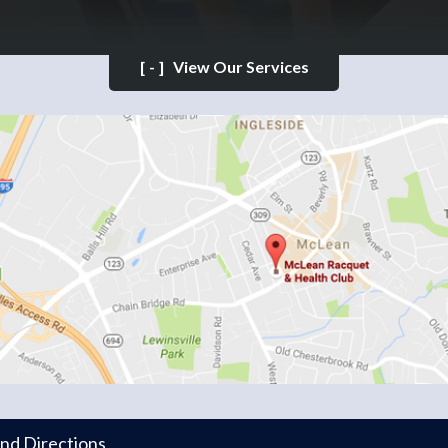
[-]
View Our Services
and Directions