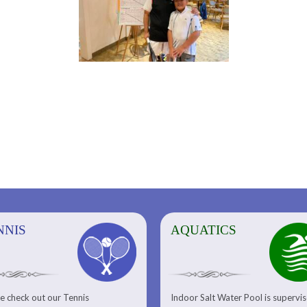
NNIS
AQUATICS
AQUATICS
FITNESS/
e check out our Tennis
Indoor Salt Water Pool is supervi
Aquatic Center
Fitness