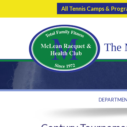
All Tennis Camps & Prog
The 
DEPARTME