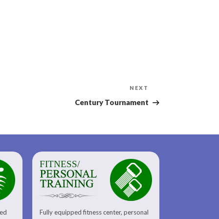
Next
NEXT
Post
Century Tournament
FITNESS/
sed
Fully equipped fitness center, personal