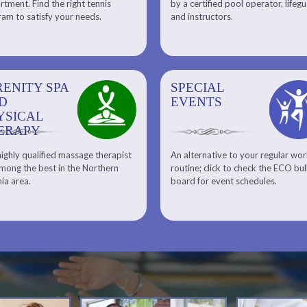
tment. Find the right tennis
by a certified pool operator, lifeg
Personal Training
am to satisfy your needs.
and instructors.
RENITY SPA
SPECIAL
SPECIAL
SQUASH
D
EVENTS
EVENTS
YSICAL
ERAPY
ighly qualified massage therapist
An alternative to your regular wo
Team ECO, Special Events
Meet Our Squash Pros
mong the best in the Northern
routine; click to check the ECO bul
Squash Center
nia area.
board for event schedules.
Squash Lesson Pricing