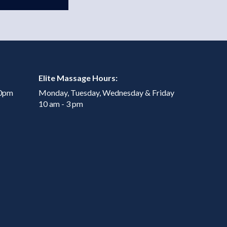
Elite Massage Hours:
00pm
Monday, Tuesday, Wednesday & Friday
10 am - 3 pm