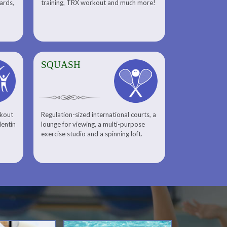
uards,
training, TRX workout and much more!
SQUASH
rkout
Regulation-sized international courts, a
lentin
lounge for viewing, a multi-purpose
exercise studio and a spinning loft.