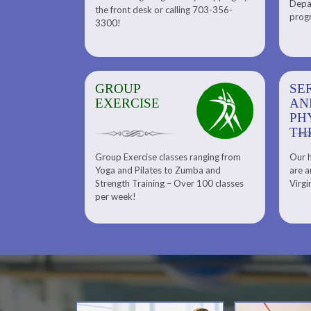
Depar
Department. Find the right
the front desk or calling 703-356-
front desk or
progr
tennis program to satisfy your
3300!
6-3300!
needs.
GROUP
SERENITY SPA
SE
EXERCISE
AND
AN
PHYSICAL
PH
THERAPY
TH
Group Exercise classes ranging from
Our h
ns
About Serenity Spa and Physical
Yoga and Pilates to Zumba and
are a
Therapy and Meet Our Massage
Calendars
Strength Training – Over 100 classes
Virgi
Therapist
per week!