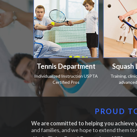
Tennis Department
Squash 
Individualized Instruction USPTA
Training, clin
Certified Pros
advanced 
PROUD TO
We are committed to helping you achieve y
and families, and we hope to extend them to 