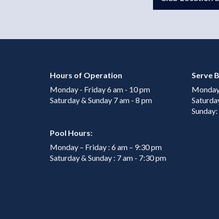
Hours of Operation
Serve B
Monday - Friday 6 am - 10 pm
Monday 
Saturday & Sunday 7 am - 8 pm
Saturda
Sunday:
Pool Hours:
Monday – Friday : 6 am – 9:30 pm
Saturday & Sunday : 7 am - 7:30 pm