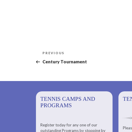
Post
Previous
PREVIOUS
navigation
Post
Century Tournament
PS AND
TENNIS CAMPS AND
TENNIS
TE
PROGRAMS
Register today for any one of our
for any one of
Pleas
Please check out our Tennis
outstanding Programs by stopping by
g Programs by