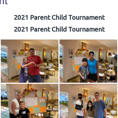
nt
2021 Parent Child Tournament
2021 Parent Child Tournament