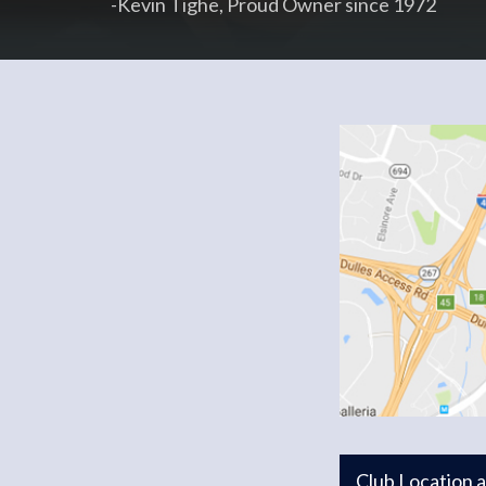
-Kevin Tighe, Proud Owner since 1972
Club Location 