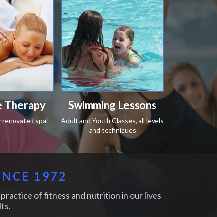
 Therapy
Swimming Lessons
y renovated spa!
Adult and Youth Classes, all levels
and techniques
INCE 1972
practice of fitness and nutrition in our lives
ts.