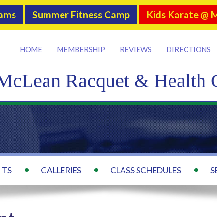
rams
Summer Fitness Camp
Kids Karate @ 
HOME
MEMBERSHIP
REVIEWS
DIRECTIONS
McLean Racquet & Health 
NTS
GALLERIES
CLASS SCHEDULES
S