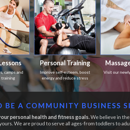
Lessons
Personal Training
Massage
ics, camps and
Improve self-esteem, boost
Visit our newl
training
energy and reduce stress
 BE A COMMUNITY BUSINESS S
our personal health and fitness goals.
We believe in the 
yours. We are proud to serve all ages-from toddlers to adul