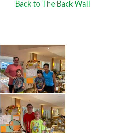
Back to The Back Wall