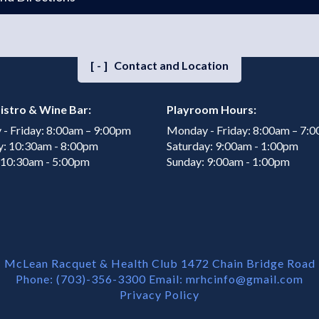
[-]
Contact and Location
istro & Wine Bar:
Playroom Hours:
- Friday: 8:00am – 9:00pm
Monday - Friday: 8:00am – 7:
y: 10:30am - 8:00pm
Saturday: 9:00am - 1:00pm
 10:30am - 5:00pm
Sunday: 9:00am - 1:00pm
McLean Racquet & Health Club 1472 Chain Bridge Road
Phone: (703)-356-3300 Email:
mrhcinfo@gmail.com
Privacy Policy