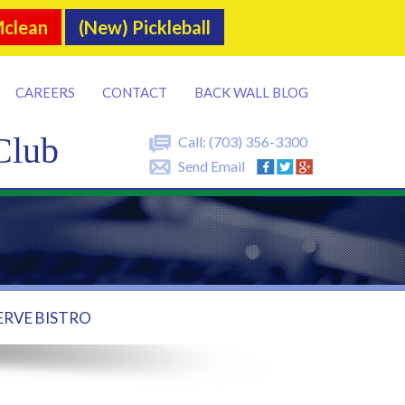
Mclean
(New) Pickleball
CAREERS
CONTACT
BACK WALL BLOG
Club
Call:
(703) 356-3300
Send Email
ERVE BISTRO