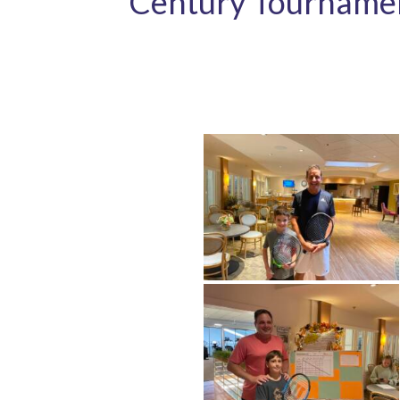
Century Tourname