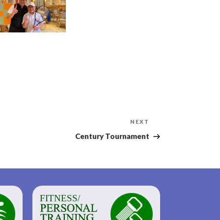
Next
NEXT
Post
Century Tournament
FITNESS/