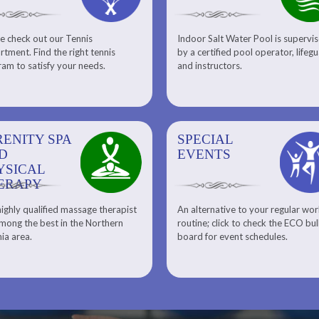
e check out our Tennis
Indoor Salt Water Pool is supervi
Aquatic Center
Fitness
tment. Find the right tennis
by a certified pool operator, lifeg
Personal Training
am to satisfy your needs.
and instructors.
RENITY SPA
SPECIAL
SPECIAL
SQUASH
D
EVENTS
EVENTS
YSICAL
ERAPY
ighly qualified massage therapist
An alternative to your regular wo
Team ECO, Special Events
Meet Our Squash Pros
mong the best in the Northern
routine; click to check the ECO bul
Squash Center
nia area.
board for event schedules.
Squash Lesson Pricing