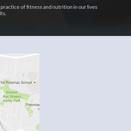
practice of fitness and nutrition in our lives
ts.