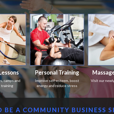
Lessons
Personal Training
Massage
ics, camps and
Improve self-esteem, boost
Visit our newl
training
energy and reduce stress
 BE A COMMUNITY BUSINESS S