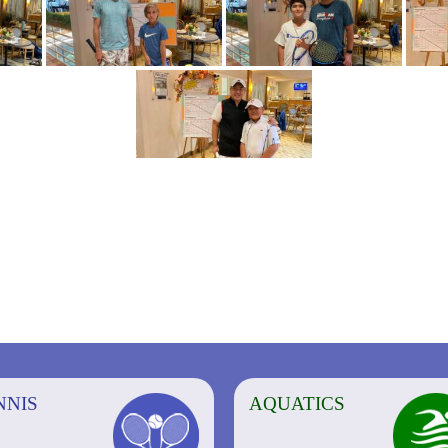
NNIS
AQUATICS
AQUATICS
FITNESS/