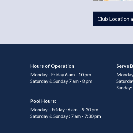
Club Location 
Hours of Operation
Serve B
Monday - Friday 6 am - 10 pm
Monday 
Saturday & Sunday 7 am - 8 pm
Saturda
Sunday:
Pool Hours:
Monday – Friday : 6 am – 9:30 pm
Saturday & Sunday : 7 am - 7:30 pm