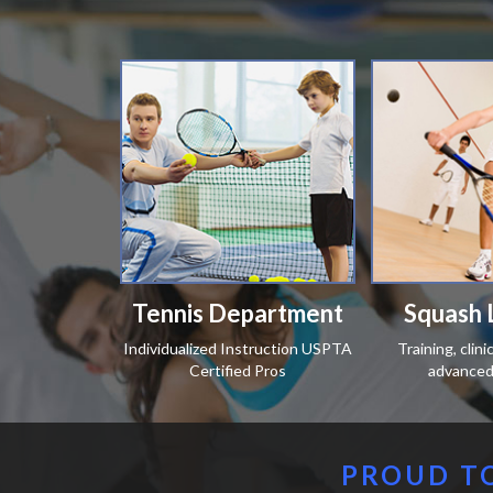
Tennis Department
Squash 
Individualized Instruction USPTA
Training, clin
Certified Pros
advanced 
PROUD TO