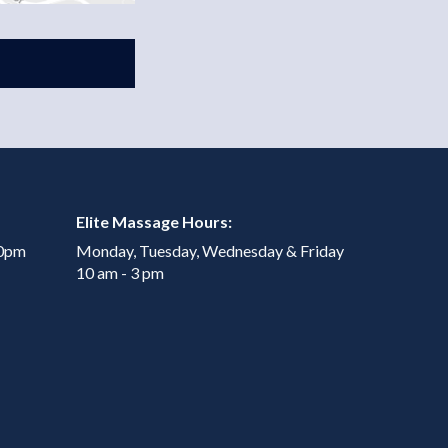
Elite Massage Hours:
00pm
Monday, Tuesday, Wednesday & Friday
10 am - 3 pm