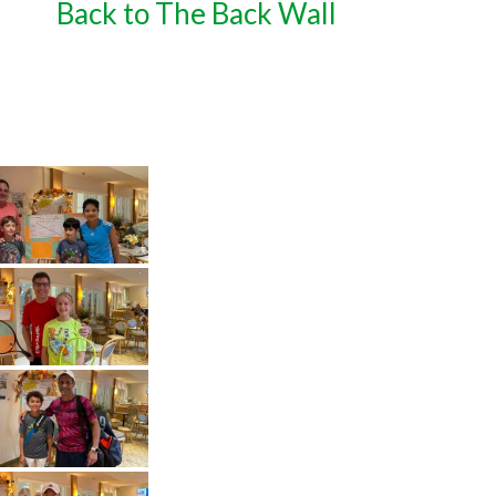
Back to The Back Wall