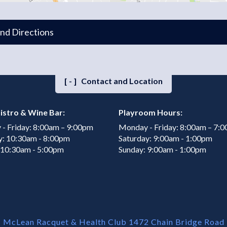
and Directions
[-]
Contact and Location
istro & Wine Bar:
Playroom Hours:
- Friday: 8:00am – 9:00pm
Monday - Friday: 8:00am – 7:
y: 10:30am - 8:00pm
Saturday: 9:00am - 1:00pm
 10:30am - 5:00pm
Sunday: 9:00am - 1:00pm
McLean Racquet & Health Club 1472 Chain Bridge Road