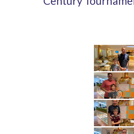
Century Tourname