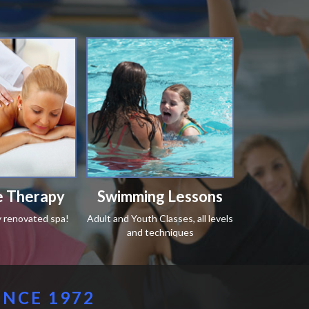
 Therapy
Swimming Lessons
y renovated spa!
Adult and Youth Classes, all levels
and techniques
INCE 1972