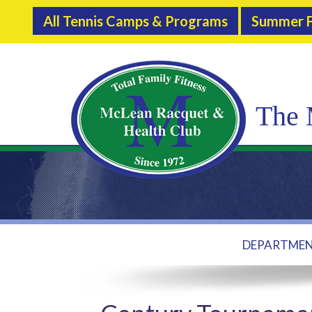
All Tennis Camps & Programs
Summer F
The 
DEPARTME