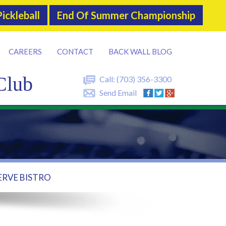
ickleball
End Of Summer Championship
CAREERS
CONTACT
BACK WALL BLOG
Club
Call:
(703) 356-3300
Send Email
ERVE BISTRO