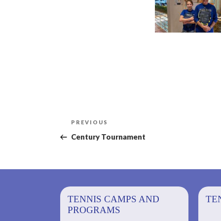
Post
Previous
PREVIOUS
navigation
Post
Century Tournament
PS AND
TENNIS CAMPS AND
TENNIS
TE
PROGRAMS