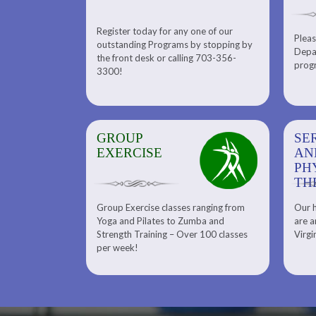
Register today for any one of our
for any one of
Pleas
Please check out our Tennis
outstanding Programs by stopping by
g Programs by
Depar
Department. Find the right
the front desk or calling 703-356-
front desk or
progr
tennis program to satisfy your
3300!
6-3300!
needs.
GROUP
SERENITY SPA
SE
EXERCISE
AND
AN
PHYSICAL
PH
THERAPY
TH
Group Exercise classes ranging from
Our h
ns
About Serenity Spa and Physical
Yoga and Pilates to Zumba and
are a
Therapy and Meet Our Massage
Calendars
Strength Training – Over 100 classes
Virgi
Therapist
per week!