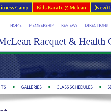
itness Camp
Kids Karate @ Mclean
(New) P
HOME
MEMBERSHIP
REVIEWS
DIRECTIONS
McLean Racquet & Health 
NTS
GALLERIES
CLASS SCHEDULES
S