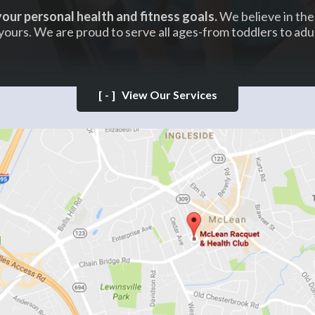
our personal health and fitness goals.
We believe in the 
yours. We are proud to serve all ages-from toddlers to adul
[-]
View Our Services