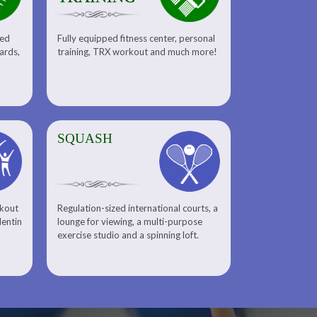
sed
Fully equipped fitness center, personal
uards,
training, TRX workout and much more!
SQUASH
rkout
Regulation-sized international courts, a
lentin
lounge for viewing, a multi-purpose
exercise studio and a spinning loft.