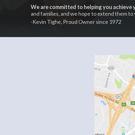
We are committed to helping you achieve y
and families, and we hope to extend them to 
-Kevin Tighe, Proud Owner since 1972