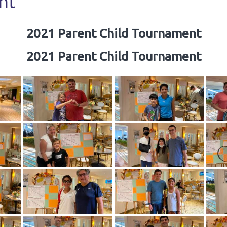
nt
2021 Parent Child Tournament
2021 Parent Child Tournament