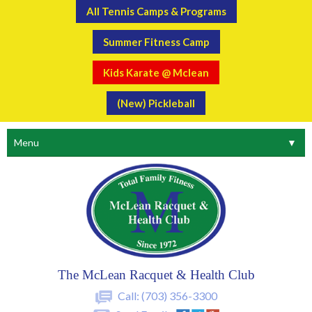
All Tennis Camps & Programs
Summer Fitness Camp
Kids Karate @ Mclean
(New) Pickleball
Menu
▼
The McLean Racquet & Health Club
Call:
(703) 356-3300