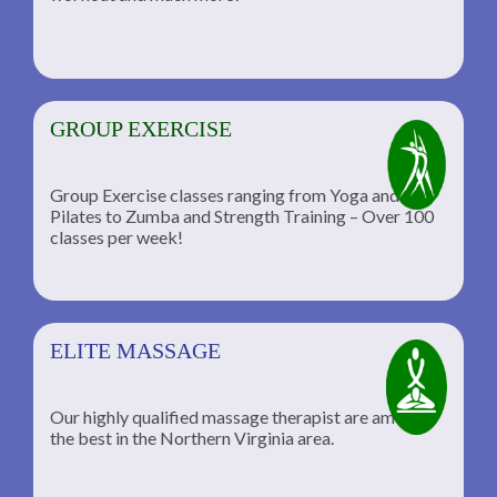
GROUP EXERCISE
Group Exercise classes ranging from Yoga and
Pilates to Zumba and Strength Training – Over 100
classes per week!
ELITE MASSAGE
Our highly qualified massage therapist are among
the best in the Northern Virginia area.