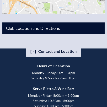
Club Location and Directions
[-]
Contact and Location
Hours of Operation
Monday - Friday 6 am - 10 pm
Saturday & Sunday 7 am - 8 pm
Serve Bistro & Wine Bar:
Monday - Friday: 8:00am – 9:00pm
Saturday: 10:30am - 8:00pm
Sunday: 10:30am - 5:00pm