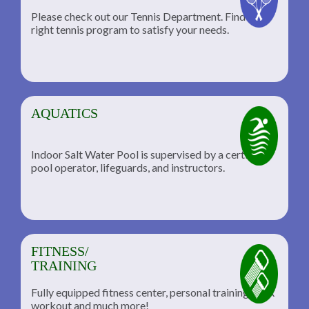
Please check out our Tennis Department. Find the
he
right tennis program to satisfy your needs.
AQUATICS
Indoor Salt Water Pool is supervised by a certified
pool operator, lifeguards, and instructors.
FITNESS/
TRAINING
Fully equipped fitness center, personal training, TRX
workout and much more!