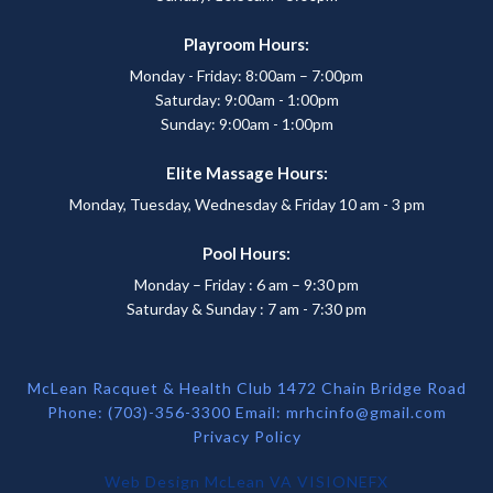
Playroom Hours:
Monday - Friday: 8:00am – 7:00pm
Saturday: 9:00am - 1:00pm
Sunday: 9:00am - 1:00pm
Elite Massage Hours:
Monday, Tuesday, Wednesday & Friday 10 am - 3 pm
Pool Hours:
Monday – Friday : 6 am – 9:30 pm
Saturday & Sunday : 7 am - 7:30 pm
McLean Racquet & Health Club 1472 Chain Bridge Road
Phone: (703)-356-3300 Email:
mrhcinfo@gmail.com
Privacy Policy
Web Design McLean VA
VISIONEFX