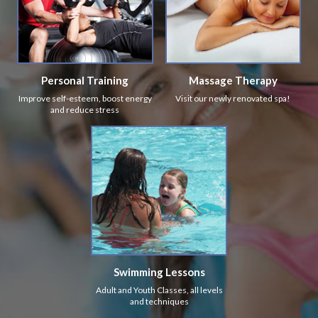
Personal Training
Massage Therapy
Improve self-esteem, boost energy
Visit our newly renovated spa!
and reduce stress
Swimming Lessons
Adult and Youth Classes, all levels
and techniques