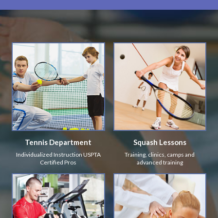
Tennis Department
Squash Lessons
Individualized Instruction USPTA
Training, clinics, camps and
Certified Pros
advanced training