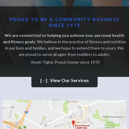
PROUD TO BE A COMMUNITY BUSINESS
SINCE 1972
We are committed to helping you achieve your personal health
and fitness goals.
We believe in the practice of fitness and nutrition
in our lives and families, and we hope to extend them to yours. We
are proud to serve all ages-from toddlers to adults.
-Kevin Tighe, Proud Owner since 1972
[-]
View Our Services