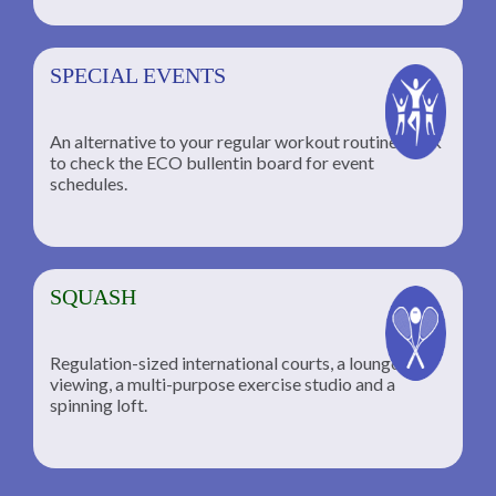
SPECIAL EVENTS
An alternative to your regular workout routine; click
to check the ECO bullentin board for event
schedules.
SQUASH
Regulation-sized international courts, a lounge for
viewing, a multi-purpose exercise studio and a
spinning loft.