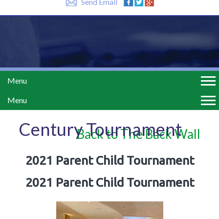
Send Email
Menu
Menu
Century Tournament
Back to The Back Wall
2021 Parent Child Tournament
2021 Parent Child Tournament