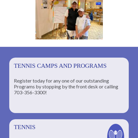
TENNIS CAMPS AND PROGRAMS
Register today for any one of our outstanding
Programs by stopping by the front desk or calling
ng
703-356-3300!
TENNIS