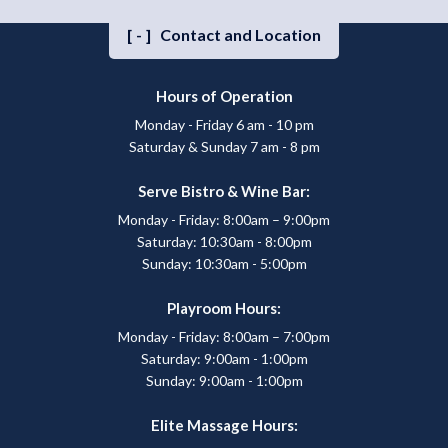
[-]
Contact and Location
Hours of Operation
Monday - Friday 6 am - 10 pm
Saturday & Sunday 7 am - 8 pm
Serve Bistro & Wine Bar:
Monday - Friday: 8:00am – 9:00pm
Saturday: 10:30am - 8:00pm
Sunday: 10:30am - 5:00pm
Playroom Hours:
Monday - Friday: 8:00am – 7:00pm
Saturday: 9:00am - 1:00pm
Sunday: 9:00am - 1:00pm
Elite Massage Hours: