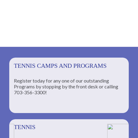
TENNIS CAMPS AND PROGRAMS
Register today for any one of our outstanding
Programs by stopping by the front desk or calling
ng
703-356-3300!
TENNIS