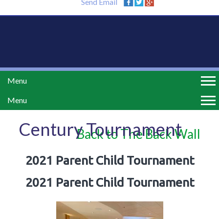
Send Email
Menu
Menu
Century Tournament
Back to The Back Wall
2021 Parent Child Tournament
2021 Parent Child Tournament