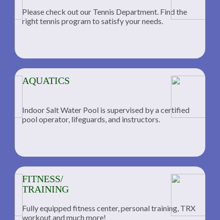
Please check out our Tennis Department. Find the
he
right tennis program to satisfy your needs.
AQUATICS
Indoor Salt Water Pool is supervised by a certified
pool operator, lifeguards, and instructors.
FITNESS/
TRAINING
Fully equipped fitness center, personal training, TRX
workout and much more!