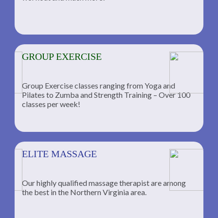
GROUP EXERCISE
Group Exercise classes ranging from Yoga and
Pilates to Zumba and Strength Training – Over 100
classes per week!
ELITE MASSAGE
Our highly qualified massage therapist are among
the best in the Northern Virginia area.