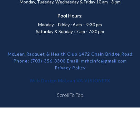
Monday, Tuesday, Wednesday & Friday 10 am - 3 pm
Pool Hours:
Monday – Friday : 6 am – 9:30 pm
Saturday & Sunday : 7 am - 7:30 pm
McLean Racquet & Health Club 1472 Chain Bridge Road
Phone: (703)-356-3300 Email:
mrhcinfo@gmail.com
Privacy Policy
Web Design McLean VA
VISIONEFX
Scroll To Top