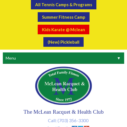
All Tennis Camps & Programs
Summer Fitness Camp
Kids Karate @ Mclean
(New) Pickleball
Menu
▼
The McLean Racquet & Health Club
Call:
(703) 356-3300