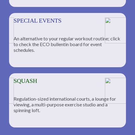
SPECIAL EVENTS
An alternative to your regular workout routine; click
to check the ECO bullentin board for event
schedules.
SQUASH
Regulation-sized international courts, a lounge for
viewing, a multi-purpose exercise studio and a
spinning loft.