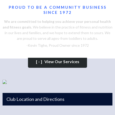
PROUD TO BE A COMMUNITY BUSINESS
SINCE 1972
We are committed to helping you achieve your personal health
and fitness goals.
We believe in the practice of fitness and nutrition
in our lives and families, and we hope to extend them to yours. We
are proud to serve all ages-from toddlers to adults.
-Kevin Tighe, Proud Owner since 1972
[-]
View Our Services
Club Location and Directions