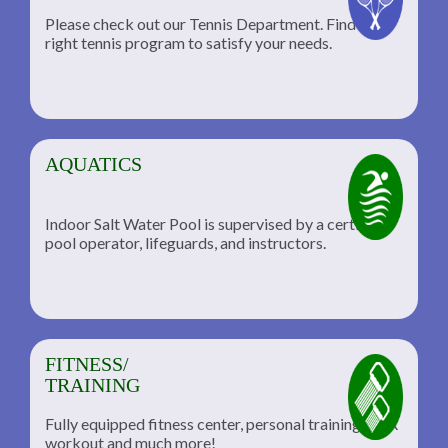
Please check out our Tennis Department. Find the
he
right tennis program to satisfy your needs.
AQUATICS
Indoor Salt Water Pool is supervised by a certified
pool operator, lifeguards, and instructors.
FITNESS/
TRAINING
Fully equipped fitness center, personal training, TRX
workout and much more!