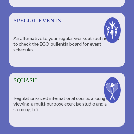
SPECIAL EVENTS
An alternative to your regular workout routine; click
to check the ECO bullentin board for event
schedules.
SQUASH
Regulation-sized international courts, a lounge for
viewing, a multi-purpose exercise studio and a
spinning loft.