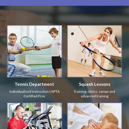
Tennis Department
Squash Lessons
Individualized Instruction USPTA
Training, clinics, camps and
Certified Pros
advanced training