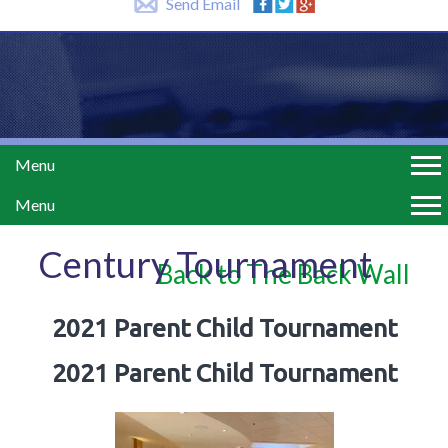
Send Email
Menu
Menu
Century Tournament
Back to The Back Wall
2021 Parent Child Tournament
2021 Parent Child Tournament