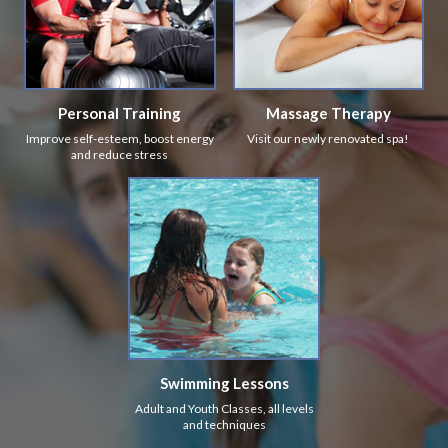
Personal Training
Massage Therapy
Improve self-esteem, boost energy
Visit our newly renovated spa!
and reduce stress
Swimming Lessons
Adult and Youth Classes, all levels
and techniques