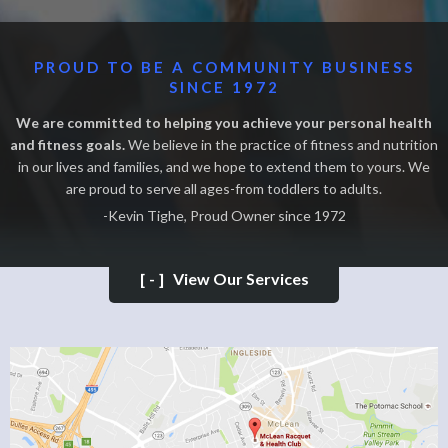
PROUD TO BE A COMMUNITY BUSINESS
SINCE 1972
We are committed to helping you achieve your personal health
and fitness goals.
We believe in the practice of fitness and nutrition
in our lives and families, and we hope to extend them to yours. We
are proud to serve all ages-from toddlers to adults.
-Kevin Tighe, Proud Owner since 1972
[-]
View Our Services