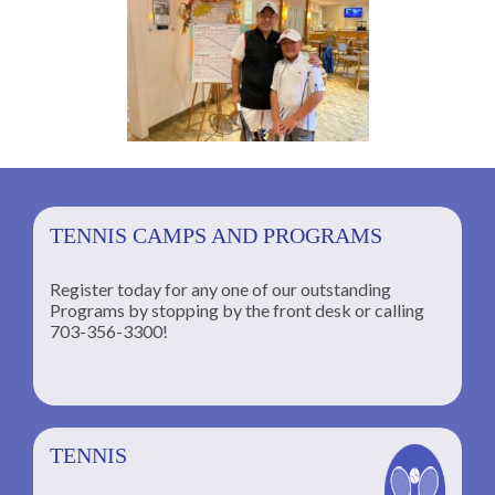
TENNIS CAMPS AND PROGRAMS
Register today for any one of our outstanding
Programs by stopping by the front desk or calling
ng
703-356-3300!
TENNIS