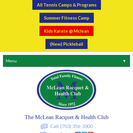
All Tennis Camps & Programs
Summer Fitness Camp
Kids Karate @ Mclean
(New) Pickleball
Menu
▼
The McLean Racquet & Health Club
Call:
(703) 356-3300