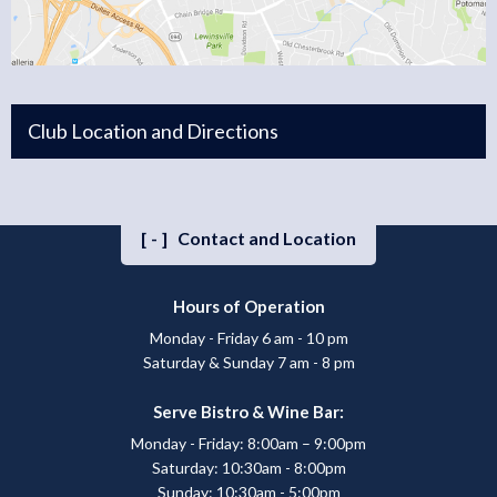
Club Location and Directions
[-]
Contact and Location
Hours of Operation
Monday - Friday 6 am - 10 pm
Saturday & Sunday 7 am - 8 pm
Serve Bistro & Wine Bar:
Monday - Friday: 8:00am – 9:00pm
Saturday: 10:30am - 8:00pm
Sunday: 10:30am - 5:00pm