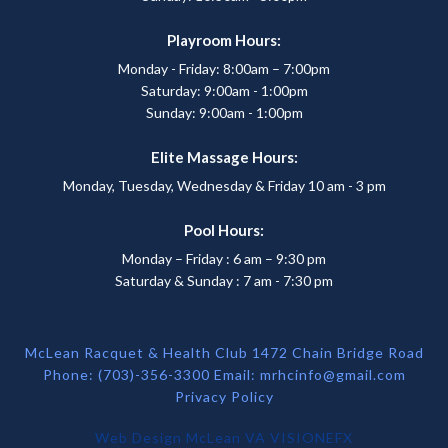
Playroom Hours:
Monday - Friday: 8:00am – 7:00pm
Saturday: 9:00am - 1:00pm
Sunday: 9:00am - 1:00pm
Elite Massage Hours:
Monday, Tuesday, Wednesday & Friday 10 am - 3 pm
Pool Hours:
Monday – Friday : 6 am – 9:30 pm
Saturday & Sunday : 7 am - 7:30 pm
McLean Racquet & Health Club 1472 Chain Bridge Road
Phone: (703)-356-3300 Email:
mrhcinfo@gmail.com
Privacy Policy
Web Design McLean VA
VISIONEFX