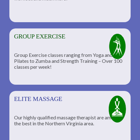
GROUP EXERCISE
Group Exercise classes ranging from Yoga and
Pilates to Zumba and Strength Training – Over 100
classes per week!
ELITE MASSAGE
Our highly qualified massage therapist are among
the best in the Northern Virginia area.