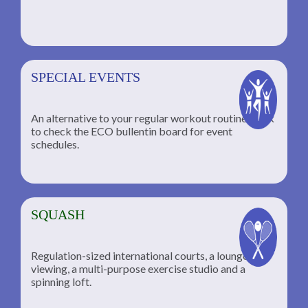
SPECIAL EVENTS
An alternative to your regular workout routine; click
to check the ECO bullentin board for event
schedules.
SQUASH
Regulation-sized international courts, a lounge for
viewing, a multi-purpose exercise studio and a
spinning loft.