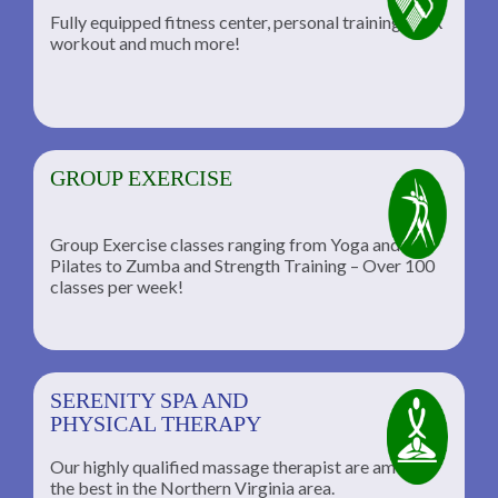
Fully equipped fitness center, personal training, TRX
workout and much more!
GROUP EXERCISE
Group Exercise classes ranging from Yoga and
Pilates to Zumba and Strength Training – Over 100
classes per week!
SERENITY SPA AND
PHYSICAL THERAPY
Our highly qualified massage therapist are among
the best in the Northern Virginia area.