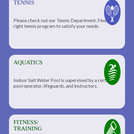
TENNIS
Please check out our Tennis Department. Find the
he
right tennis program to satisfy your needs.
AQUATICS
Indoor Salt Water Pool is supervised by a certified
pool operator, lifeguards, and instructors.
FITNESS/
TRAINING