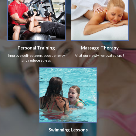
Personal Training
Massage Therapy
Improve self-esteem, boost energy
Visit our newly renovated spa!
and reduce stress
Swimming Lessons