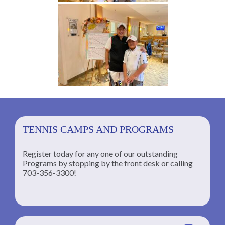
TENNIS CAMPS AND PROGRAMS
Register today for any one of our outstanding
Programs by stopping by the front desk or calling
ng
703-356-3300!