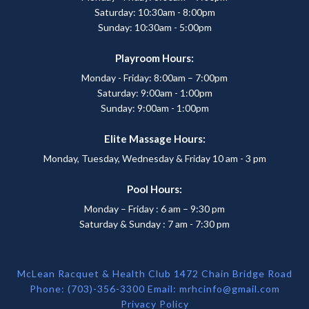
Saturday: 10:30am - 8:00pm
Sunday: 10:30am - 5:00pm
Playroom Hours:
Monday - Friday: 8:00am – 7:00pm
Saturday: 9:00am - 1:00pm
Sunday: 9:00am - 1:00pm
Elite Massage Hours:
Monday, Tuesday, Wednesday & Friday 10 am - 3 pm
Pool Hours:
Monday – Friday : 6 am – 9:30 pm
Saturday & Sunday : 7 am - 7:30 pm
McLean Racquet & Health Club 1472 Chain Bridge Road
Phone: (703)-356-3300 Email:
mrhcinfo@gmail.com
Privacy Policy