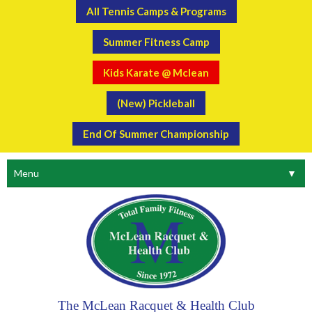
All Tennis Camps & Programs
Summer Fitness Camp
Kids Karate @ Mclean
(New) Pickleball
End Of Summer Championship
Menu
▼
The McLean Racquet & Health Club