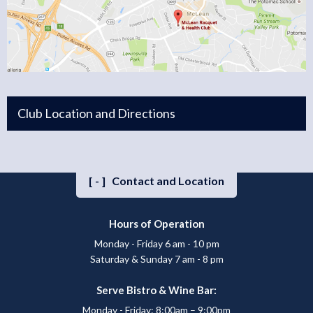
Club Location and Directions
[-]
Contact and Location
Hours of Operation
Monday - Friday 6 am - 10 pm
Saturday & Sunday 7 am - 8 pm
Serve Bistro & Wine Bar:
Monday - Friday: 8:00am – 9:00pm