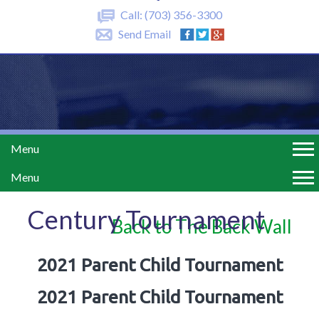
Call:
(703) 356-3300
Send Email
Menu
Menu
Century Tournament
Back to The Back Wall
2021 Parent Child Tournament
2021 Parent Child Tournament