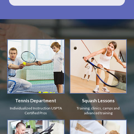
Tennis Department
Squash Lessons
Individualized Instruction USPTA
Training, clinics, camps and
Certified Pros
advanced training