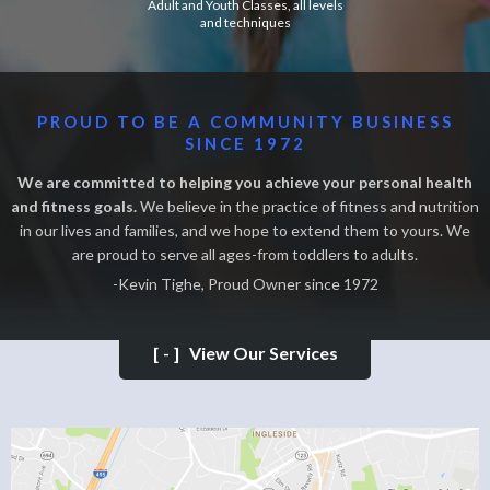
Adult and Youth Classes, all levels
and techniques
PROUD TO BE A COMMUNITY BUSINESS
SINCE 1972
We are committed to helping you achieve your personal health
and fitness goals.
We believe in the practice of fitness and nutrition
in our lives and families, and we hope to extend them to yours. We
are proud to serve all ages-from toddlers to adults.
-Kevin Tighe, Proud Owner since 1972
[-]
View Our Services