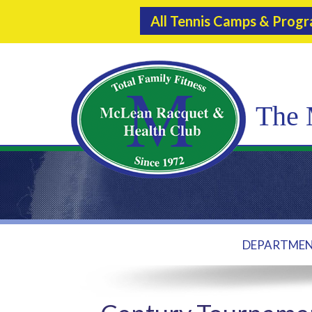
All Tennis Camps & Prog
The 
DEPARTME