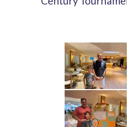
Century Tourname