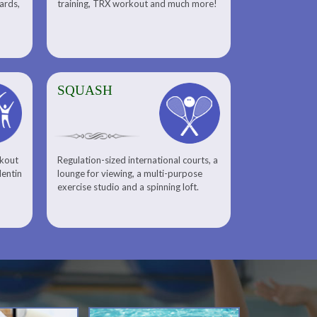
uards,
training, TRX workout and much more!
SQUASH
rkout
Regulation-sized international courts, a
lentin
lounge for viewing, a multi-purpose
exercise studio and a spinning loft.