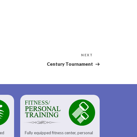
Next
NEXT
Post
Century Tournament
FITNESS/
sed
Fully equipped fitness center, personal