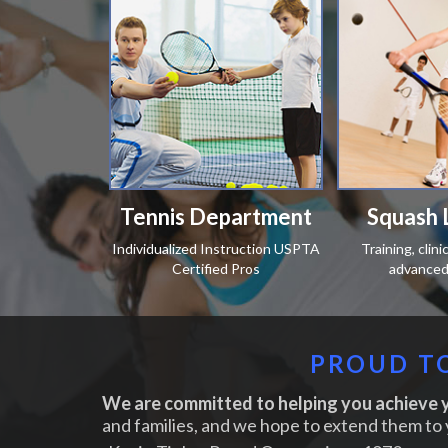
Tennis Department
Squash 
Individualized Instruction USPTA
Training, clin
Certified Pros
advanced 
PROUD TO
We are committed to helping you achieve y
and families, and we hope to extend them to 