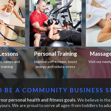
Lessons
Personal Training
Massage
ics, camps and
Improve self-esteem, boost
Visit our newl
training
energy and reduce stress
 BE A COMMUNITY BUSINESS S
our personal health and fitness goals.
We believe in the 
yours. We are proud to serve all ages-from toddlers to adul