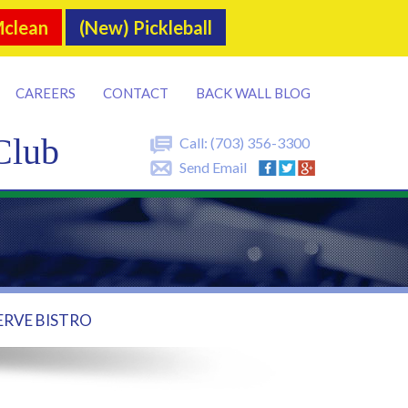
Mclean
(New) Pickleball
CAREERS
CONTACT
BACK WALL BLOG
Club
Call:
(703) 356-3300
Send Email
ERVE BISTRO