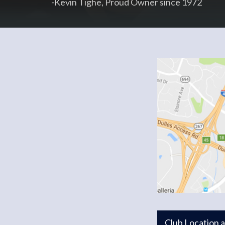
-Kevin Tighe, Proud Owner since 1972
Club Location 