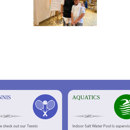
NNIS
AQUATICS
AQUATICS
FITNESS/
e check out our Tennis
Indoor Salt Water Pool is supervi
Aquatic Center
Fitness