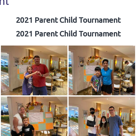
nt
2021 Parent Child Tournament
2021 Parent Child Tournament