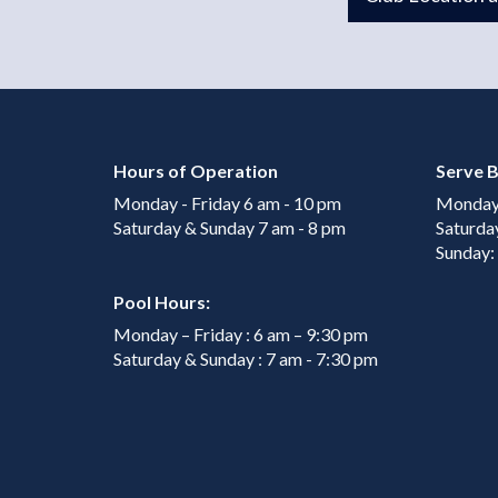
Hours of Operation
Serve B
Monday - Friday 6 am - 10 pm
Monday 
Saturday & Sunday 7 am - 8 pm
Saturda
Sunday:
Pool Hours:
Monday – Friday : 6 am – 9:30 pm
Saturday & Sunday : 7 am - 7:30 pm