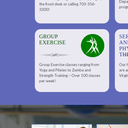
Depar
Department. Find the right
the front desk or calling 703-356-
front desk or
progr
tennis program to satisfy your
3300!
6-3300!
needs.
GROUP
SERENITY SPA
SE
EXERCISE
AND
AN
PHYSICAL
PH
THERAPY
TH
Group Exercise classes ranging from
Our h
ns
About Serenity Spa and Physical
Yoga and Pilates to Zumba and
are a
Therapy and Meet Our Massage
Calendars
Strength Training – Over 100 classes
Virgi
Therapist
per week!