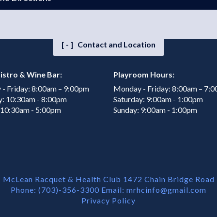
[-]
Contact and Location
istro & Wine Bar:
Playroom Hours:
- Friday: 8:00am – 9:00pm
Monday - Friday: 8:00am – 7:
y: 10:30am - 8:00pm
Saturday: 9:00am - 1:00pm
 10:30am - 5:00pm
Sunday: 9:00am - 1:00pm
McLean Racquet & Health Club 1472 Chain Bridge Road
Phone: (703)-356-3300 Email:
mrhcinfo@gmail.com
Privacy Policy