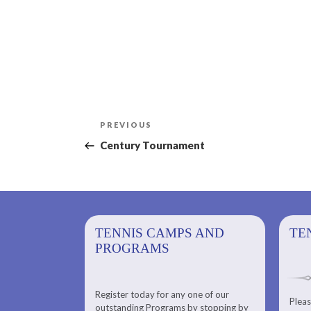
Post
Previous
PREVIOUS
navigation
Post
Century Tournament
PS AND
TENNIS CAMPS AND
TENNIS
TE
PROGRAMS
Register today for any one of our
for any one of
Pleas
Please check out our Tennis
outstanding Programs by stopping by
g Programs by