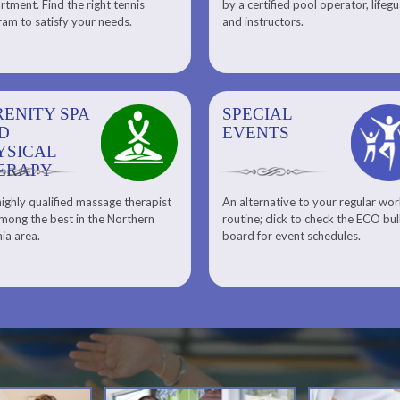
tment. Find the right tennis
by a certified pool operator, lifeg
Personal Training
am to satisfy your needs.
and instructors.
RENITY SPA
SPECIAL
SPECIAL
SQUASH
D
EVENTS
EVENTS
YSICAL
ERAPY
ighly qualified massage therapist
An alternative to your regular wo
Team ECO, Special Events
Meet Our Squash Pros
mong the best in the Northern
routine; click to check the ECO bul
Squash Center
nia area.
board for event schedules.
Squash Lesson Pricing