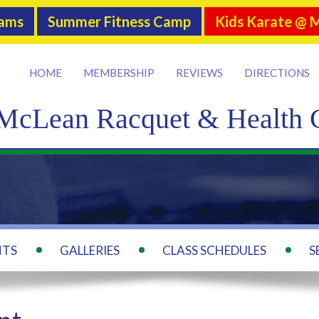
rams
Summer Fitness Camp
Kids Karate @ 
HOME
MEMBERSHIP
REVIEWS
DIRECTIONS
McLean Racquet & Health 
NTS
GALLERIES
CLASS SCHEDULES
S