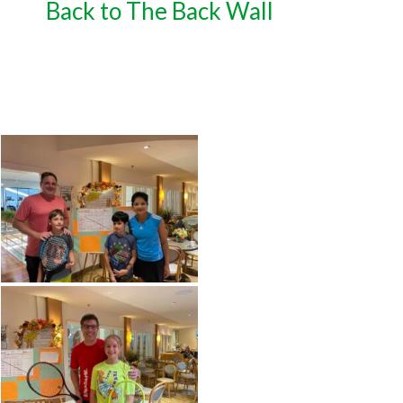
Back to The Back Wall