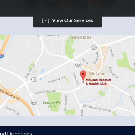
[-]
View Our Services
and Directions