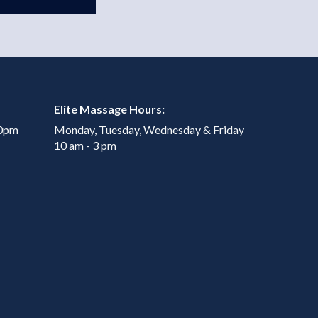
Elite Massage Hours:
00pm
Monday, Tuesday, Wednesday & Friday
10 am - 3 pm