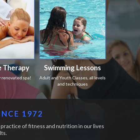
 Therapy
Swimming Lessons
y renovated spa!
Adult and Youth Classes, all levels
and techniques
INCE 1972
practice of fitness and nutrition in our lives
ts.