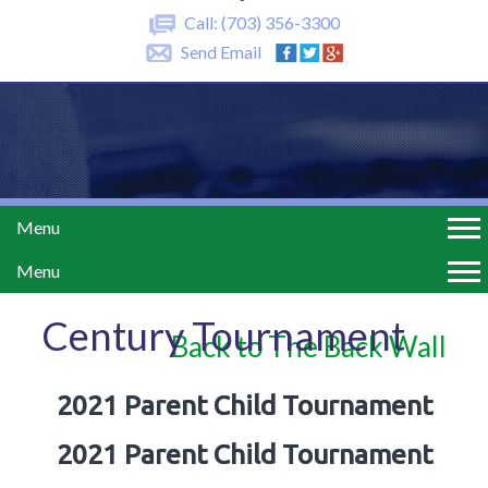
Call:
(703) 356-3300
Send Email
Menu
Menu
Century Tournament
Back to The Back Wall
2021 Parent Child Tournament
2021 Parent Child Tournament