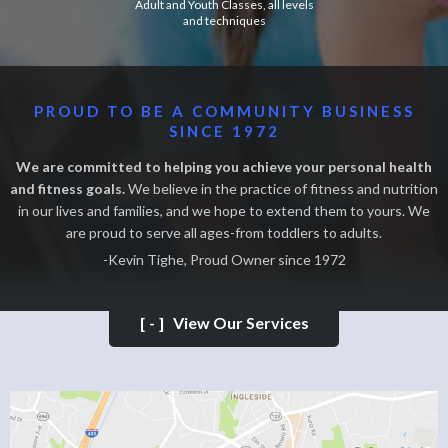
Adult and Youth Classes, all levels
and techniques
PROUD TO BE A COMMUNITY BUSINESS
SINCE 1972
We are committed to helping you achieve your personal health
and fitness goals.
We believe in the practice of fitness and nutrition
in our lives and families, and we hope to extend them to yours. We
are proud to serve all ages-from toddlers to adults.
-Kevin Tighe, Proud Owner since 1972
[-]
View Our Services