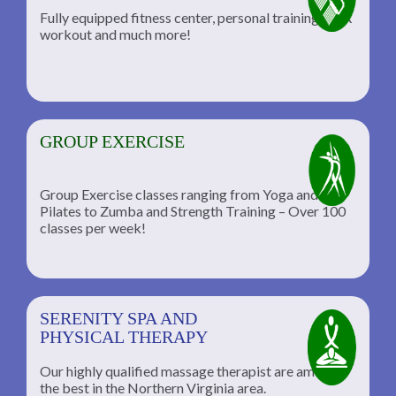
Fully equipped fitness center, personal training, TRX
workout and much more!
GROUP EXERCISE
Group Exercise classes ranging from Yoga and
Pilates to Zumba and Strength Training – Over 100
classes per week!
SERENITY SPA AND
PHYSICAL THERAPY
Our highly qualified massage therapist are among
the best in the Northern Virginia area.