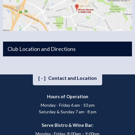
Club Location and Directions
[-]
Contact and Location
Hours of Operation
Monday - Friday 6 am - 10 pm
Saturday & Sunday 7 am - 8 pm
Serve Bistro & Wine Bar:
Monday - Friday: 8:00am – 9:00pm