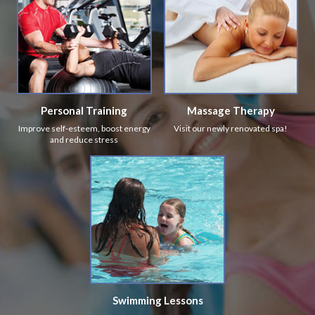
Personal Training
Massage Therapy
Improve self-esteem, boost energy
Visit our newly renovated spa!
and reduce stress
Swimming Lessons