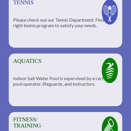
TENNIS
Please check out our Tennis Department. Find the
he
right tennis program to satisfy your needs.
AQUATICS
Indoor Salt Water Pool is supervised by a certified
pool operator, lifeguards, and instructors.
FITNESS/
TRAINING