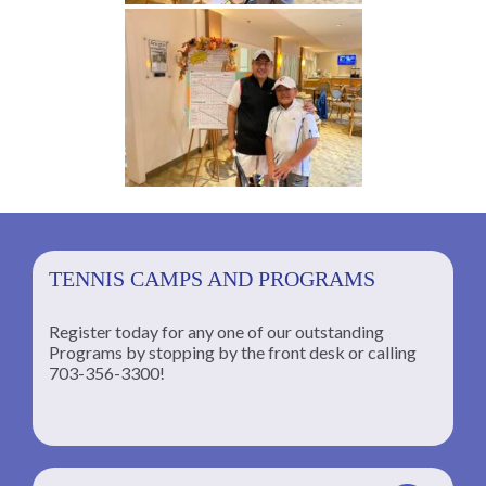
TENNIS CAMPS AND PROGRAMS
Register today for any one of our outstanding
Programs by stopping by the front desk or calling
ng
703-356-3300!