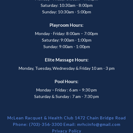
Saturday: 10:30am - 8:00pm
Sunday: 10:30am - 5:00pm
Playroom Hours:
Monday - Friday: 8:00am – 7:00pm
Saturday: 9:00am - 1:00pm
Sunday: 9:00am - 1:00pm
Elite Massage Hours:
Monday, Tuesday, Wednesday & Friday 10 am - 3 pm
Pool Hours:
Monday – Friday : 6 am – 9:30 pm
Saturday & Sunday : 7 am - 7:30 pm
McLean Racquet & Health Club 1472 Chain Bridge Road
Phone: (703)-356-3300 Email:
mrhcinfo@gmail.com
Privacy Policy