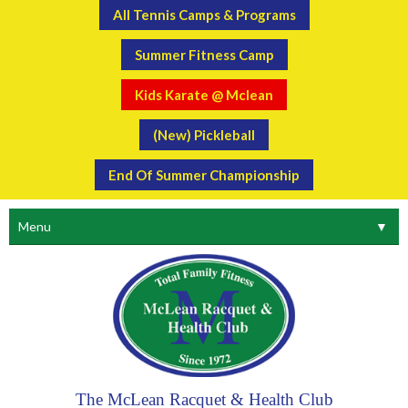
All Tennis Camps & Programs
Summer Fitness Camp
Kids Karate @ Mclean
(New) Pickleball
End Of Summer Championship
Menu
▼
The McLean Racquet & Health Club