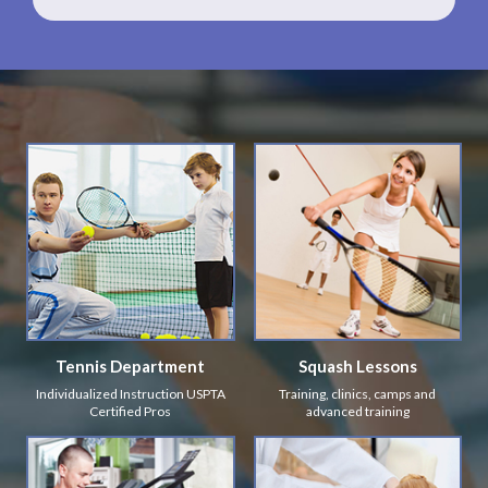
Tennis Department
Squash Lessons
Individualized Instruction USPTA
Training, clinics, camps and
Certified Pros
advanced training