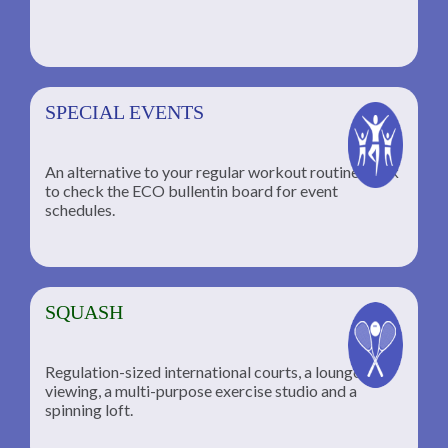
SPECIAL EVENTS
An alternative to your regular workout routine; click
to check the ECO bullentin board for event
schedules.
SQUASH
Regulation-sized international courts, a lounge for
viewing, a multi-purpose exercise studio and a
spinning loft.