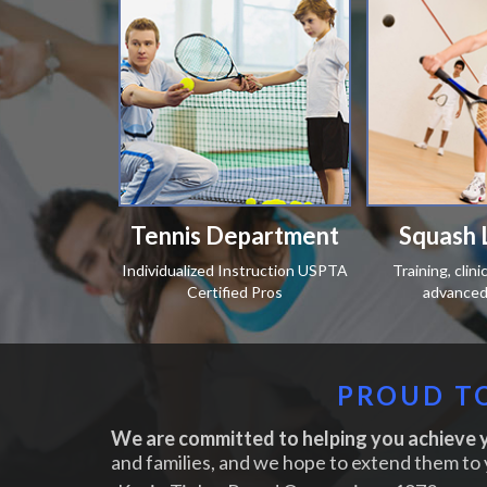
Tennis Department
Squash 
Individualized Instruction USPTA
Training, clin
Certified Pros
advanced 
PROUD TO
We are committed to helping you achieve y
and families, and we hope to extend them to 