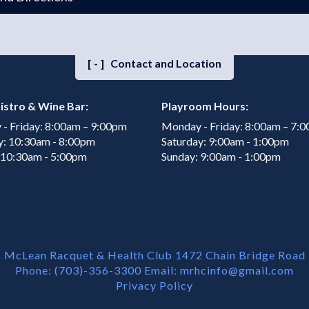
[-]
Contact and Location
istro & Wine Bar:
Playroom Hours:
- Friday: 8:00am – 9:00pm
Monday - Friday: 8:00am – 7:
y: 10:30am - 8:00pm
Saturday: 9:00am - 1:00pm
 10:30am - 5:00pm
Sunday: 9:00am - 1:00pm
McLean Racquet & Health Club 1472 Chain Bridge Road
Phone: (703)-356-3300 Email:
mrhcinfo@gmail.com
Privacy Policy