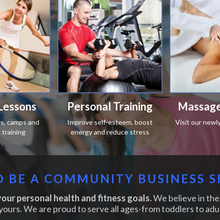
Lessons
Personal Training
Massage
ics, camps and
Improve self-esteem, boost
Visit our newl
training
energy and reduce stress
 BE A COMMUNITY BUSINESS S
our personal health and fitness goals.
We believe in the 
yours. We are proud to serve all ages-from toddlers to adul