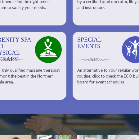
tment. Find the right tennis
by a certified pool operator, lifeg
Personal Training
am to satisfy your needs.
and instructors.
RENITY SPA
SPECIAL
SPECIAL
SQUASH
D
EVENTS
EVENTS
YSICAL
ERAPY
ighly qualified massage therapist
An alternative to your regular wo
Team ECO, Special Events
Meet Our Squash Pros
mong the best in the Northern
routine; click to check the ECO bul
Squash Center
nia area.
board for event schedules.
Squash Lesson Pricing