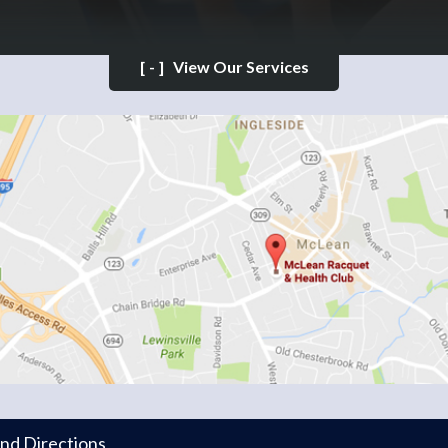
[-]
View Our Services
and Directions