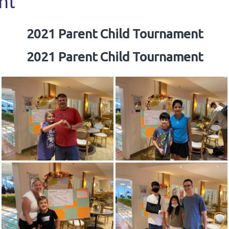
nt
2021 Parent Child Tournament
2021 Parent Child Tournament