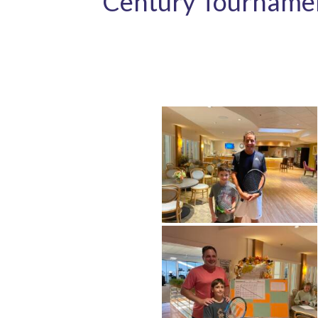
Century Tourname