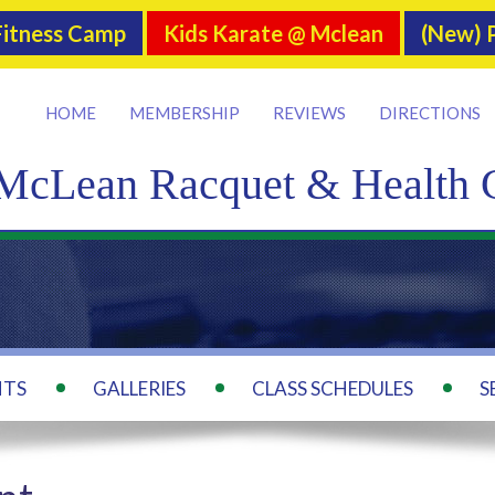
itness Camp
Kids Karate @ Mclean
(New) P
HOME
MEMBERSHIP
REVIEWS
DIRECTIONS
McLean Racquet & Health 
NTS
GALLERIES
CLASS SCHEDULES
S