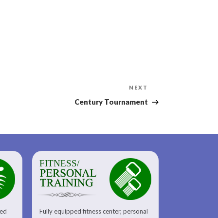
Next
NEXT
Post
Century Tournament
FITNESS/
sed
Fully equipped fitness center, personal