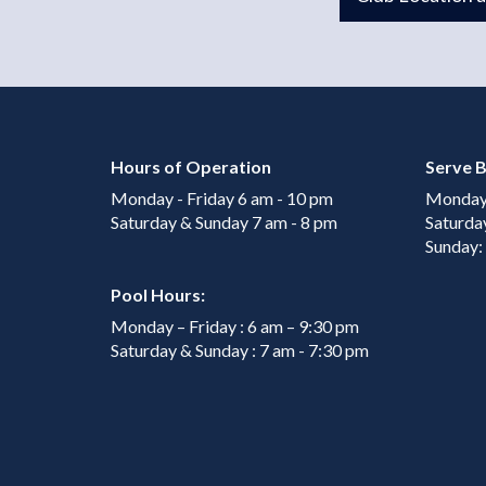
Hours of Operation
Serve B
Monday - Friday 6 am - 10 pm
Monday 
Saturday & Sunday 7 am - 8 pm
Saturda
Sunday:
Pool Hours:
Monday – Friday : 6 am – 9:30 pm
Saturday & Sunday : 7 am - 7:30 pm