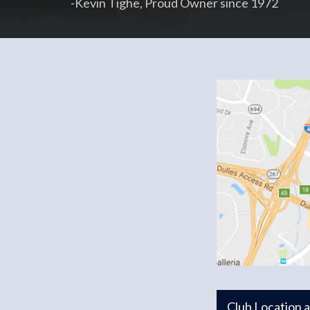
-Kevin Tighe, Proud Owner since 1972
Club Location 