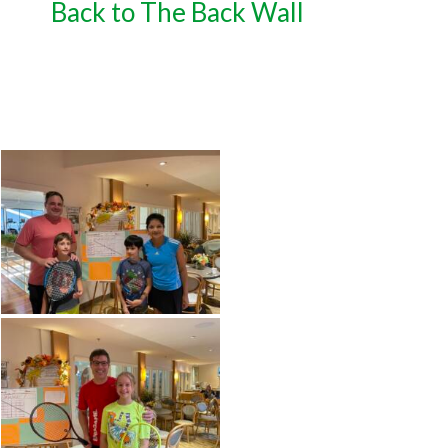
Back to The Back Wall