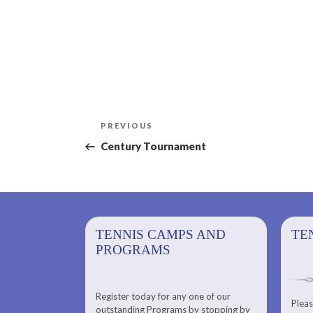
Post
Previous
PREVIOUS
navigation
Post
Century Tournament
PS AND
TENNIS CAMPS AND
TENNIS
TE
PROGRAMS
Register today for any one of our
for any one of
Pleas
Please check out our Tennis
outstanding Programs by stopping by
g Programs by