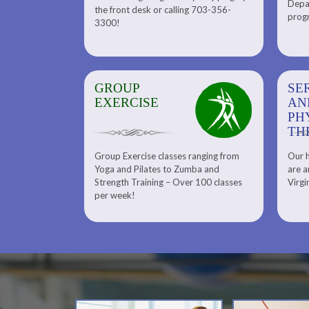
Depar
Department. Find the right
the front desk or calling 703-356-
front desk or
progr
tennis program to satisfy your
3300!
6-3300!
needs.
GROUP
SERENITY SPA
SE
EXERCISE
AND
AN
PHYSICAL
PH
THERAPY
TH
Group Exercise classes ranging from
Our h
ns
About Serenity Spa and Physical
Yoga and Pilates to Zumba and
are a
Therapy and Meet Our Massage
Calendars
Strength Training – Over 100 classes
Virgi
Therapist
per week!