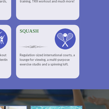
uards,
training, TRX workout and much more!
SQUASH
rkout
Regulation-sized international courts, a
lentin
lounge for viewing, a multi-purpose
exercise studio and a spinning loft.