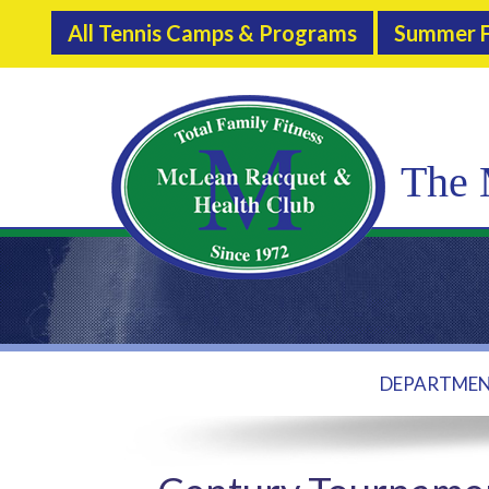
All Tennis Camps & Programs
Summer F
The 
DEPARTME