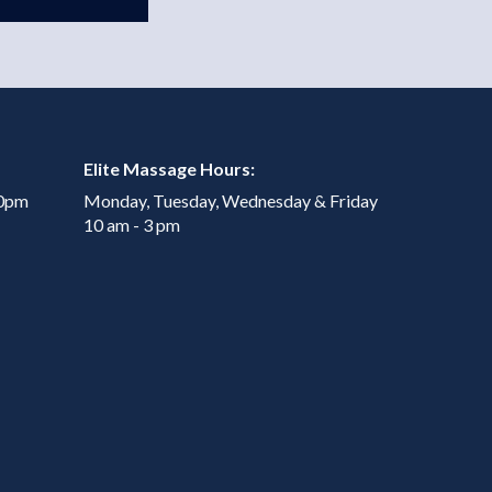
Elite Massage Hours:
00pm
Monday, Tuesday, Wednesday & Friday
10 am - 3 pm