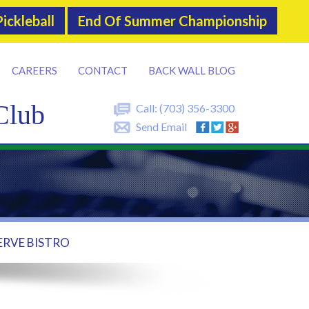
ickleball
End Of Summer Championship
CAREERS
CONTACT
BACK WALL BLOG
Club
Call:
(703) 356-3300
Send Email
ERVE BISTRO