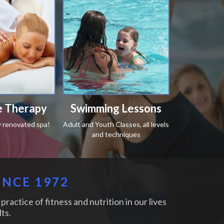
 Therapy
Swimming Lessons
y renovated spa!
Adult and Youth Classes, all levels
and techniques
INCE 1972
practice of fitness and nutrition in our lives
ts.