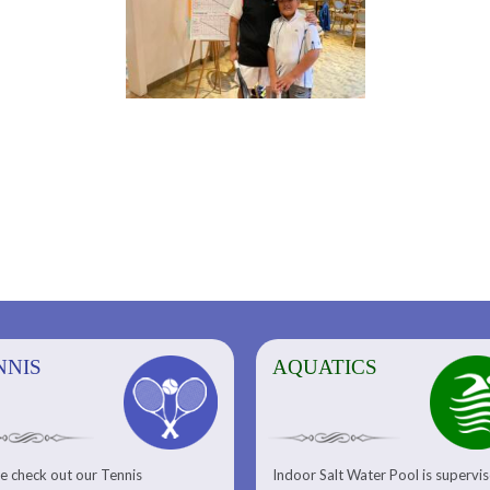
NNIS
AQUATICS
AQUATICS
FITNESS/
e check out our Tennis
Indoor Salt Water Pool is supervi
Aquatic Center
Fitness