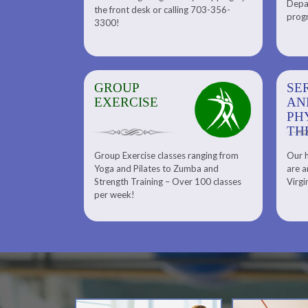
Depar
Department. Find the right
the front desk or calling 703-356-
front desk or
progr
tennis program to satisfy your
3300!
6-3300!
needs.
GROUP
SERENITY SPA
SE
EXERCISE
AND
AN
PHYSICAL
PH
THERAPY
TH
Group Exercise classes ranging from
Our h
ns
About Serenity Spa and Physical
Yoga and Pilates to Zumba and
are a
Therapy and Meet Our Massage
Calendars
Strength Training – Over 100 classes
Virgi
Therapist
per week!