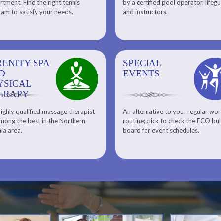
tment. Find the right tennis
by a certified pool operator, lifeg
Personal Training
am to satisfy your needs.
and instructors.
RENITY SPA
SPECIAL
SPECIAL
SQUASH
D
EVENTS
EVENTS
YSICAL
ERAPY
ighly qualified massage therapist
An alternative to your regular wo
Team ECO, Special Events
Meet Our Squash Pros
mong the best in the Northern
routine; click to check the ECO bul
Squash Center
nia area.
board for event schedules.
Squash Lesson Pricing