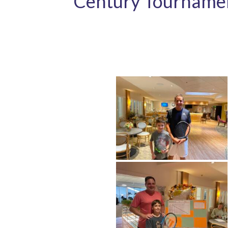
Century Tourname