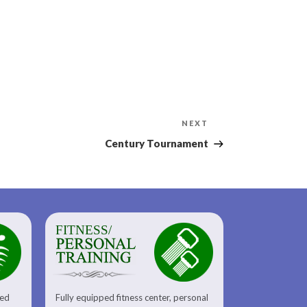
Next
NEXT
Post
Century Tournament
FITNESS/
sed
Fully equipped fitness center, personal