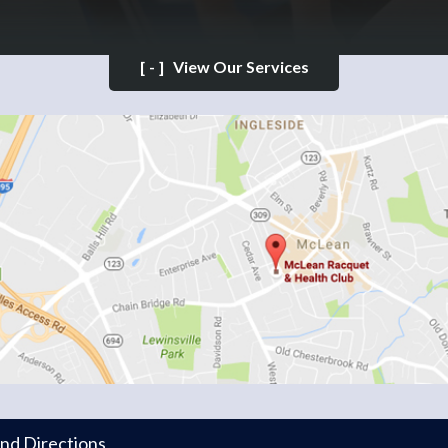
[-]
View Our Services
and Directions