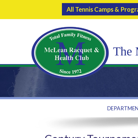
All Tennis Camps & Prog
The 
DEPARTME