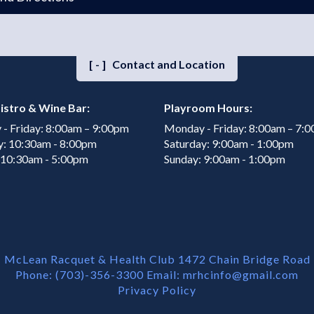
[-]
Contact and Location
istro & Wine Bar:
Playroom Hours:
- Friday: 8:00am – 9:00pm
Monday - Friday: 8:00am – 7:
y: 10:30am - 8:00pm
Saturday: 9:00am - 1:00pm
 10:30am - 5:00pm
Sunday: 9:00am - 1:00pm
McLean Racquet & Health Club 1472 Chain Bridge Road
Phone: (703)-356-3300 Email:
mrhcinfo@gmail.com
Privacy Policy