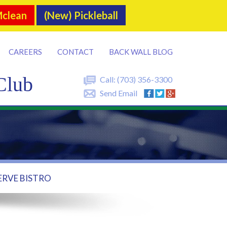
Mclean
(New) Pickleball
CAREERS
CONTACT
BACK WALL BLOG
Club
Call:
(703) 356-3300
Send Email
ERVE BISTRO