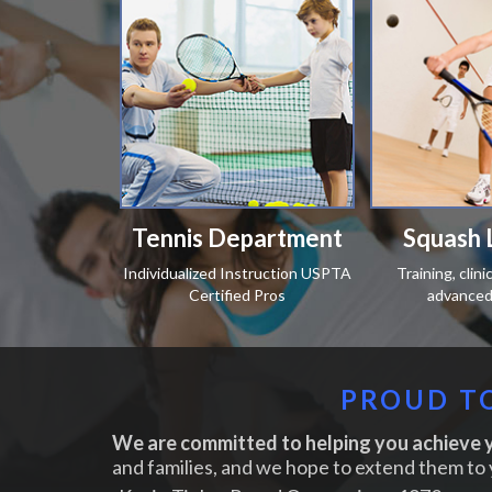
Tennis Department
Squash 
Individualized Instruction USPTA
Training, clin
Certified Pros
advanced 
PROUD TO
We are committed to helping you achieve y
and families, and we hope to extend them to 