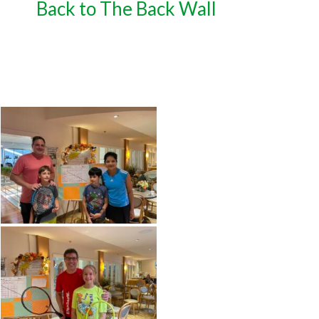
Back to The Back Wall