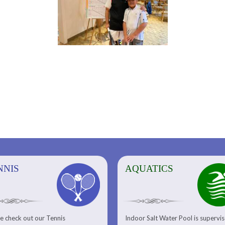
NNIS
AQUATICS
AQUATICS
FITNESS/
e check out our Tennis
Indoor Salt Water Pool is supervi
Aquatic Center
Fitness