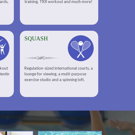
uards,
training, TRX workout and much more!
SQUASH
rkout
Regulation-sized international courts, a
lentin
lounge for viewing, a multi-purpose
exercise studio and a spinning loft.