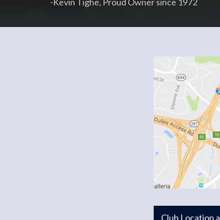
-Kevin Tighe, Proud Owner since 1972
Club Location 