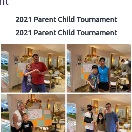
nt
2021 Parent Child Tournament
2021 Parent Child Tournament