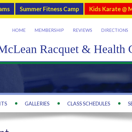
rams
Summer Fitness Camp
Kids Karate @ 
HOME
MEMBERSHIP
REVIEWS
DIRECTIONS
McLean Racquet & Health 
NTS
GALLERIES
CLASS SCHEDULES
S