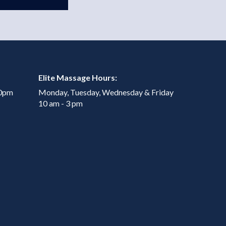
Elite Massage Hours:
00pm
Monday, Tuesday, Wednesday & Friday
10 am - 3 pm