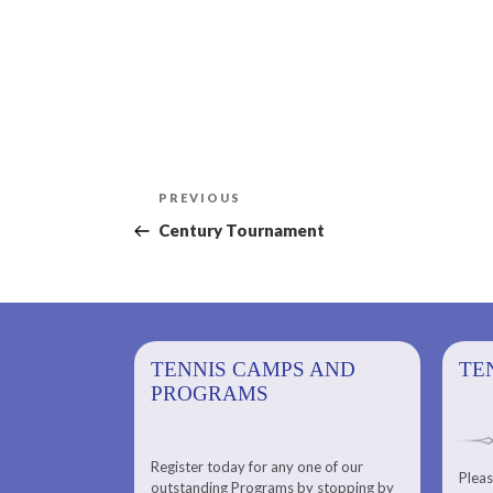
Post
Previous
PREVIOUS
navigation
Post
Century Tournament
PS AND
TENNIS CAMPS AND
TENNIS
TE
PROGRAMS
Register today for any one of our
for any one of
Pleas
Please check out our Tennis
outstanding Programs by stopping by
g Programs by