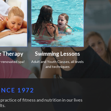
 Therapy
Swimming Lessons
y renovated spa!
Adult and Youth Classes, all levels
and techniques
INCE 1972
practice of fitness and nutrition in our lives
ts.