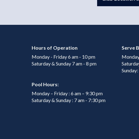
Hours of Operation
Serve B
Monday - Friday 6 am - 10 pm
Monday 
Saturday & Sunday 7 am - 8 pm
Saturda
Sunday:
Pool Hours:
Monday – Friday : 6 am – 9:30 pm
Saturday & Sunday : 7 am - 7:30 pm