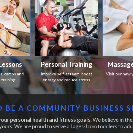
Lessons
Personal Training
Massage
ics, camps and
Improve self-esteem, boost
Visit our newl
training
energy and reduce stress
 BE A COMMUNITY BUSINESS S
our personal health and fitness goals.
We believe in the 
yours. We are proud to serve all ages-from toddlers to adul