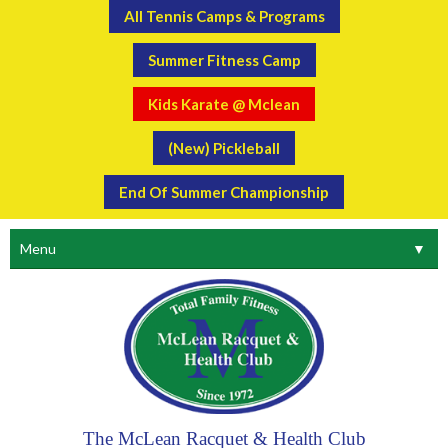
All Tennis Camps & Programs
Summer Fitness Camp
Kids Karate @ Mclean
(New) Pickleball
End Of Summer Championship
Menu
▼
The McLean Racquet & Health Club