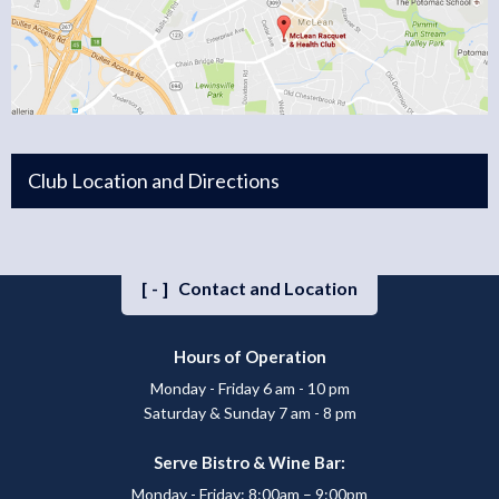
Club Location and Directions
[-]
Contact and Location
Hours of Operation
Monday - Friday 6 am - 10 pm
Saturday & Sunday 7 am - 8 pm
Serve Bistro & Wine Bar:
Monday - Friday: 8:00am – 9:00pm