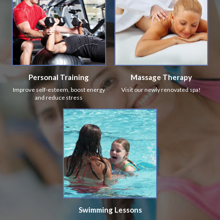
Personal Training
Massage Therapy
Improve self-esteem, boost energy
Visit our newly renovated spa!
and reduce stress
Swimming Lessons