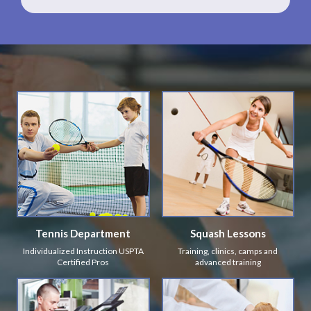
Tennis Department
Squash Lessons
Individualized Instruction USPTA
Training, clinics, camps and
Certified Pros
advanced training