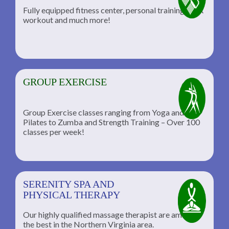
Fully equipped fitness center, personal training, TRX
workout and much more!
GROUP EXERCISE
Group Exercise classes ranging from Yoga and
Pilates to Zumba and Strength Training – Over 100
classes per week!
SERENITY SPA AND
PHYSICAL THERAPY
Our highly qualified massage therapist are among
the best in the Northern Virginia area.