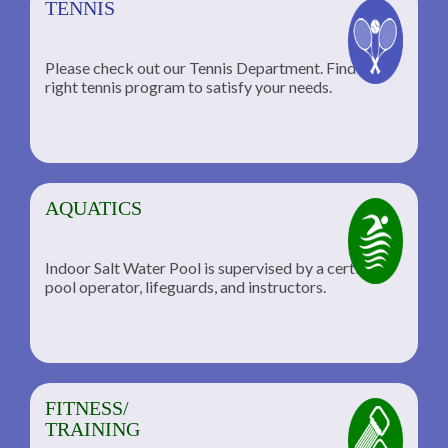
TENNIS
Please check out our Tennis Department. Find the
he
right tennis program to satisfy your needs.
AQUATICS
Indoor Salt Water Pool is supervised by a certified
pool operator, lifeguards, and instructors.
FITNESS/
TRAINING