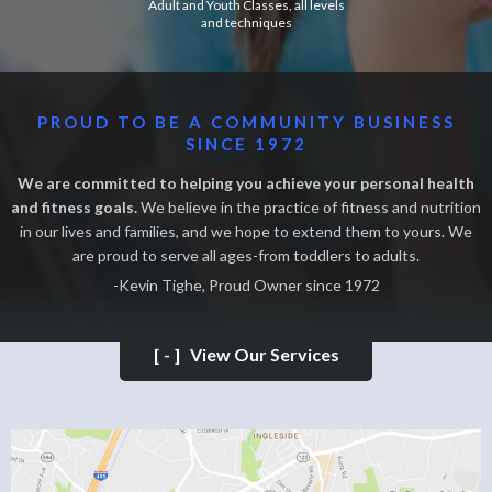
Adult and Youth Classes, all levels
and techniques
PROUD TO BE A COMMUNITY BUSINESS
SINCE 1972
We are committed to helping you achieve your personal health
and fitness goals.
We believe in the practice of fitness and nutrition
in our lives and families, and we hope to extend them to yours. We
are proud to serve all ages-from toddlers to adults.
-Kevin Tighe, Proud Owner since 1972
[-]
View Our Services