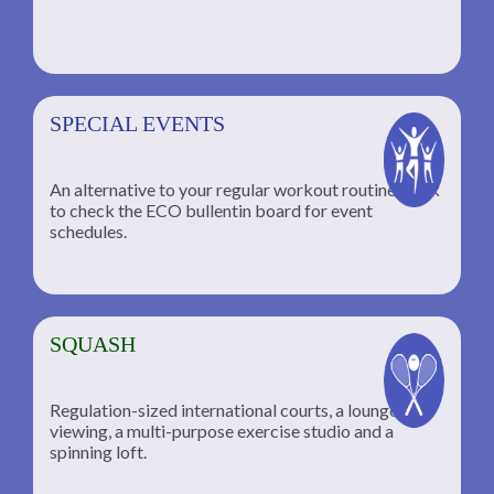
SPECIAL EVENTS
An alternative to your regular workout routine; click
to check the ECO bullentin board for event
schedules.
SQUASH
Regulation-sized international courts, a lounge for
viewing, a multi-purpose exercise studio and a
spinning loft.