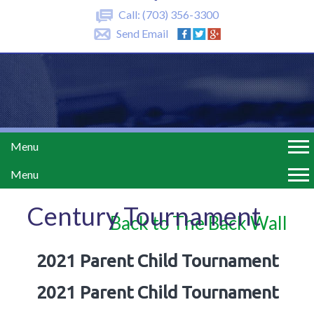
Call:
(703) 356-3300
Send Email
Menu
Menu
Century Tournament
Back to The Back Wall
2021 Parent Child Tournament
2021 Parent Child Tournament