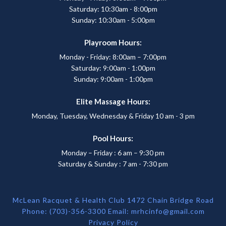
Saturday: 10:30am - 8:00pm
Sunday: 10:30am - 5:00pm
Playroom Hours:
Monday - Friday: 8:00am – 7:00pm
Saturday: 9:00am - 1:00pm
Sunday: 9:00am - 1:00pm
Elite Massage Hours:
Monday, Tuesday, Wednesday & Friday 10 am - 3 pm
Pool Hours:
Monday – Friday : 6 am – 9:30 pm
Saturday & Sunday : 7 am - 7:30 pm
McLean Racquet & Health Club 1472 Chain Bridge Road
Phone: (703)-356-3300 Email:
mrhcinfo@gmail.com
Privacy Policy