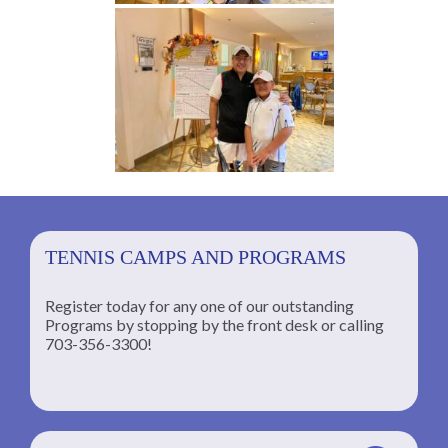
TENNIS CAMPS AND PROGRAMS
Register today for any one of our outstanding
Programs by stopping by the front desk or calling
ng
703-356-3300!