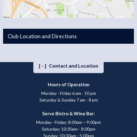
Club Location and Directions
[-]
Contact and Location
Hours of Operation
Monday - Friday 6 am - 10 pm
Saturday & Sunday 7 am - 8 pm
Serve Bistro & Wine Bar:
Monday - Friday: 8:00am – 9:00pm
Saturday: 10:30am - 8:00pm
Sunday: 10:30am - 5:00pm