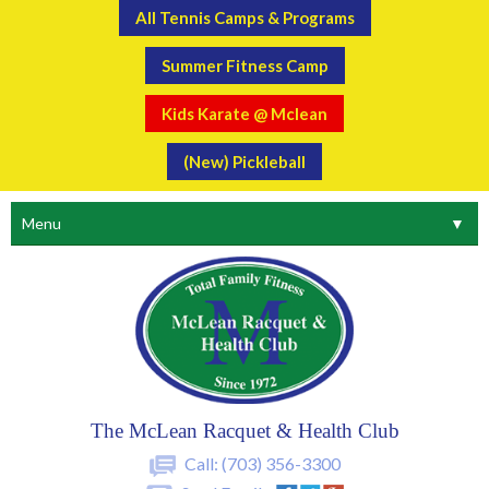
All Tennis Camps & Programs
Summer Fitness Camp
Kids Karate @ Mclean
(New) Pickleball
Menu
▼
The McLean Racquet & Health Club
Call:
(703) 356-3300