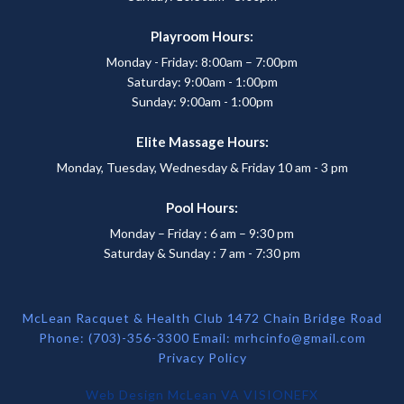
Playroom Hours:
Monday - Friday: 8:00am – 7:00pm
Saturday: 9:00am - 1:00pm
Sunday: 9:00am - 1:00pm
Elite Massage Hours:
Monday, Tuesday, Wednesday & Friday 10 am - 3 pm
Pool Hours:
Monday – Friday : 6 am – 9:30 pm
Saturday & Sunday : 7 am - 7:30 pm
McLean Racquet & Health Club 1472 Chain Bridge Road
Phone: (703)-356-3300 Email:
mrhcinfo@gmail.com
Privacy Policy
Web Design McLean VA
VISIONEFX