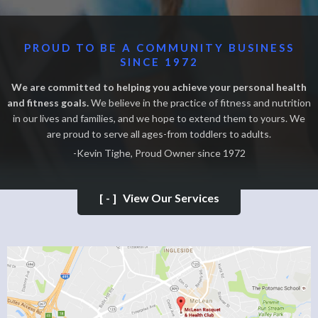
PROUD TO BE A COMMUNITY BUSINESS
SINCE 1972
We are committed to helping you achieve your personal health
and fitness goals.
We believe in the practice of fitness and nutrition
in our lives and families, and we hope to extend them to yours. We
are proud to serve all ages-from toddlers to adults.
-Kevin Tighe, Proud Owner since 1972
[-]
View Our Services