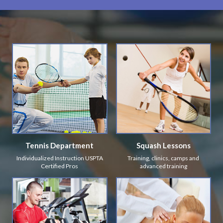
Tennis Department
Squash Lessons
Individualized Instruction USPTA
Training, clinics, camps and
Certified Pros
advanced training