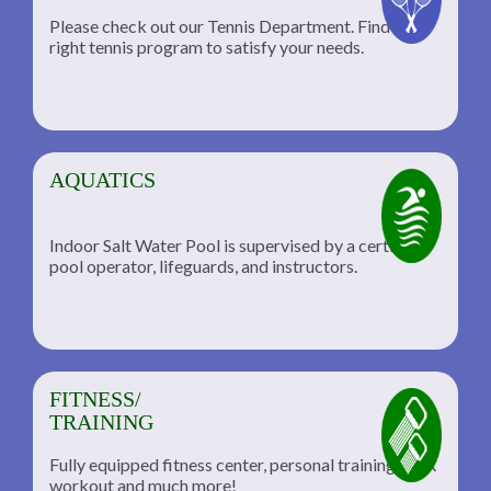
Please check out our Tennis Department. Find the
he
right tennis program to satisfy your needs.
AQUATICS
Indoor Salt Water Pool is supervised by a certified
pool operator, lifeguards, and instructors.
FITNESS/
TRAINING
Fully equipped fitness center, personal training, TRX
workout and much more!