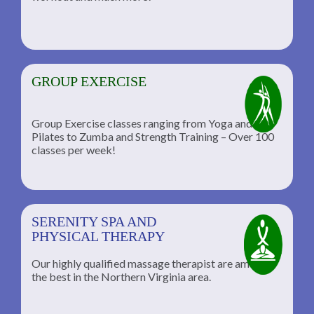
GROUP EXERCISE
Group Exercise classes ranging from Yoga and
Pilates to Zumba and Strength Training – Over 100
classes per week!
SERENITY SPA AND
PHYSICAL THERAPY
Our highly qualified massage therapist are among
the best in the Northern Virginia area.