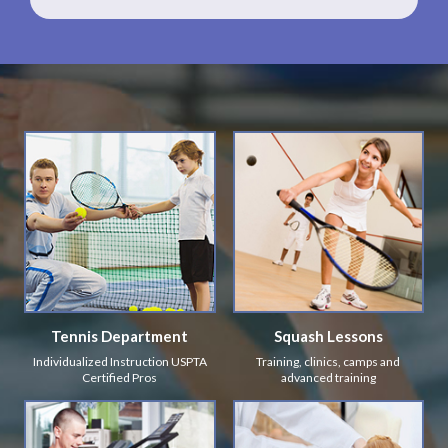
Tennis Department
Squash Lessons
Individualized Instruction USPTA
Training, clinics, camps and
Certified Pros
advanced training