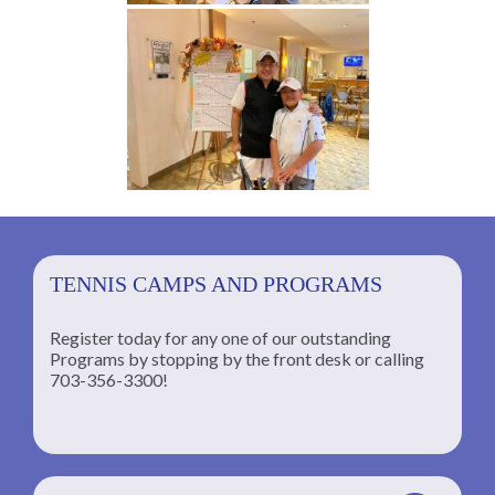
TENNIS CAMPS AND PROGRAMS
Register today for any one of our outstanding
Programs by stopping by the front desk or calling
ng
703-356-3300!