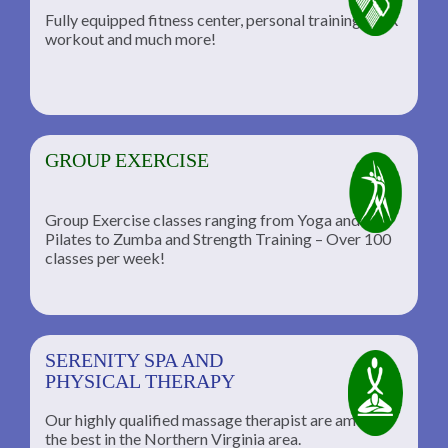
Fully equipped fitness center, personal training, TRX
workout and much more!
GROUP EXERCISE
Group Exercise classes ranging from Yoga and
Pilates to Zumba and Strength Training – Over 100
classes per week!
SERENITY SPA AND
PHYSICAL THERAPY
Our highly qualified massage therapist are among
the best in the Northern Virginia area.