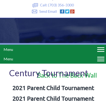
Call:
(703) 356-3300
Send Email
Menu
Menu
Century Tournament
Back to The Back Wall
2021 Parent Child Tournament
2021 Parent Child Tournament