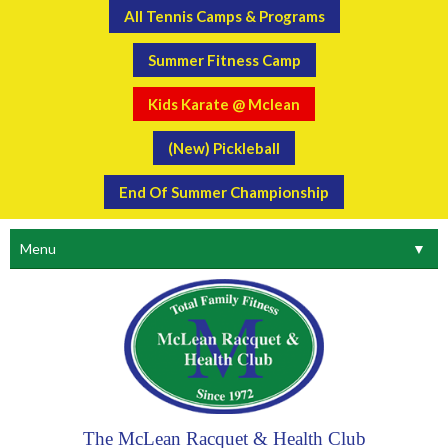
All Tennis Camps & Programs
Summer Fitness Camp
Kids Karate @ Mclean
(New) Pickleball
End Of Summer Championship
Menu
▼
The McLean Racquet & Health Club