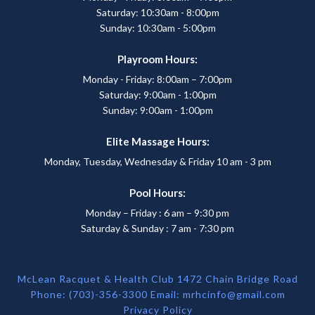
Saturday: 10:30am - 8:00pm
Sunday: 10:30am - 5:00pm
Playroom Hours:
Monday - Friday: 8:00am – 7:00pm
Saturday: 9:00am - 1:00pm
Sunday: 9:00am - 1:00pm
Elite Massage Hours:
Monday, Tuesday, Wednesday & Friday 10 am - 3 pm
Pool Hours:
Monday – Friday : 6 am – 9:30 pm
Saturday & Sunday : 7 am - 7:30 pm
McLean Racquet & Health Club 1472 Chain Bridge Road
Phone: (703)-356-3300 Email:
mrhcinfo@gmail.com
Privacy Policy