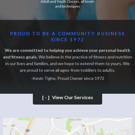
Adult and Youth Classes, all levels
and techniques
PROUD TO BE A COMMUNITY BUSINESS
SINCE 1972
We are committed to helping you achieve your personal health
and fitness goals.
We believe in the practice of fitness and nutrition
in our lives and families, and we hope to extend them to yours. We
are proud to serve all ages-from toddlers to adults.
-Kevin Tighe, Proud Owner since 1972
[-]
View Our Services