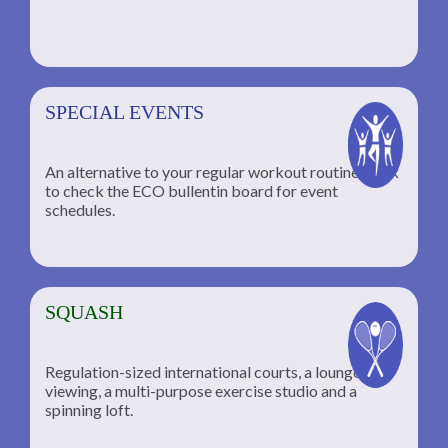
SPECIAL EVENTS
An alternative to your regular workout routine; click
to check the ECO bullentin board for event
schedules.
SQUASH
Regulation-sized international courts, a lounge for
viewing, a multi-purpose exercise studio and a
spinning loft.