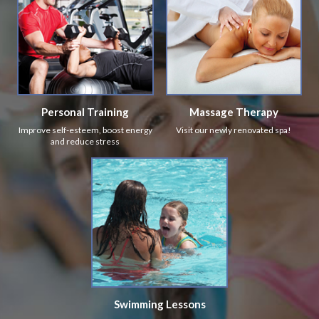
Personal Training
Massage Therapy
Improve self-esteem, boost energy
Visit our newly renovated spa!
and reduce stress
Swimming Lessons