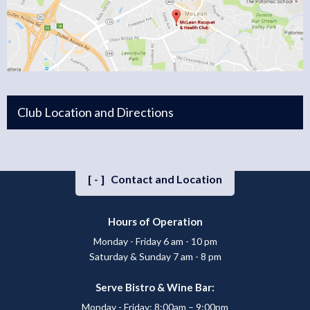
Club Location and Directions
[-]
Contact and Location
Hours of Operation
Monday - Friday 6 am - 10 pm
Saturday & Sunday 7 am - 8 pm
Serve Bistro & Wine Bar:
Monday - Friday: 8:00am – 9:00pm