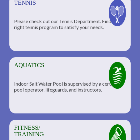
TENNIS
Please check out our Tennis Department. Find the
he
right tennis program to satisfy your needs.
AQUATICS
Indoor Salt Water Pool is supervised by a certified
pool operator, lifeguards, and instructors.
FITNESS/
TRAINING