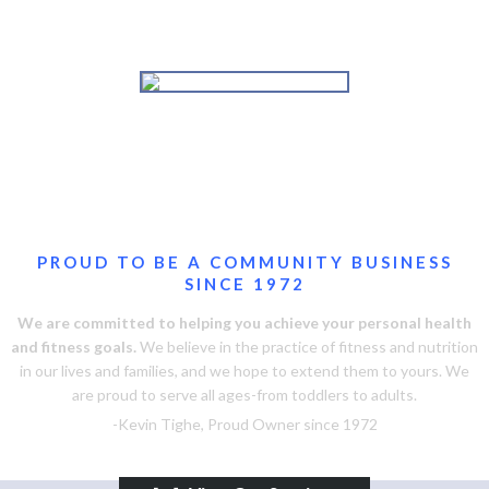
Personal Training
Massage Therapy
Improve self-esteem, boost energy
Visit our newly renovated spa!
and reduce stress
Swimming Lessons
Adult and Youth Classes, all levels
and techniques
PROUD TO BE A COMMUNITY BUSINESS
SINCE 1972
We are committed to helping you achieve your personal health
and fitness goals.
We believe in the practice of fitness and nutrition
in our lives and families, and we hope to extend them to yours. We
are proud to serve all ages-from toddlers to adults.
-Kevin Tighe, Proud Owner since 1972