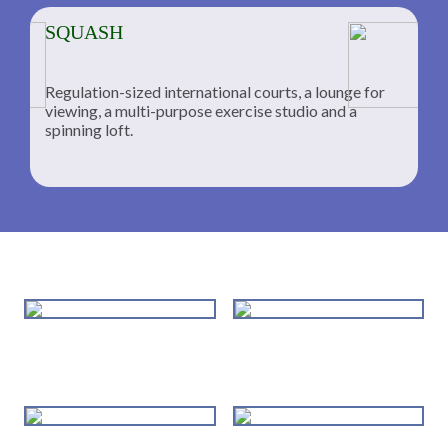
SQUASH
Regulation-sized international courts, a lounge for
viewing, a multi-purpose exercise studio and a
spinning loft.
Tennis Department
Squash Lessons
Individualized Instruction USPTA
Training, clinics, camps and
Certified Pros
advanced training