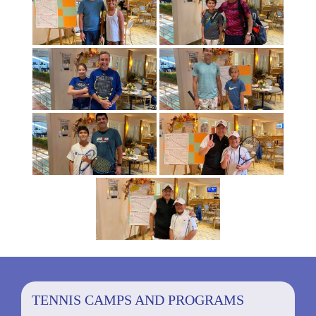
TENNIS CAMPS AND PROGRAMS