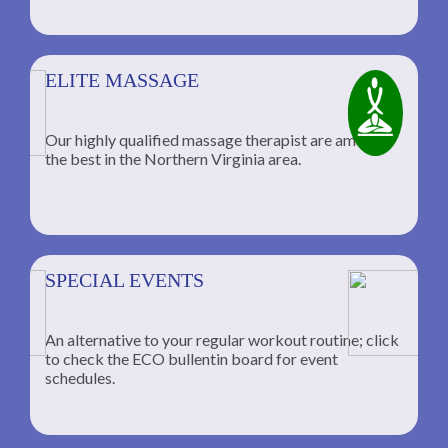
ELITE MASSAGE
Our highly qualified massage therapist are among
the best in the Northern Virginia area.
SPECIAL EVENTS
An alternative to your regular workout routine; click
to check the ECO bullentin board for event
schedules.