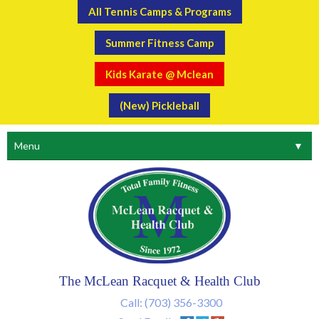
All Tennis Camps & Programs
Summer Fitness Camp
Kids Karate @ Mclean
(New) Pickleball
Menu
▼
The McLean Racquet & Health Club
Call:
(703) 356-3300