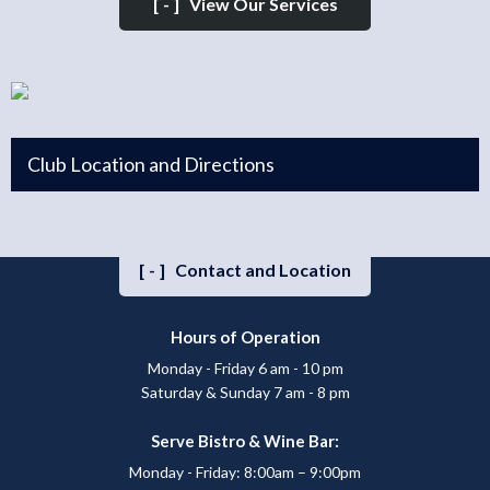
[-]
View Our Services
Club Location and Directions
[-]
Contact and Location
Hours of Operation
Monday - Friday 6 am - 10 pm
Saturday & Sunday 7 am - 8 pm
Serve Bistro & Wine Bar:
Monday - Friday: 8:00am – 9:00pm