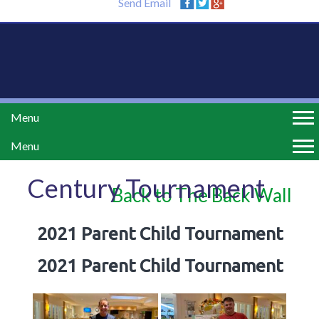
Send Email
Menu
Menu
Century Tournament
Back to The Back Wall
2021 Parent Child Tournament
2021 Parent Child Tournament