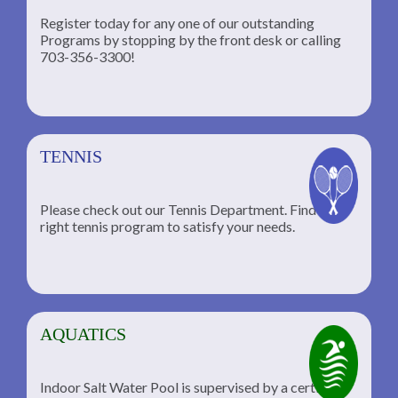
Register today for any one of our outstanding
Programs by stopping by the front desk or calling
ng
703-356-3300!
TENNIS
Please check out our Tennis Department. Find the
he
right tennis program to satisfy your needs.
AQUATICS
Indoor Salt Water Pool is supervised by a certified