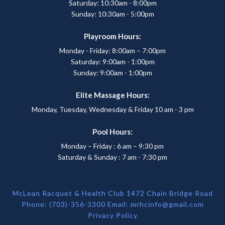
Saturday: 10:30am - 8:00pm
Sunday: 10:30am - 5:00pm
Playroom Hours:
Monday - Friday: 8:00am – 7:00pm
Saturday: 9:00am - 1:00pm
Sunday: 9:00am - 1:00pm
Elite Massage Hours:
Monday, Tuesday, Wednesday & Friday 10 am - 3 pm
Pool Hours:
Monday – Friday : 6 am – 9:30 pm
Saturday & Sunday : 7 am - 7:30 pm
McLean Racquet & Health Club 1472 Chain Bridge Road
Phone: (703)-356-3300 Email:
mrhcinfo@gmail.com
Privacy Policy