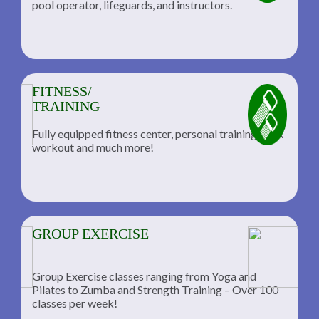
pool operator, lifeguards, and instructors.
FITNESS/
TRAINING
Fully equipped fitness center, personal training, TRX
workout and much more!
GROUP EXERCISE
Group Exercise classes ranging from Yoga and
Pilates to Zumba and Strength Training – Over 100
classes per week!