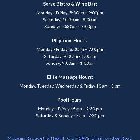
Serve Bistro & Wine Bar:
Monday - Friday: 8:00am – 9:00pm
Saturday: 10:30am - 8:00pm
Sunday: 10:30am - 5:00pm
Playroom Hours:
Monday - Friday: 8:00am – 7:00pm
Saturday: 9:00am - 1:00pm
Sunday: 9:00am - 1:00pm
Elite Massage Hours:
Monday, Tuesday, Wednesday & Friday 10 am - 3 pm
Pool Hours:
Monday – Friday : 6 am – 9:30 pm
Saturday & Sunday : 7 am - 7:30 pm
McLean Racquet & Health Club 1472 Chain Bridge Road