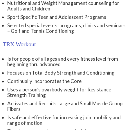
Nutritional and Weight Management counseling for
Adults and Children
Sport Specific Teen and Adolescent Programs
Selected special events, programs, clinics and seminars
– Golf and Tennis Conditioning
TRX Workout
Is for people of all ages and every fitness level from
beginning thru advanced
Focuses on Total Body Strength and Conditioning
Continually Incorporates the Core
Uses a person’s own body weight for Resistance
Strength Training
Activates and Recruits Large and Small Muscle Group
Fibers
Is safe and effective for increasing joint mobility and
range of motion