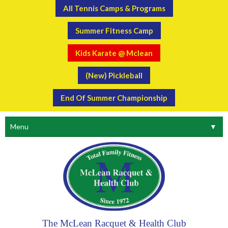
All Tennis Camps & Programs
Summer Fitness Camp
Kids Karate @ Mclean
(New) Pickleball
End Of Summer Championship
Menu
▼
The McLean Racquet & Health Club