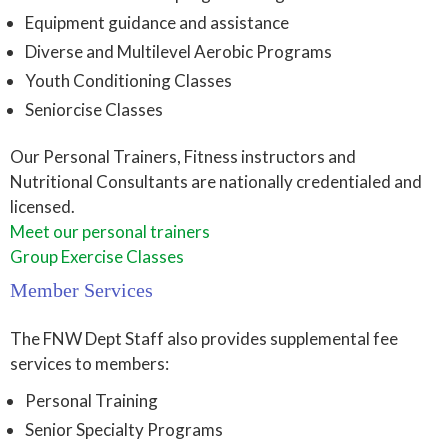
Equipment guidance and assistance
Diverse and Multilevel Aerobic Programs
Youth Conditioning Classes
Seniorcise Classes
Our Personal Trainers, Fitness instructors and
Nutritional Consultants are nationally credentialed and
licensed.
Meet our personal trainers
Group Exercise Classes
Member Services
The FNW Dept Staff also provides supplemental fee
services to members:
Personal Training
Senior Specialty Programs