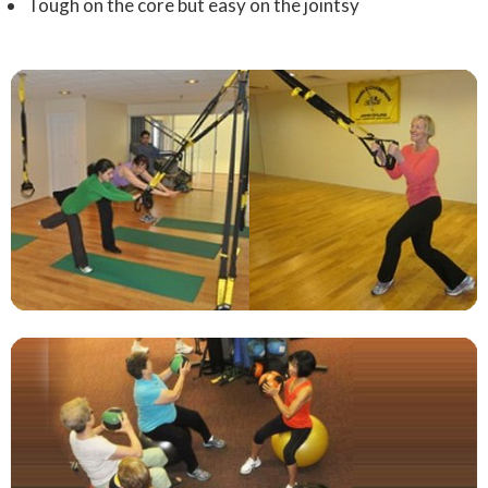
Tough on the core but easy on the jointsy