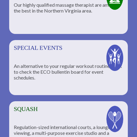
Our highly qualified massage therapist are among
the best in the Northern Virginia area.
SPECIAL EVENTS
An alternative to your regular workout routine; click
to check the ECO bullentin board for event
schedules.
SQUASH
Regulation-sized international courts, a lounge for
viewing, a multi-purpose exercise studio and a