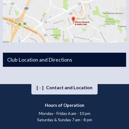
Club Location and Directions
[-]
Contact and Location
Hours of Operation
Monday - Friday 6 am - 10 pm
Saturday & Sunday 7 am - 8 pm