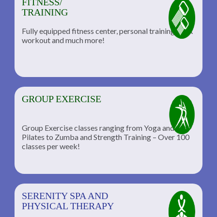
FITNESS/
TRAINING
Fully equipped fitness center, personal training, TRX
workout and much more!
GROUP EXERCISE
Group Exercise classes ranging from Yoga and
Pilates to Zumba and Strength Training – Over 100
classes per week!
SERENITY SPA AND
PHYSICAL THERAPY