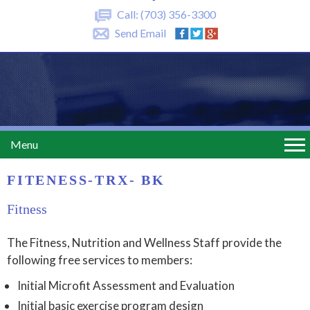
Call:
(703) 356-3300
Send Email
Menu
FITENESS-TRX- BK
Fitness
The Fitness, Nutrition and Wellness Staff provide the
following free services to members:
Initial Microfit Assessment and Evaluation
Initial basic exercise program design