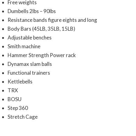
Free weights
Dumbells 2lbs – 90lbs
Resistance bands figure eights and long
Body Bars (45LB, 35LB, 15LB)
Adjustable benches
Smith machine
Hammer Strength Power rack
Dynamax slam balls
Functional trainers
Kettlebells
TRX
BOSU
Step 360
Stretch Cage