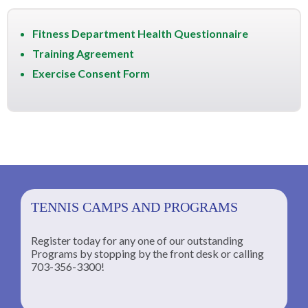
Fitness Department Health Questionnaire
Training Agreement
Exercise Consent Form
TENNIS CAMPS AND PROGRAMS
Register today for any one of our outstanding
Programs by stopping by the front desk or calling
ng
703-356-3300!