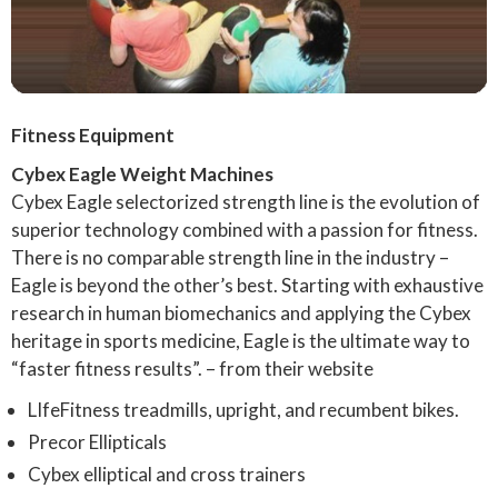
Fitness Equipment
Cybex Eagle Weight Machines
Cybex Eagle selectorized strength line is the evolution of
superior technology combined with a passion for fitness.
There is no comparable strength line in the industry –
Eagle is beyond the other’s best. Starting with exhaustive
research in human biomechanics and applying the Cybex
heritage in sports medicine, Eagle is the ultimate way to
“faster fitness results”. – from their website
LIfeFitness treadmills, upright, and recumbent bikes.
Precor Ellipticals
Cybex elliptical and cross trainers