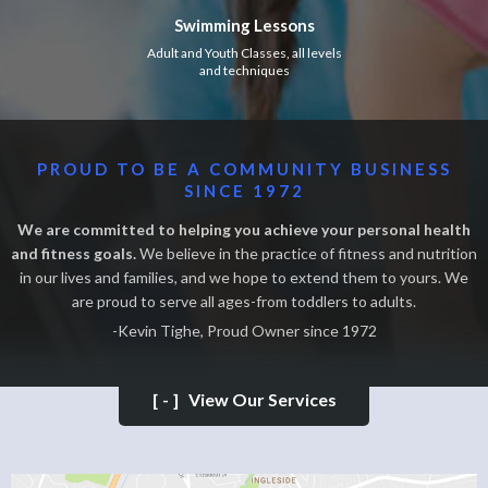
Swimming Lessons
Adult and Youth Classes, all levels
and techniques
PROUD TO BE A COMMUNITY BUSINESS
SINCE 1972
We are committed to helping you achieve your personal health
and fitness goals.
We believe in the practice of fitness and nutrition
in our lives and families, and we hope to extend them to yours. We
are proud to serve all ages-from toddlers to adults.
-Kevin Tighe, Proud Owner since 1972
[-]
View Our Services