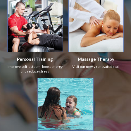
Personal Training
Massage Therapy
Improve self-esteem, boost energy
Visit our newly renovated spa!
and reduce stress