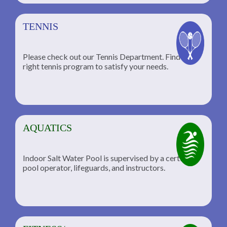
TENNIS
Please check out our Tennis Department. Find the
he
right tennis program to satisfy your needs.
AQUATICS
Indoor Salt Water Pool is supervised by a certified
pool operator, lifeguards, and instructors.