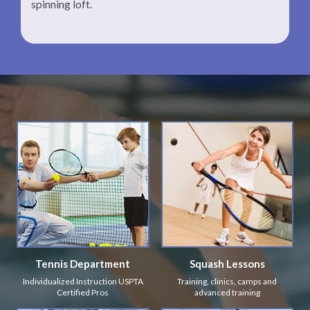
spinning loft.
Tennis Department
Squash Lessons
Individualized Instruction USPTA
Training, clinics, camps and
Certified Pros
advanced training