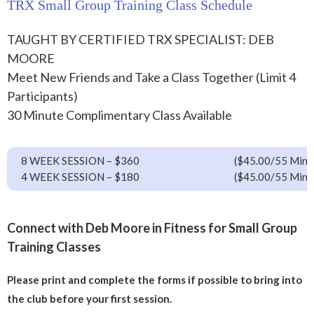
TRX Small Group Training Class Schedule
TAUGHT BY CERTIFIED TRX SPECIALIST: DEB
MOORE
Meet New Friends and Take a Class Together (Limit 4
Participants)
30 Minute Complimentary Class Available
8 WEEK SESSION – $360
($45.00/55 Min 
4 WEEK SESSION – $180
($45.00/55 Min 
Connect with Deb Moore in Fitness for Small Group
Training Classes
Please print and complete the forms if possible to bring into
the club before your first session.