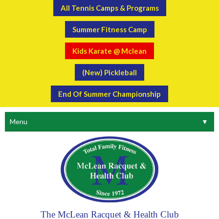
All Tennis Camps & Programs
Summer Fitness Camp
Kids Karate @ Mclean
(New) Pickleball
End Of Summer Championship
Menu
▼
The McLean Racquet & Health Club