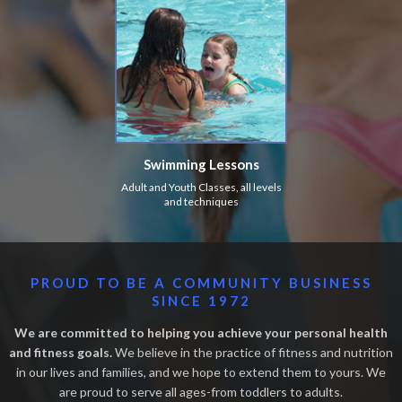
Swimming Lessons
Adult and Youth Classes, all levels
and techniques
PROUD TO BE A COMMUNITY BUSINESS
SINCE 1972
We are committed to helping you achieve your personal health
and fitness goals.
We believe in the practice of fitness and nutrition
in our lives and families, and we hope to extend them to yours. We
are proud to serve all ages-from toddlers to adults.