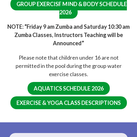
GROUP EXERCISE MIND & BODY SCHEDULE
2026
NOTE: “Friday 9 am Zumba and Saturday 10:30 am
Zumba Classes, Instructors Teaching will be
Announced”
Please note that children under 16 are not
permitted in the pool during the group water
exercise classes.
AQUATICS SCHEDULE 2026
EXERCISE & YOGA CLASS DESCRIPTIONS