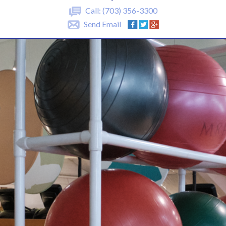
Call:
(703) 356-3300
Send Email