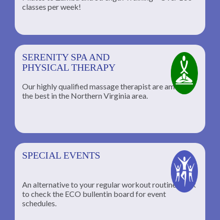
classes per week!
SERENITY SPA AND
PHYSICAL THERAPY
Our highly qualified massage therapist are among
the best in the Northern Virginia area.
SPECIAL EVENTS
An alternative to your regular workout routine; click
to check the ECO bullentin board for event
schedules.