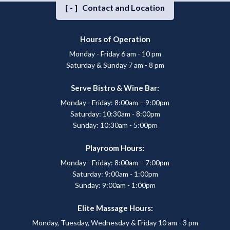
[-]
Contact and Location
Hours of Operation
Monday - Friday 6 am - 10 pm
Saturday & Sunday 7 am - 8 pm
Serve Bistro & Wine Bar:
Monday - Friday: 8:00am – 9:00pm
Saturday: 10:30am - 8:00pm
Sunday: 10:30am - 5:00pm
Playroom Hours:
Monday - Friday: 8:00am – 7:00pm
Saturday: 9:00am - 1:00pm
Sunday: 9:00am - 1:00pm
Elite Massage Hours:
Monday, Tuesday, Wednesday & Friday 10 am - 3 pm