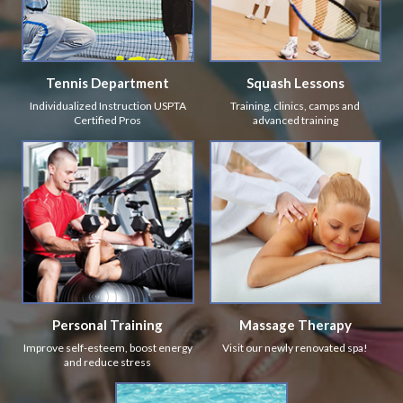
Tennis Department
Squash Lessons
Individualized Instruction USPTA
Training, clinics, camps and
Certified Pros
advanced training
Personal Training
Massage Therapy
Improve self-esteem, boost energy
Visit our newly renovated spa!
and reduce stress