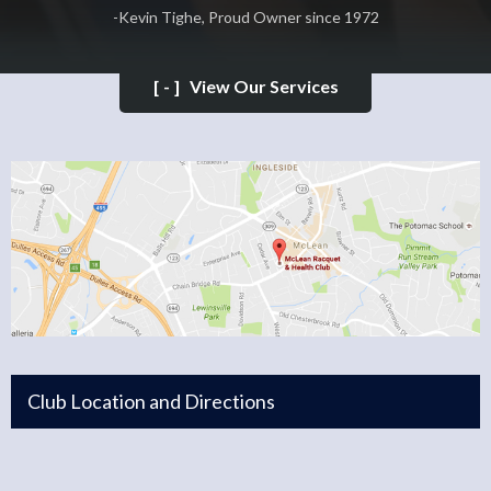
-Kevin Tighe, Proud Owner since 1972
[-]
View Our Services
Club Location and Directions