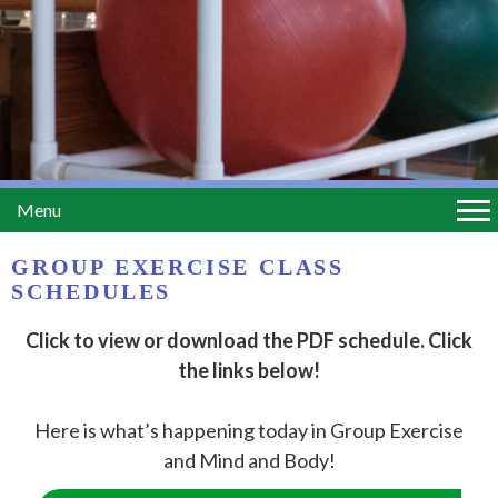
Menu
GROUP EXERCISE CLASS
SCHEDULES
Click to view or download the PDF schedule. Click
the links below!
Here is what’s happening today in Group Exercise
and Mind and Body!