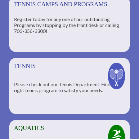
TENNIS CAMPS AND PROGRAMS
Register today for any one of our outstanding
Programs by stopping by the front desk or calling
ng
703-356-3300!
TENNIS
Please check out our Tennis Department. Find the
he
right tennis program to satisfy your needs.
AQUATICS