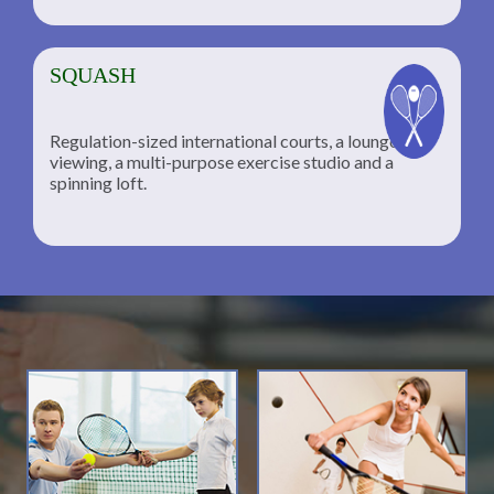
SQUASH
Regulation-sized international courts, a lounge for
viewing, a multi-purpose exercise studio and a
spinning loft.