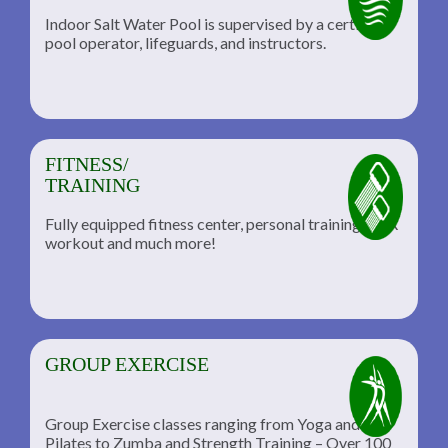
Indoor Salt Water Pool is supervised by a certified
pool operator, lifeguards, and instructors.
FITNESS/
TRAINING
Fully equipped fitness center, personal training, TRX
workout and much more!
GROUP EXERCISE
Group Exercise classes ranging from Yoga and
Pilates to Zumba and Strength Training – Over 100