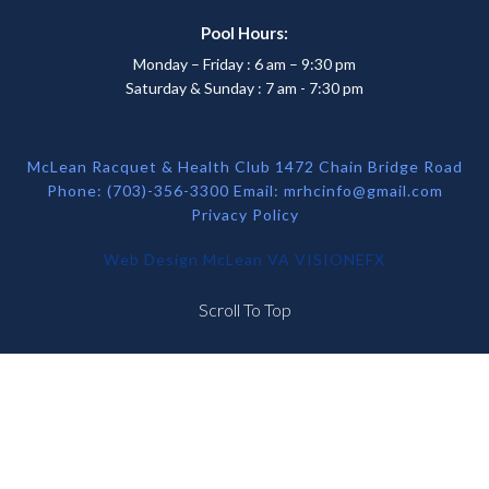
Pool Hours:
Monday – Friday : 6 am – 9:30 pm
Saturday & Sunday : 7 am - 7:30 pm
McLean Racquet & Health Club 1472 Chain Bridge Road
Phone: (703)-356-3300 Email:
mrhcinfo@gmail.com
Privacy Policy
Web Design McLean VA
VISIONEFX
Scroll To Top