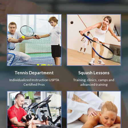
Tennis Department
Squash Lessons
Individualized Instruction USPTA
Training, clinics, camps and
Certified Pros
advanced training