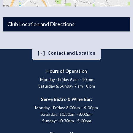
Club Location and Directions
[-]
Contact and Location
Hours of Operation
Monday - Friday 6 am - 10 pm
Saturday & Sunday 7 am - 8 pm
Serve Bistro & Wine Bar:
Monday - Friday: 8:00am – 9:00pm
Saturday: 10:30am - 8:00pm
Sunday: 10:30am - 5:00pm