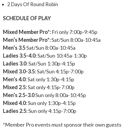
2 Days Of Round Robin
SCHEDULE OF PLAY
Mixed Member Pro*:
Fri only 7:00p-9:45p
Men’s Member Pro*:
Sat/Sun 8:00a-10:45a
Men’s 3.5
Sat/Sun 8:00a-10:45a
Ladies 3.5-4.0:
Sat/Sun 10:45a-1:30p
Ladies 3.0:
Sat/Sun 1:30p-4:15p
Mixed 3.0-3.5:
Sat/Sun 4:15p-7:00p
Men’s 4.0:
Sat only 1:30p-4:15p
Mixed 2.5:
Sat only 4:15p-7:00p
Men’s 2.5-3.0
Sun only 8:00a-10:45p
Mixed 4.0:
Sun only 1:30p-4:15p
Ladies 2.5:
Sun only 4:15p-7:00p
*Member Pro events must sponsor their own guests