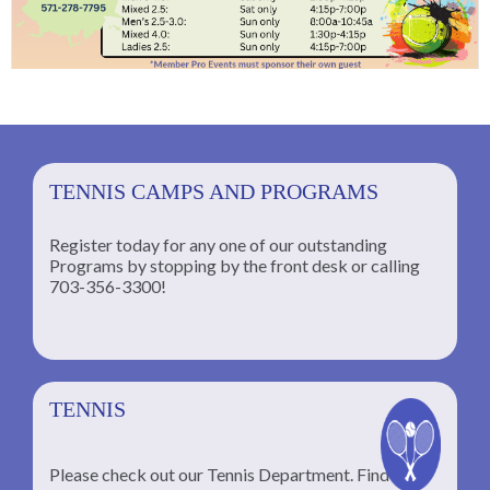
TENNIS CAMPS AND PROGRAMS
Register today for any one of our outstanding
Programs by stopping by the front desk or calling
ng
703-356-3300!
TENNIS
Please check out our Tennis Department. Find the
he