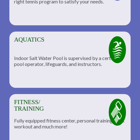
right tennis program to satisfy your needs.
AQUATICS
Indoor Salt Water Pool is supervised by a certified
pool operator, lifeguards, and instructors.
FITNESS/
TRAINING
Fully equipped fitness center, personal training, TRX
workout and much more!