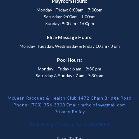
Playroom Hours:
Monday - Friday: 8:00am – 7:00pm
Saturday: 9:00am - 1:00pm
Sunday: 9:00am - 1:00pm
Elite Massage Hours:
Monday, Tuesday, Wednesday & Friday 10 am - 3 pm
Pool Hours:
Monday – Friday : 6 am – 9:30 pm
Saturday & Sunday : 7 am - 7:30 pm
McLean Racquet & Health Club 1472 Chain Bridge Road
Phone: (703)-356-3300 Email:
mrhcinfo@gmail.com
Privacy Policy
Web Design McLean VA
VISIONEFX
Scroll To Top