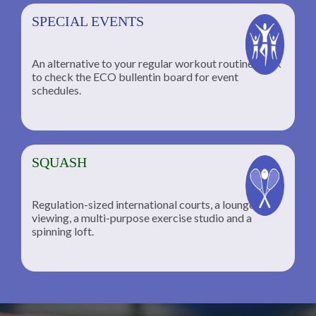
SPECIAL EVENTS
An alternative to your regular workout routine; click
to check the ECO bullentin board for event
schedules.
SQUASH
Regulation-sized international courts, a lounge for
viewing, a multi-purpose exercise studio and a
spinning loft.