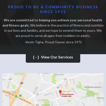
PROUD TO BE A COMMUNITY BUSINESS
SINCE 1972
We are committed to helping you achieve your personal health
and fitness goals.
We believe in the practice of fitness and nutrition
in our lives and families, and we hope to extend them to yours. We
are proud to serve all ages-from toddlers to adults.
-Kevin Tighe, Proud Owner since 1972
[-]
View Our Services