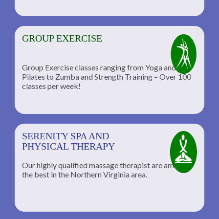
GROUP EXERCISE
Group Exercise classes ranging from Yoga and
Pilates to Zumba and Strength Training – Over 100
classes per week!
SERENITY SPA AND
PHYSICAL THERAPY
Our highly qualified massage therapist are among
the best in the Northern Virginia area.