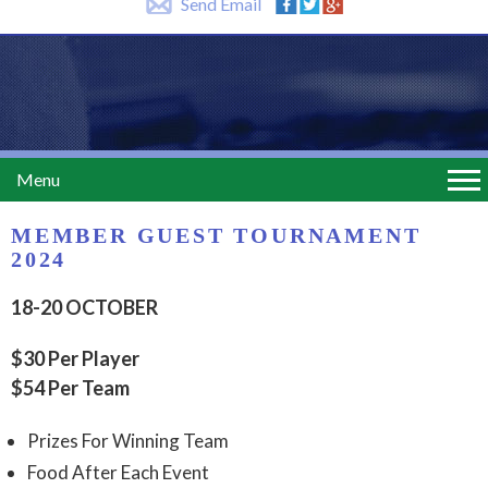
Send Email
Menu
MEMBER GUEST TOURNAMENT
2024
18-20 OCTOBER
$30 Per Player
$54 Per Team
Prizes For Winning Team
Food After Each Event