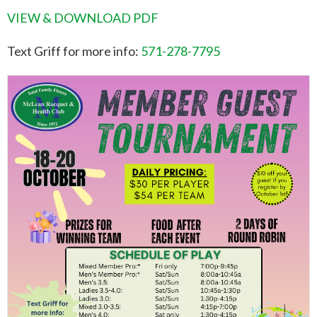
VIEW & DOWNLOAD PDF
Text Griff for more info:
571-278-7795