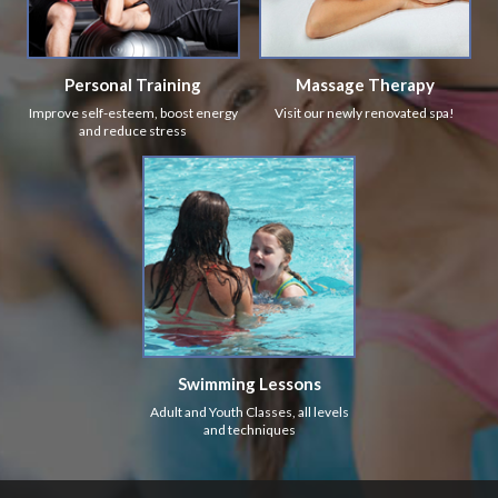
Personal Training
Massage Therapy
Improve self-esteem, boost energy
Visit our newly renovated spa!
and reduce stress
Swimming Lessons
Adult and Youth Classes, all levels
and techniques