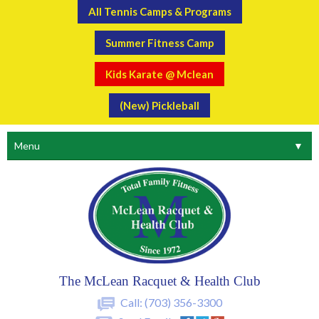
All Tennis Camps & Programs
Summer Fitness Camp
Kids Karate @ Mclean
(New) Pickleball
Menu
▼
The McLean Racquet & Health Club
Call:
(703) 356-3300