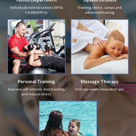
Individualized Instruction USPTA
Training, clinics, camps and
Certified Pros
advanced training
Personal Training
Massage Therapy
Improve self-esteem, boost energy
Visit our newly renovated spa!
and reduce stress