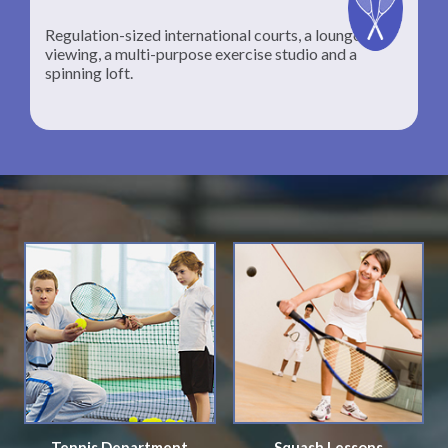
Regulation-sized international courts, a lounge for
viewing, a multi-purpose exercise studio and a
spinning loft.
Tennis Department
Squash Lessons