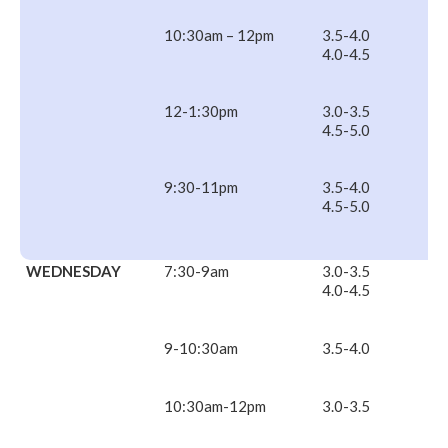
10:30am – 12pm
3.5-4.0
4.0-4.5
12-1:30pm
3.0-3.5
4.5-5.0
9:30-11pm
3.5-4.0
4.5-5.0
WEDNESDAY
7:30-9am
3.0-3.5
4.0-4.5
9-10:30am
3.5-4.0
10:30am-12pm
3.0-3.5