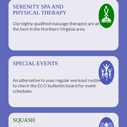
SERENITY SPA AND
PHYSICAL THERAPY
Our highly qualified massage therapist are among
the best in the Northern Virginia area.
SPECIAL EVENTS
An alternative to your regular workout routine; click
to check the ECO bullentin board for event
schedules.
SQUASH