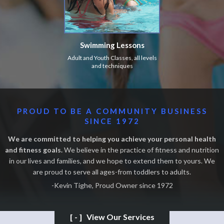
Swimming Lessons
Adult and Youth Classes, all levels
and techniques
PROUD TO BE A COMMUNITY BUSINESS
SINCE 1972
We are committed to helping you achieve your personal health
and fitness goals.
We believe in the practice of fitness and nutrition
in our lives and families, and we hope to extend them to yours. We
are proud to serve all ages-from toddlers to adults.
-Kevin Tighe, Proud Owner since 1972
[-]
View Our Services