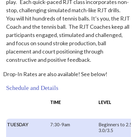
play. Each quick-paced RJT class incorporates non-
stop, challenging simulated match-like RJT drills.
You will hit hundreds of tennis balls. It’s you, the RJT
Coach and the tennis ball. The RJT Coaches keep all
participants engaged, stimulated and challenged,
and focus on sound stroke production, ball
placement and court positioning through
constructive and positive feedback.
Drop-In Rates are also available! See below!
Schedule and Details
TIME
LEVEL
TUESDAY
7:30-9am
Beginners to 2.5
3.0/3.5