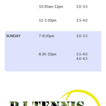
10:30am-12pm
3.0-3.5
12-1:30pm
3.5-4.0
SUNDAY
7-8:30pm
3.0-3.5
8:30-10pm
3.5-4.0
4.0-4.5