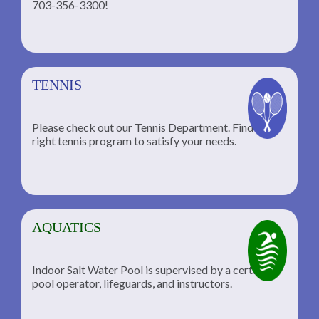
703-356-3300!
TENNIS
Please check out our Tennis Department. Find the
he
right tennis program to satisfy your needs.
AQUATICS
Indoor Salt Water Pool is supervised by a certified
pool operator, lifeguards, and instructors.