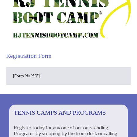
Registration Form
[Form id=”50″]
TENNIS CAMPS AND PROGRAMS
Register today for any one of our outstanding
Programs by stopping by the front desk or calling
ng