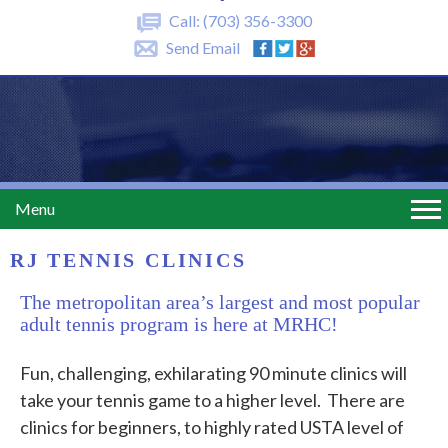
Call:
(703) 356-3300
Send Email
Menu
RJ TENNIS CLINICS
The metropolitan area’s largest and most popular
adult tennis program is here at MRHC!
Fun, challenging, exhilarating 90 minute clinics will
take your tennis game to a higher level. There are
clinics for beginners, to highly rated USTA level of