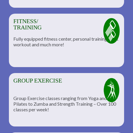
FITNESS/
TRAINING
Fully equipped fitness center, personal training, TRX
workout and much more!
GROUP EXERCISE
Group Exercise classes ranging from Yoga and
Pilates to Zumba and Strength Training – Over 100
classes per week!