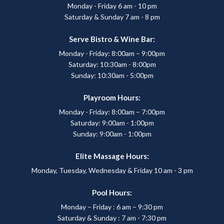
Monday - Friday 6 am - 10 pm
Saturday & Sunday 7 am - 8 pm
Serve Bistro & Wine Bar:
Monday - Friday: 8:00am – 9:00pm
Saturday: 10:30am - 8:00pm
Sunday: 10:30am - 5:00pm
Playroom Hours:
Monday - Friday: 8:00am – 7:00pm
Saturday: 9:00am - 1:00pm
Sunday: 9:00am - 1:00pm
Elite Massage Hours:
Monday, Tuesday, Wednesday & Friday 10 am - 3 pm
Pool Hours:
Monday – Friday : 6 am – 9:30 pm
Saturday & Sunday : 7 am - 7:30 pm