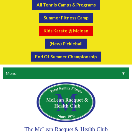
All Tennis Camps & Programs
Summer Fitness Camp
Kids Karate @ Mclean
(New) Pickleball
End Of Summer Championship
Menu
▼
The McLean Racquet & Health Club