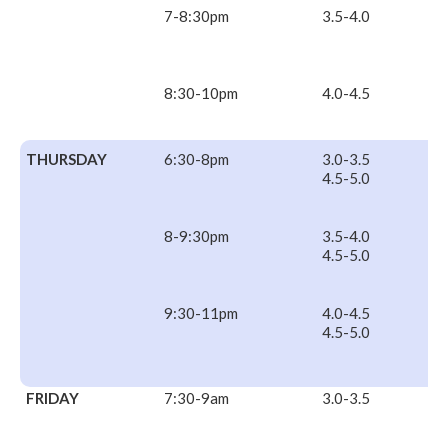
7-8:30pm
3.5-4.0
8:30-10pm
4.0-4.5
THURSDAY
6:30-8pm
3.0-3.5
4.5-5.0
8-9:30pm
3.5-4.0
4.5-5.0
9:30-11pm
4.0-4.5
4.5-5.0
FRIDAY
7:30-9am
3.0-3.5