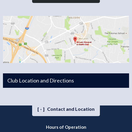
Club Location and Directions
[-]
Contact and Location
Hours of Operation