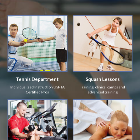
Tennis Department
Squash Lessons
Individualized Instruction USPTA
Training, clinics, camps and
Certified Pros
advanced training