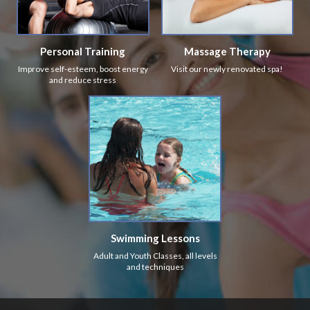
Personal Training
Massage Therapy
Improve self-esteem, boost energy
Visit our newly renovated spa!
and reduce stress
Swimming Lessons
Adult and Youth Classes, all levels
and techniques