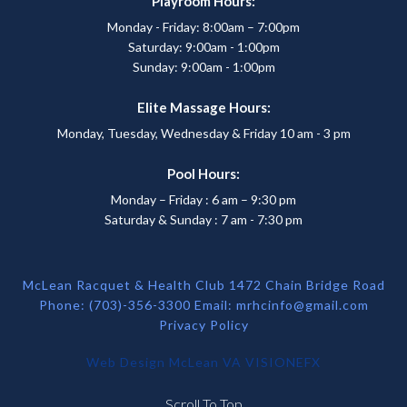
Playroom Hours:
Monday - Friday: 8:00am – 7:00pm
Saturday: 9:00am - 1:00pm
Sunday: 9:00am - 1:00pm
Elite Massage Hours:
Monday, Tuesday, Wednesday & Friday 10 am - 3 pm
Pool Hours:
Monday – Friday : 6 am – 9:30 pm
Saturday & Sunday : 7 am - 7:30 pm
McLean Racquet & Health Club 1472 Chain Bridge Road
Phone: (703)-356-3300 Email:
mrhcinfo@gmail.com
Privacy Policy
Web Design McLean VA
VISIONEFX
Scroll To Top