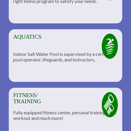
right tennis program to satisfy your needs.
AQUATICS
Indoor Salt Water Pool is supervised by a certified
pool operator, lifeguards, and instructors.
FITNESS/
TRAINING
Fully equipped fitness center, personal training, TRX
workout and much more!