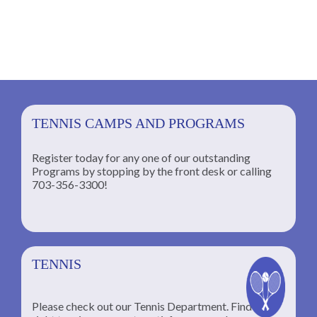
TENNIS CAMPS AND PROGRAMS
Register today for any one of our outstanding
Programs by stopping by the front desk or calling
ng
703-356-3300!
TENNIS
Please check out our Tennis Department. Find the
he