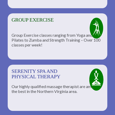
GROUP EXERCISE
Group Exercise classes ranging from Yoga and
Pilates to Zumba and Strength Training – Over 100
classes per week!
SERENITY SPA AND
PHYSICAL THERAPY
Our highly qualified massage therapist are among
the best in the Northern Virginia area.