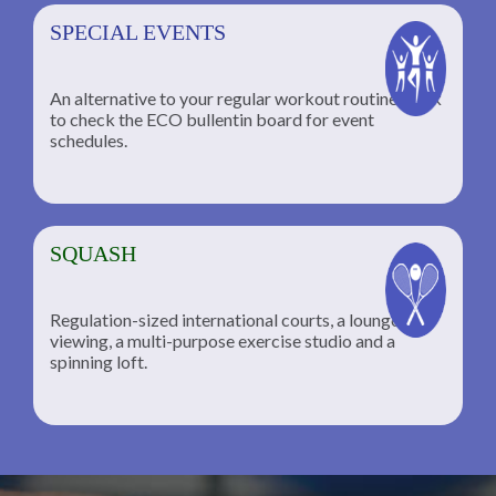
SPECIAL EVENTS
An alternative to your regular workout routine; click
to check the ECO bullentin board for event
schedules.
SQUASH
Regulation-sized international courts, a lounge for
viewing, a multi-purpose exercise studio and a
spinning loft.