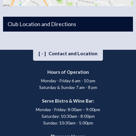
Club Location and Directions
[-]
Contact and Location
Hours of Operation
Monday - Friday 6 am - 10 pm
Saturday & Sunday 7 am - 8 pm
Serve Bistro & Wine Bar:
Monday - Friday: 8:00am – 9:00pm
Saturday: 10:30am - 8:00pm
Sunday: 10:30am - 5:00pm