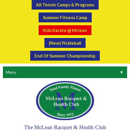
All Tennis Camps & Programs
Summer Fitness Camp
Kids Karate @ Mclean
(New) Pickleball
End Of Summer Championship
Menu
▼
The McLean Racquet & Health Club