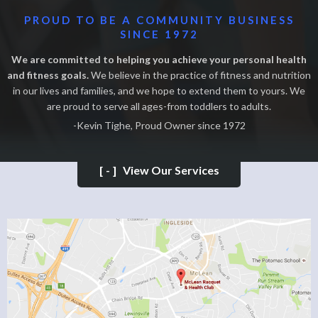
PROUD TO BE A COMMUNITY BUSINESS
SINCE 1972
We are committed to helping you achieve your personal health
and fitness goals.
We believe in the practice of fitness and nutrition
in our lives and families, and we hope to extend them to yours. We
are proud to serve all ages-from toddlers to adults.
-Kevin Tighe, Proud Owner since 1972
[-]
View Our Services