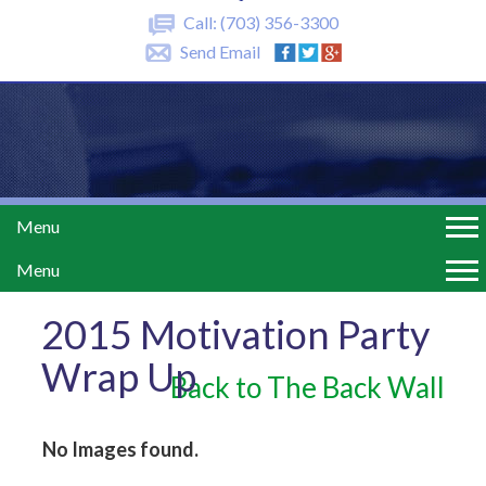
Call:
(703) 356-3300
Send Email
Menu
Menu
2015 Motivation Party
Wrap Up
Back to The Back Wall
No Images found.