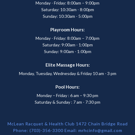
Monday - Friday: 8:00am – 9:00pm
Saturday: 10:30am - 8:00pm
Sunday: 10:30am - 5:00pm
Playroom Hours:
Monday - Friday: 8:00am – 7:00pm
Saturday: 9:00am - 1:00pm
Sunday: 9:00am - 1:00pm
Elite Massage Hours:
Monday, Tuesday, Wednesday & Friday 10 am - 3 pm
Pool Hours:
Monday – Friday : 6 am – 9:30 pm
Saturday & Sunday : 7 am - 7:30 pm
McLean Racquet & Health Club 1472 Chain Bridge Road
Phone: (703)-356-3300 Email:
mrhcinfo@gmail.com