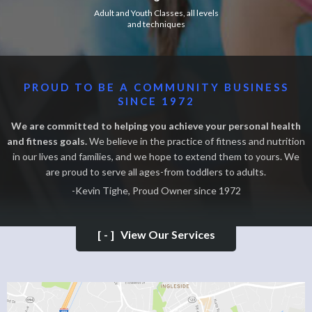
Adult and Youth Classes, all levels
and techniques
PROUD TO BE A COMMUNITY BUSINESS
SINCE 1972
We are committed to helping you achieve your personal health
and fitness goals.
We believe in the practice of fitness and nutrition
in our lives and families, and we hope to extend them to yours. We
are proud to serve all ages-from toddlers to adults.
-Kevin Tighe, Proud Owner since 1972
[-]
View Our Services