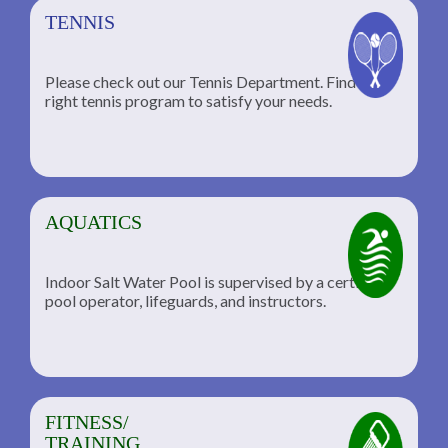
TENNIS
Please check out our Tennis Department. Find the
he
right tennis program to satisfy your needs.
AQUATICS
Indoor Salt Water Pool is supervised by a certified
pool operator, lifeguards, and instructors.
FITNESS/
TRAINING