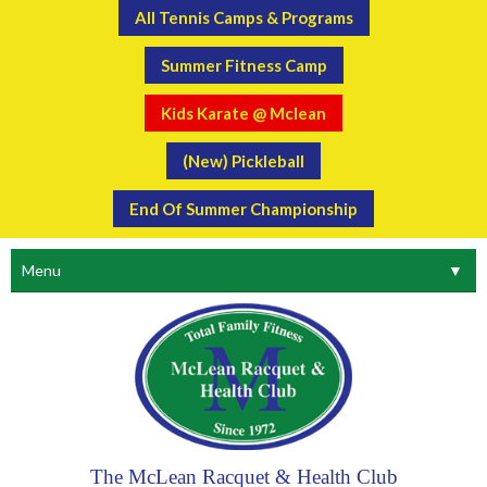
All Tennis Camps & Programs
Summer Fitness Camp
Kids Karate @ Mclean
(New) Pickleball
End Of Summer Championship
Menu
▼
The McLean Racquet & Health Club