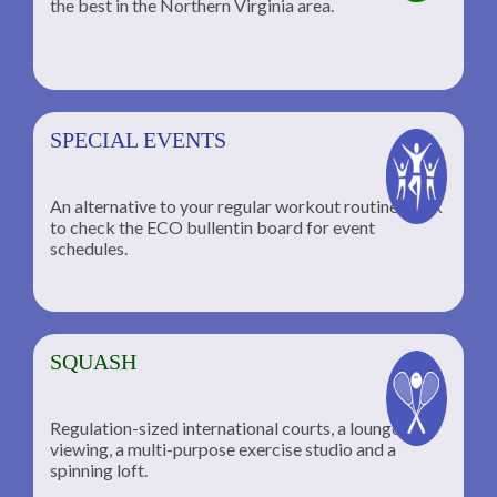
the best in the Northern Virginia area.
SPECIAL EVENTS
An alternative to your regular workout routine; click
to check the ECO bullentin board for event
schedules.
SQUASH
Regulation-sized international courts, a lounge for
viewing, a multi-purpose exercise studio and a
spinning loft.