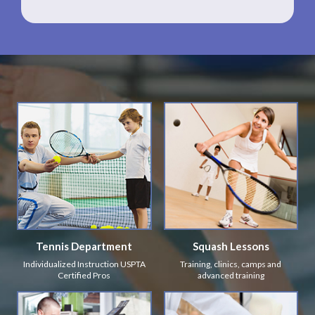
Tennis Department
Squash Lessons
Individualized Instruction USPTA
Training, clinics, camps and
Certified Pros
advanced training