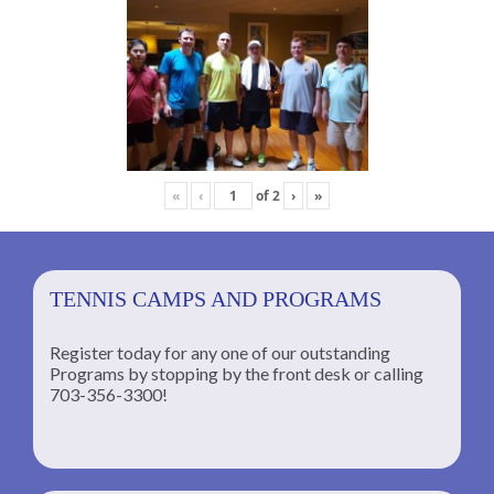
«
‹
of
2
›
»
TENNIS CAMPS AND PROGRAMS
Register today for any one of our outstanding
Programs by stopping by the front desk or calling
ng
703-356-3300!