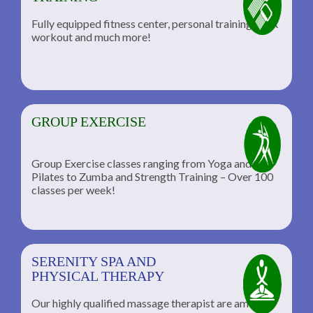
Fully equipped fitness center, personal training, TRX
workout and much more!
GROUP EXERCISE
Group Exercise classes ranging from Yoga and
Pilates to Zumba and Strength Training – Over 100
classes per week!
SERENITY SPA AND
PHYSICAL THERAPY
Our highly qualified massage therapist are among