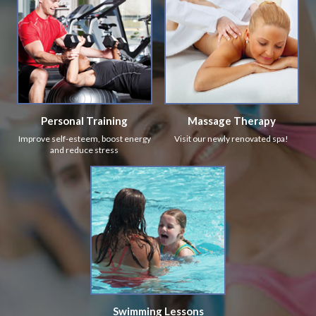
Personal Training
Massage Therapy
Improve self-esteem, boost energy
Visit our newly renovated spa!
and reduce stress
Swimming Lessons