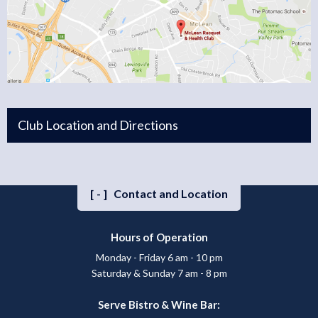
Club Location and Directions
[-]
Contact and Location
Hours of Operation
Monday - Friday 6 am - 10 pm
Saturday & Sunday 7 am - 8 pm
Serve Bistro & Wine Bar: