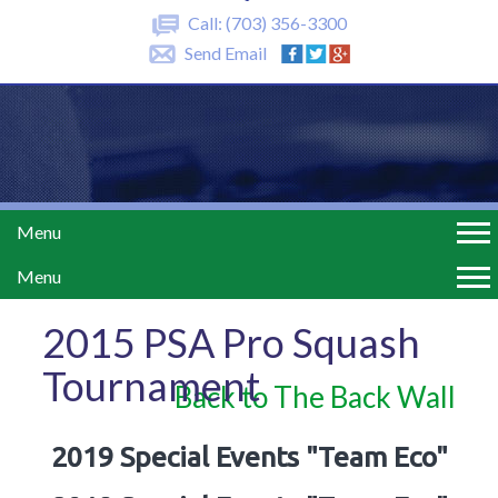
Call:
(703) 356-3300
Send Email
Menu
Menu
2015 PSA Pro Squash
Tournament
Back to The Back Wall
2019 Special Events "Team Eco"