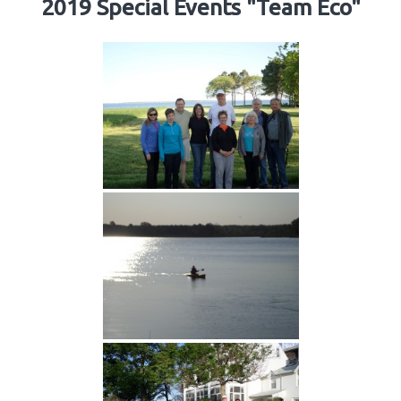
2019 Special Events "Team Eco"