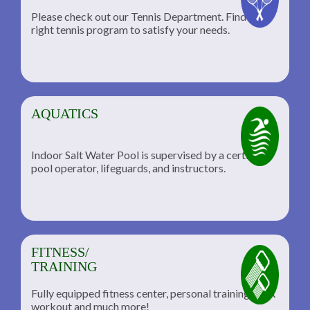
Please check out our Tennis Department. Find the
he
right tennis program to satisfy your needs.
AQUATICS
Indoor Salt Water Pool is supervised by a certified
pool operator, lifeguards, and instructors.
FITNESS/
TRAINING
Fully equipped fitness center, personal training, TRX
workout and much more!