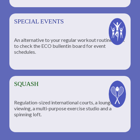
SPECIAL EVENTS
An alternative to your regular workout routine; click
to check the ECO bullentin board for event
schedules.
SQUASH
Regulation-sized international courts, a lounge for
viewing, a multi-purpose exercise studio and a
spinning loft.