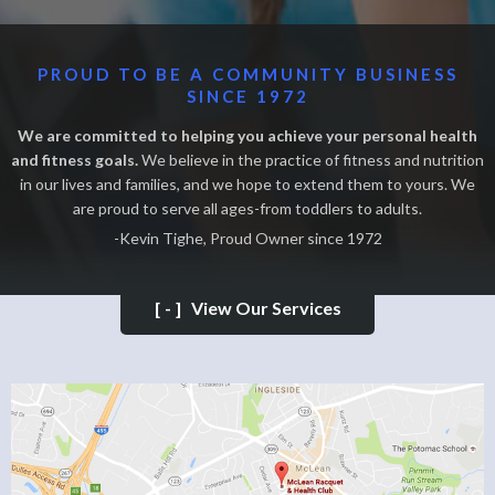
PROUD TO BE A COMMUNITY BUSINESS
SINCE 1972
We are committed to helping you achieve your personal health
and fitness goals.
We believe in the practice of fitness and nutrition
in our lives and families, and we hope to extend them to yours. We
are proud to serve all ages-from toddlers to adults.
-Kevin Tighe, Proud Owner since 1972
[-]
View Our Services