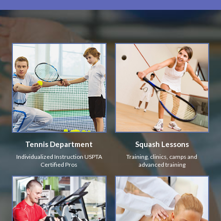
Tennis Department
Squash Lessons
Individualized Instruction USPTA
Training, clinics, camps and
Certified Pros
advanced training