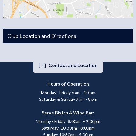
Club Location and Directions
[-]
Contact and Location
Hours of Operation
Monday - Friday 6 am - 10 pm
Saturday & Sunday 7 am - 8 pm
Serve Bistro & Wine Bar:
Monday - Friday: 8:00am – 9:00pm
Saturday: 10:30am - 8:00pm
Sunday: 10:30am - 5:00pm