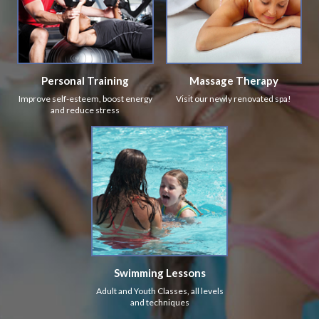
Personal Training
Massage Therapy
Improve self-esteem, boost energy
Visit our newly renovated spa!
and reduce stress
Swimming Lessons
Adult and Youth Classes, all levels
and techniques