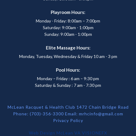
Playroom Hours:
Monday - Friday: 8:00am – 7:00pm
Saturday: 9:00am - 1:00pm
Sunday: 9:00am - 1:00pm
Elite Massage Hours:
Monday, Tuesday, Wednesday & Friday 10 am - 3 pm
Pool Hours:
Monday – Friday : 6 am – 9:30 pm
Saturday & Sunday : 7 am - 7:30 pm
McLean Racquet & Health Club 1472 Chain Bridge Road
Phone: (703)-356-3300 Email:
mrhcinfo@gmail.com
Privacy Policy
Web Design McLean VA
VISIONEFX