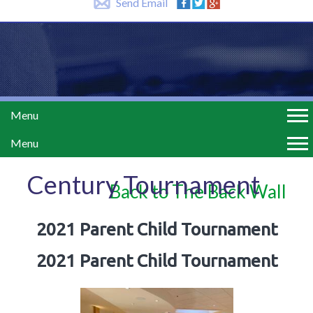
Send Email
Menu
Menu
Century Tournament
Back to The Back Wall
2021 Parent Child Tournament
2021 Parent Child Tournament