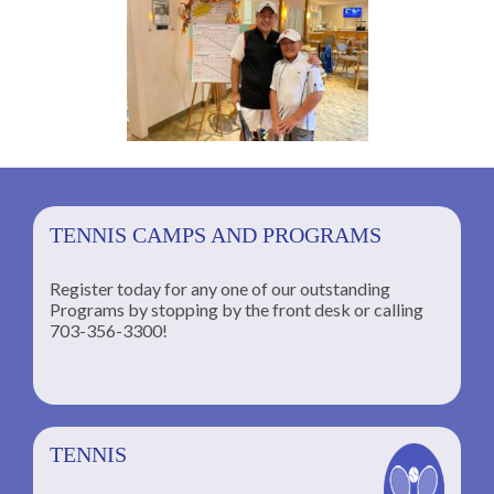
TENNIS CAMPS AND PROGRAMS
Register today for any one of our outstanding
Programs by stopping by the front desk or calling
ng
703-356-3300!
TENNIS