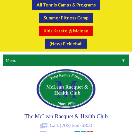
All Tennis Camps & Programs
Summer Fitness Camp
Kids Karate @ Mclean
(New) Pickleball
Menu
▼
The McLean Racquet & Health Club
Call:
(703) 356-3300