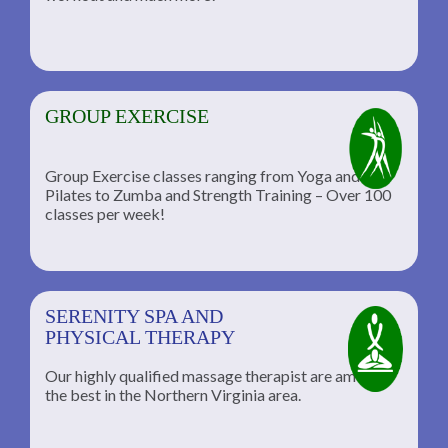
GROUP EXERCISE
Group Exercise classes ranging from Yoga and
Pilates to Zumba and Strength Training – Over 100
classes per week!
SERENITY SPA AND
PHYSICAL THERAPY
Our highly qualified massage therapist are among
the best in the Northern Virginia area.