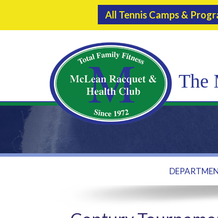
All Tennis Camps & Prog
The 
DEPARTME