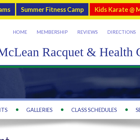
rams
Summer Fitness Camp
Kids Karate @ 
HOME
MEMBERSHIP
REVIEWS
DIRECTIONS
McLean Racquet & Health 
NTS
GALLERIES
CLASS SCHEDULES
S