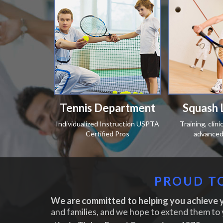
Tennis Department
Squash 
Individualized Instruction USPTA
Training, clin
Certified Pros
advanced 
PROUD TO
We are committed to helping you achieve y
and families, and we hope to extend them to 