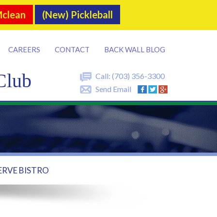
Mclean
(New) Pickleball
CAREERS
CONTACT
BACK WALL BLOG
Club
Call:
(703) 356-3300
Send Email
ERVE BISTRO