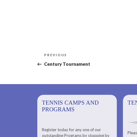
Post
Previous
PREVIOUS
navigation
Post
Century Tournament
PS AND
TENNIS CAMPS AND
TENNIS
TE
PROGRAMS
Register today for any one of our
for any one of
Pleas
Please check out our Tennis
outstanding Programs by stopping by
g Programs by