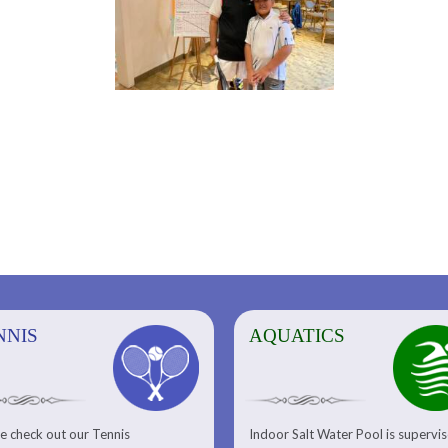
NNIS
AQUATICS
AQUATICS
FITNESS/
e check out our Tennis
Indoor Salt Water Pool is supervi
Aquatic Center
Fitness