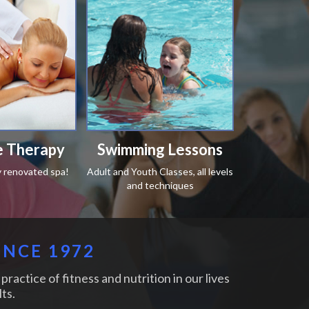
 Therapy
Swimming Lessons
y renovated spa!
Adult and Youth Classes, all levels
and techniques
INCE 1972
practice of fitness and nutrition in our lives
ts.