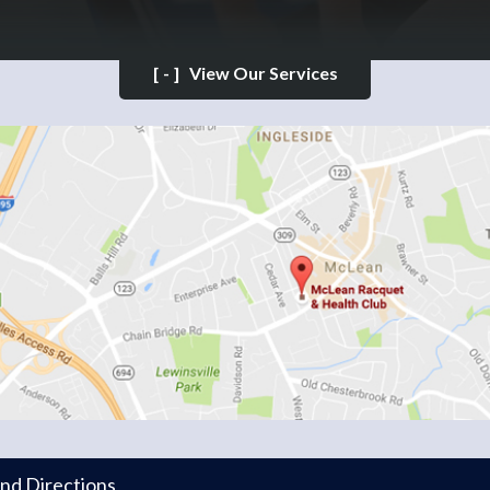
[-]
View Our Services
and Directions