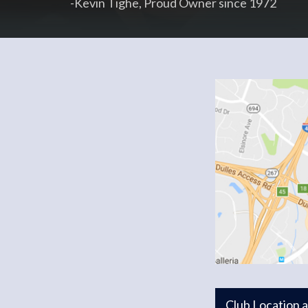
-Kevin Tighe, Proud Owner since 1972
Club Location 