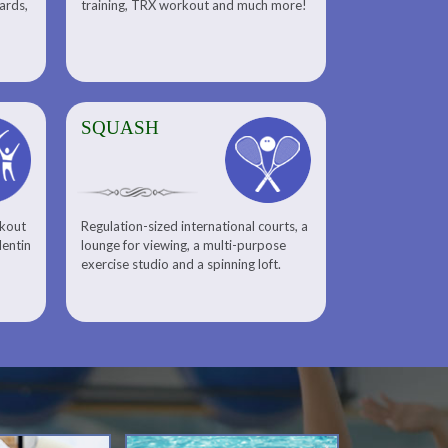
uards,
training, TRX workout and much more!
SQUASH
rkout
Regulation-sized international courts, a
lentin
lounge for viewing, a multi-purpose
exercise studio and a spinning loft.