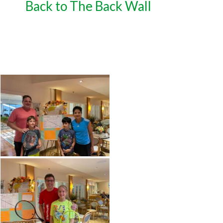
Back to The Back Wall