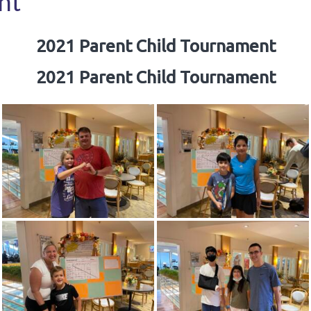
nt
2021 Parent Child Tournament
2021 Parent Child Tournament