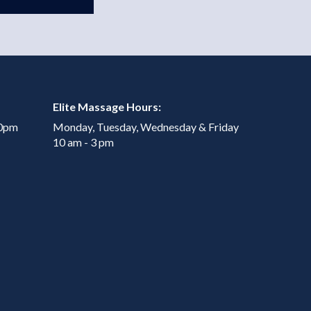
Elite Massage Hours:
00pm
Monday, Tuesday, Wednesday & Friday
10 am - 3 pm