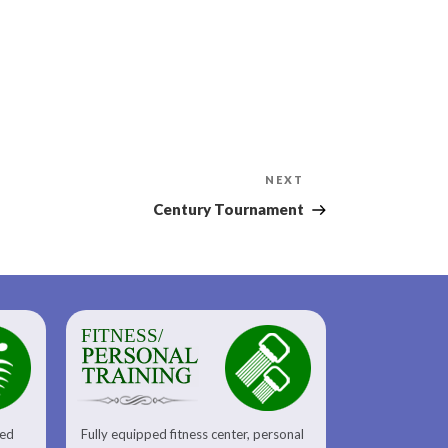
Next
NEXT
Post
Century Tournament
FITNESS/
sed
Fully equipped fitness center, personal