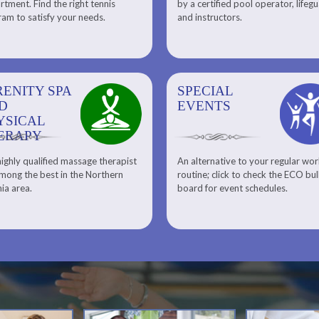
tment. Find the right tennis
by a certified pool operator, lifeg
Personal Training
am to satisfy your needs.
and instructors.
RENITY SPA
SPECIAL
SPECIAL
SQUASH
D
EVENTS
EVENTS
YSICAL
ERAPY
ighly qualified massage therapist
An alternative to your regular wo
Team ECO, Special Events
Meet Our Squash Pros
mong the best in the Northern
routine; click to check the ECO bul
Squash Center
nia area.
board for event schedules.
Squash Lesson Pricing