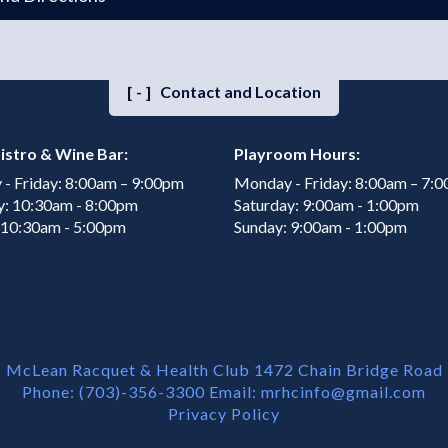
[-]
Contact and Location
istro & Wine Bar:
Playroom Hours:
- Friday: 8:00am – 9:00pm
Monday - Friday: 8:00am – 7:
y: 10:30am - 8:00pm
Saturday: 9:00am - 1:00pm
 10:30am - 5:00pm
Sunday: 9:00am - 1:00pm
McLean Racquet & Health Club 1472 Chain Bridge Road
Phone: (703)-356-3300 Email:
mrhcinfo@gmail.com
Privacy Policy