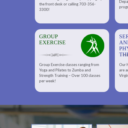
Depar
Department. Find the right
the front desk or calling 703-356-
front desk or
progr
tennis program to satisfy your
3300!
6-3300!
needs.
GROUP
SERENITY SPA
SE
EXERCISE
AND
AN
PHYSICAL
PH
THERAPY
TH
Group Exercise classes ranging from
Our h
ns
About Serenity Spa and Physical
Yoga and Pilates to Zumba and
are a
Therapy and Meet Our Massage
Calendars
Strength Training – Over 100 classes
Virgi
Therapist
per week!