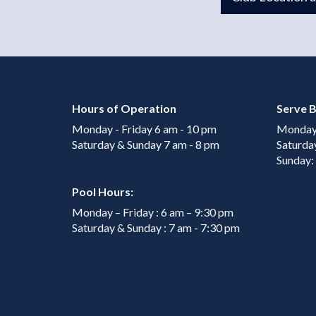
Hours of Operation
Serve B
Monday - Friday 6 am - 10 pm
Monday 
Saturday & Sunday 7 am - 8 pm
Saturda
Sunday:
Pool Hours:
Monday – Friday : 6 am – 9:30 pm
Saturday & Sunday : 7 am - 7:30 pm