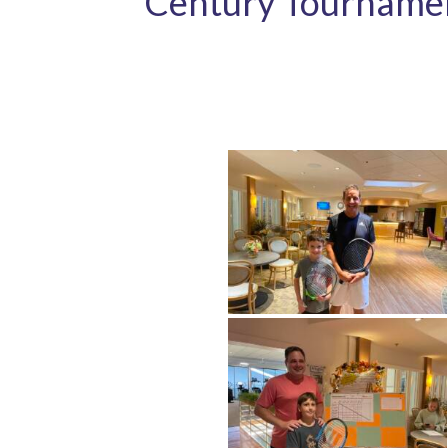
Century Tourname