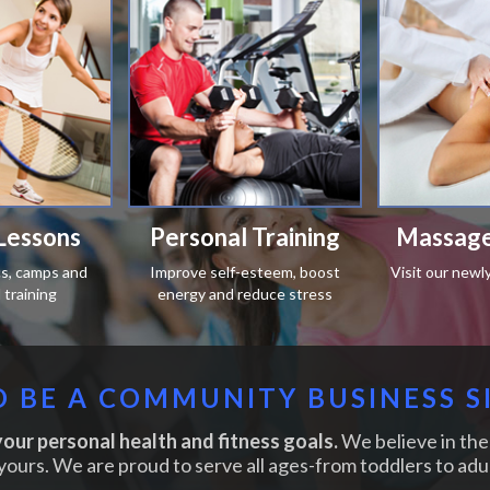
Lessons
Personal Training
Massage
ics, camps and
Improve self-esteem, boost
Visit our newl
training
energy and reduce stress
 BE A COMMUNITY BUSINESS S
our personal health and fitness goals.
We believe in the 
yours. We are proud to serve all ages-from toddlers to adul