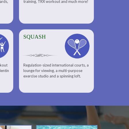
uards,
training, TRX workout and much more!
SQUASH
rkout
Regulation-sized international courts, a
lentin
lounge for viewing, a multi-purpose
exercise studio and a spinning loft.