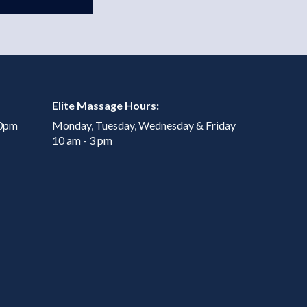
Elite Massage Hours:
00pm
Monday, Tuesday, Wednesday & Friday
10 am - 3 pm