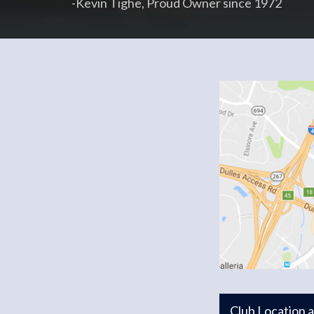
-Kevin Tighe, Proud Owner since 1972
Club Location 