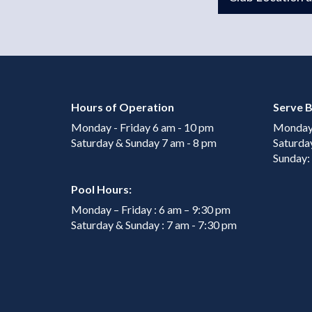
Hours of Operation
Serve B
Monday - Friday 6 am - 10 pm
Monday 
Saturday & Sunday 7 am - 8 pm
Saturda
Sunday:
Pool Hours:
Monday – Friday : 6 am – 9:30 pm
Saturday & Sunday : 7 am - 7:30 pm