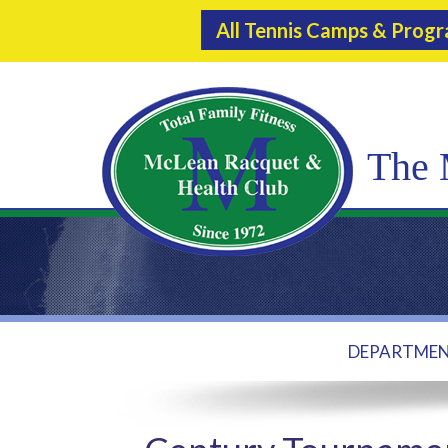
All Tennis Camps & Prog
The 
DEPARTME