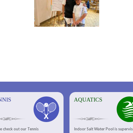
NNIS
AQUATICS
AQUATICS
FITNESS/
e check out our Tennis
Indoor Salt Water Pool is supervi
Aquatic Center
Fitness