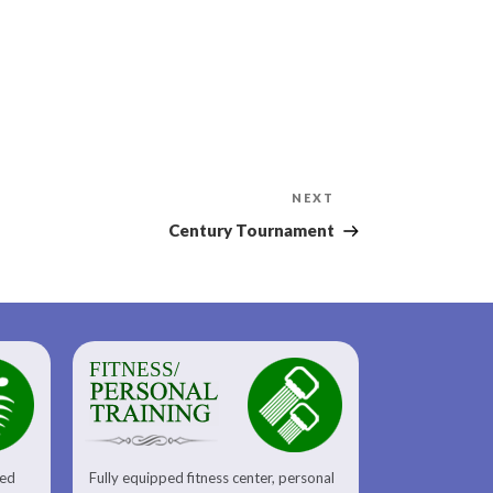
Next
NEXT
Post
Century Tournament
FITNESS/
sed
Fully equipped fitness center, personal