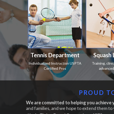
Tennis Department
Squash 
Individualized Instruction USPTA
Training, clin
Certified Pros
advanced 
PROUD TO
We are committed to helping you achieve y
and families, and we hope to extend them to 