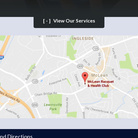
[-]
View Our Services
and Directions