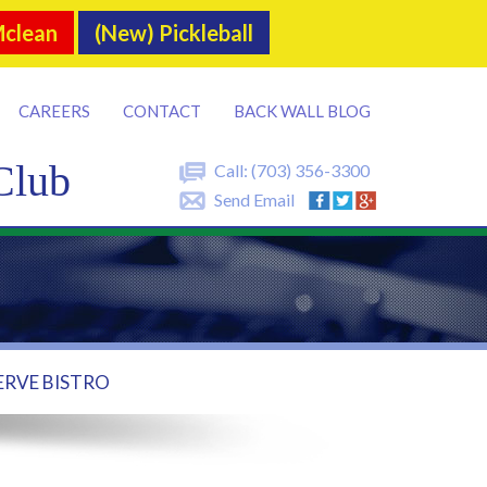
Mclean
(New) Pickleball
CAREERS
CONTACT
BACK WALL BLOG
Club
Call:
(703) 356-3300
Send Email
ERVE BISTRO