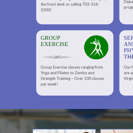
Depar
Department. Find the right
the front desk or calling 703-356-
front desk or
progr
tennis program to satisfy your
3300!
6-3300!
needs.
GROUP
SERENITY SPA
SE
EXERCISE
AND
AN
PHYSICAL
PH
THERAPY
TH
Group Exercise classes ranging from
Our h
ns
About Serenity Spa and Physical
Yoga and Pilates to Zumba and
are a
Therapy and Meet Our Massage
Calendars
Strength Training – Over 100 classes
Virgi
Therapist
per week!