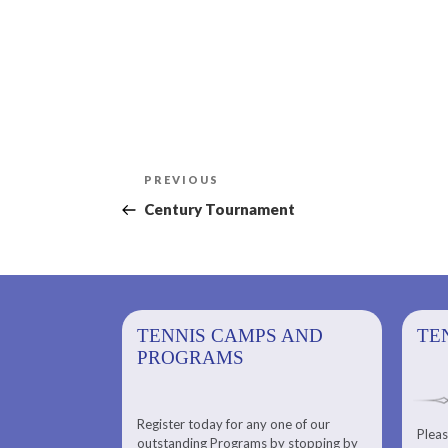
Post
Previous
PREVIOUS
navigation
Post
Century Tournament
PS AND
TENNIS CAMPS AND
TENNIS
TE
PROGRAMS
Register today for any one of our
for any one of
Pleas
Please check out our Tennis
outstanding Programs by stopping by
g Programs by