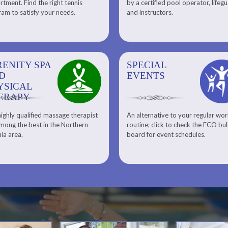
tment. Find the right tennis
by a certified pool operator, lifeg
Personal Training
am to satisfy your needs.
and instructors.
RENITY SPA
SPECIAL
SPECIAL
SQUASH
D
EVENTS
EVENTS
YSICAL
ERAPY
ighly qualified massage therapist
An alternative to your regular wo
Team ECO, Special Events
Meet Our Squash Pros
mong the best in the Northern
routine; click to check the ECO bul
Squash Center
nia area.
board for event schedules.
Squash Lesson Pricing