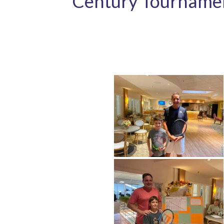
Century Tourname