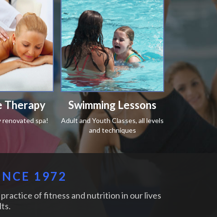
 Therapy
Swimming Lessons
y renovated spa!
Adult and Youth Classes, all levels
and techniques
INCE 1972
practice of fitness and nutrition in our lives
ts.