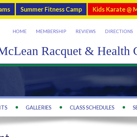
rams
Summer Fitness Camp
Kids Karate @ 
HOME
MEMBERSHIP
REVIEWS
DIRECTIONS
McLean Racquet & Health 
NTS
GALLERIES
CLASS SCHEDULES
S