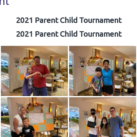
nt
2021 Parent Child Tournament
2021 Parent Child Tournament