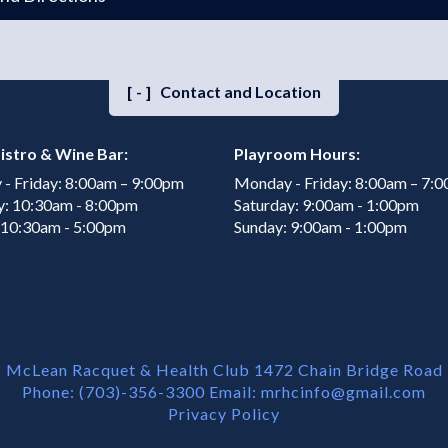
[-]
Contact and Location
istro & Wine Bar:
Playroom Hours:
- Friday: 8:00am – 9:00pm
Monday - Friday: 8:00am – 7:
y: 10:30am - 8:00pm
Saturday: 9:00am - 1:00pm
 10:30am - 5:00pm
Sunday: 9:00am - 1:00pm
McLean Racquet & Health Club 1472 Chain Bridge Road
Phone: (703)-356-3300 Email:
mrhcinfo@gmail.com
Privacy Policy