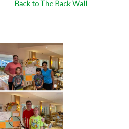
Back to The Back Wall