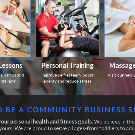
Lessons
Personal Training
Massage
ics, camps and
Improve self-esteem, boost
Visit our newl
training
energy and reduce stress
 BE A COMMUNITY BUSINESS S
our personal health and fitness goals.
We believe in the 
yours. We are proud to serve all ages-from toddlers to adul