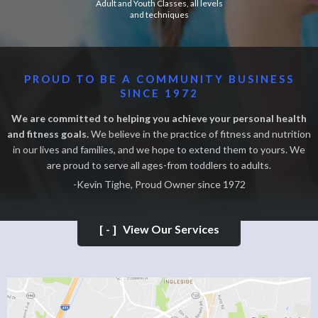
Adult and Youth Classes, all levels
and techniques
PROUD TO BE A COMMUNITY BUSINESS
SINCE 1972
We are committed to helping you achieve your personal health
and fitness goals.
We believe in the practice of fitness and nutrition
in our lives and families, and we hope to extend them to yours. We
are proud to serve all ages-from toddlers to adults.
-Kevin Tighe, Proud Owner since 1972
[-]
View Our Services