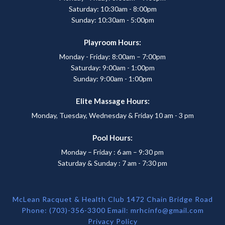
Saturday: 10:30am - 8:00pm
Sunday: 10:30am - 5:00pm
Playroom Hours:
Monday - Friday: 8:00am – 7:00pm
Saturday: 9:00am - 1:00pm
Sunday: 9:00am - 1:00pm
Elite Massage Hours:
Monday, Tuesday, Wednesday & Friday 10 am - 3 pm
Pool Hours:
Monday – Friday : 6 am – 9:30 pm
Saturday & Sunday : 7 am - 7:30 pm
McLean Racquet & Health Club 1472 Chain Bridge Road
Phone: (703)-356-3300 Email:
mrhcinfo@gmail.com
Privacy Policy