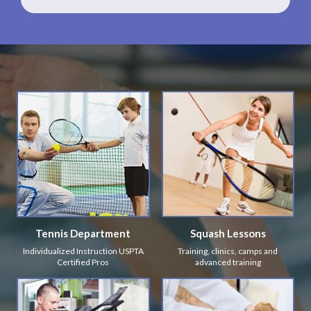
Tennis Department
Squash Lessons
Individualized Instruction USPTA
Training, clinics, camps and
Certified Pros
advanced training