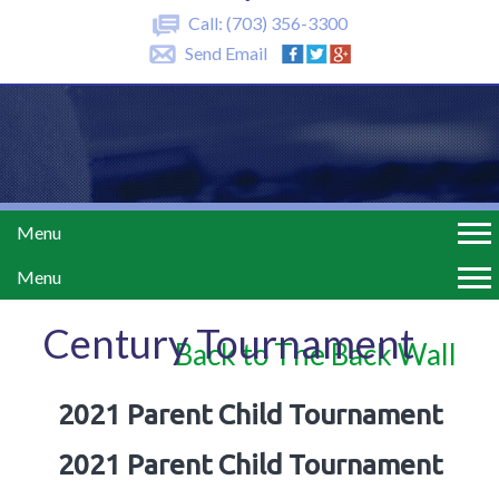
Call:
(703) 356-3300
Send Email
Menu
Menu
Century Tournament
Back to The Back Wall
2021 Parent Child Tournament
2021 Parent Child Tournament