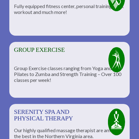
Fully equipped fitness center, personal training, TRX
workout and much more!
GROUP EXERCISE
Group Exercise classes ranging from Yoga and
Pilates to Zumba and Strength Training – Over 100
classes per week!
SERENITY SPA AND
PHYSICAL THERAPY
Our highly qualified massage therapist are among
the best in the Northern Virginia area.