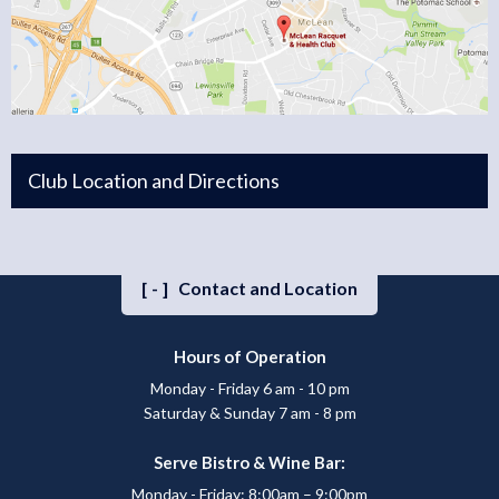
Club Location and Directions
[-]
Contact and Location
Hours of Operation
Monday - Friday 6 am - 10 pm
Saturday & Sunday 7 am - 8 pm
Serve Bistro & Wine Bar:
Monday - Friday: 8:00am – 9:00pm