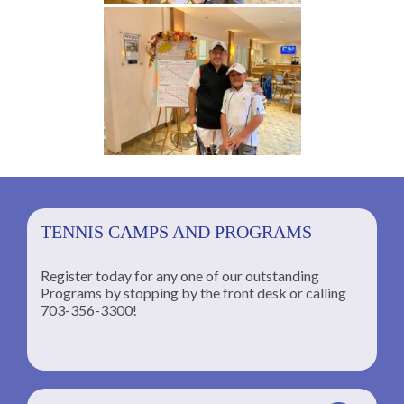
TENNIS CAMPS AND PROGRAMS
Register today for any one of our outstanding
Programs by stopping by the front desk or calling
ng
703-356-3300!