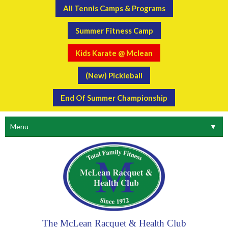
All Tennis Camps & Programs
Summer Fitness Camp
Kids Karate @ Mclean
(New) Pickleball
End Of Summer Championship
Menu
▼
The McLean Racquet & Health Club