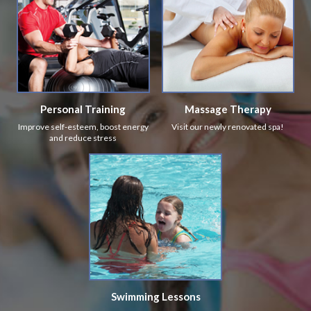
Personal Training
Massage Therapy
Improve self-esteem, boost energy
Visit our newly renovated spa!
and reduce stress
Swimming Lessons