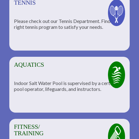
TENNIS
Please check out our Tennis Department. Find the
he
right tennis program to satisfy your needs.
AQUATICS
Indoor Salt Water Pool is supervised by a certified
pool operator, lifeguards, and instructors.
FITNESS/
TRAINING