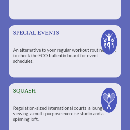
SPECIAL EVENTS
An alternative to your regular workout routine; click
to check the ECO bullentin board for event
schedules.
SQUASH
Regulation-sized international courts, a lounge for
viewing, a multi-purpose exercise studio and a
spinning loft.