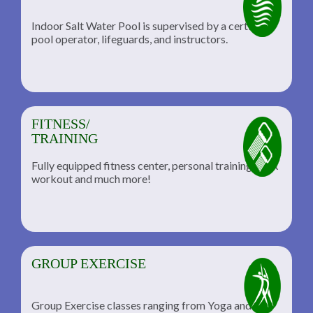
Indoor Salt Water Pool is supervised by a certified
pool operator, lifeguards, and instructors.
FITNESS/
TRAINING
Fully equipped fitness center, personal training, TRX
workout and much more!
GROUP EXERCISE
Group Exercise classes ranging from Yoga and