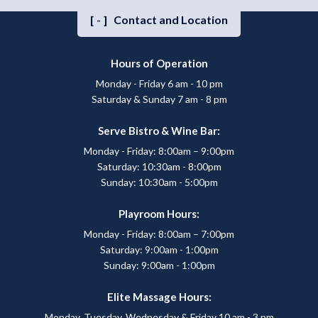
[-]
Contact and Location
Hours of Operation
Monday - Friday 6 am - 10 pm
Saturday & Sunday 7 am - 8 pm
Serve Bistro & Wine Bar:
Monday - Friday: 8:00am – 9:00pm
Saturday: 10:30am - 8:00pm
Sunday: 10:30am - 5:00pm
Playroom Hours:
Monday - Friday: 8:00am – 7:00pm
Saturday: 9:00am - 1:00pm
Sunday: 9:00am - 1:00pm
Elite Massage Hours:
Monday, Tuesday, Wednesday & Friday 10 am - 3 pm