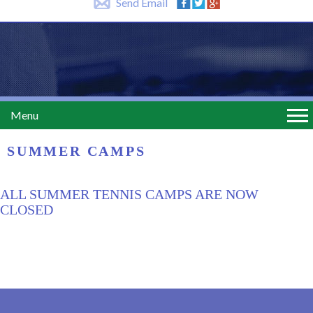
Send Email
Menu
SUMMER CAMPS
ALL SUMMER TENNIS CAMPS ARE NOW
CLOSED