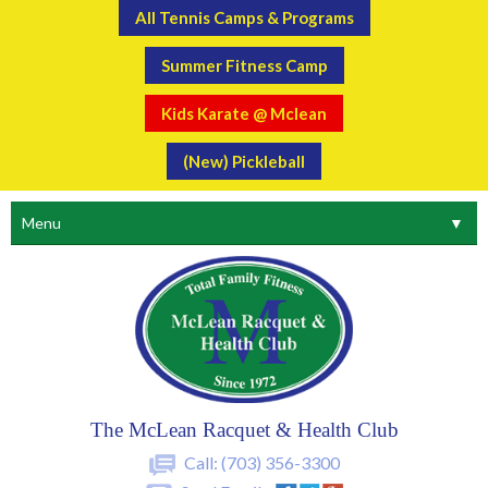
All Tennis Camps & Programs
Summer Fitness Camp
Kids Karate @ Mclean
(New) Pickleball
Menu
▼
The McLean Racquet & Health Club
Call:
(703) 356-3300