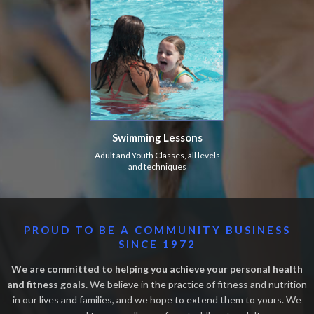
Swimming Lessons
Adult and Youth Classes, all levels
and techniques
PROUD TO BE A COMMUNITY BUSINESS
SINCE 1972
We are committed to helping you achieve your personal health
and fitness goals.
We believe in the practice of fitness and nutrition
in our lives and families, and we hope to extend them to yours. We