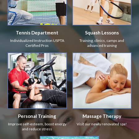
Tennis Department
Squash Lessons
Individualized Instruction USPTA
Training, clinics, camps and
Certified Pros
advanced training
Personal Training
Massage Therapy
Improve self-esteem, boost energy
Visit our newly renovated spa!
and reduce stress