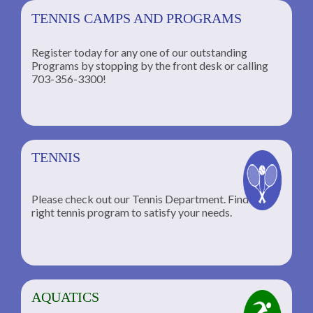
TENNIS CAMPS AND PROGRAMS
Register today for any one of our outstanding
Programs by stopping by the front desk or calling
ng
703-356-3300!
TENNIS
Please check out our Tennis Department. Find the
he
right tennis program to satisfy your needs.
AQUATICS