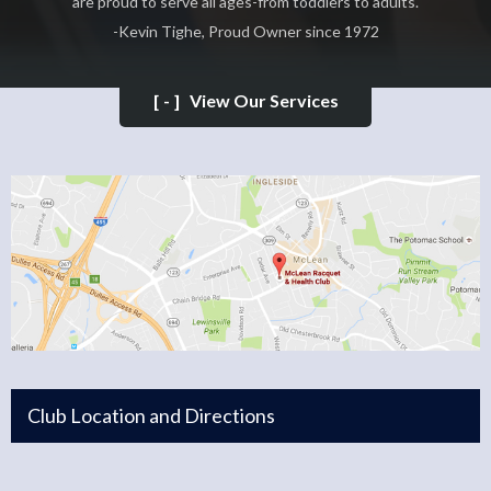
are proud to serve all ages-from toddlers to adults.
-Kevin Tighe, Proud Owner since 1972
[-]
View Our Services
Club Location and Directions