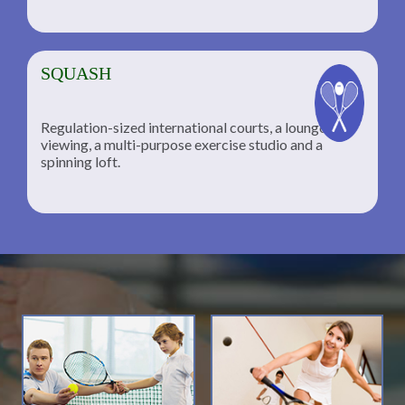
SQUASH
Regulation-sized international courts, a lounge for
viewing, a multi-purpose exercise studio and a
spinning loft.