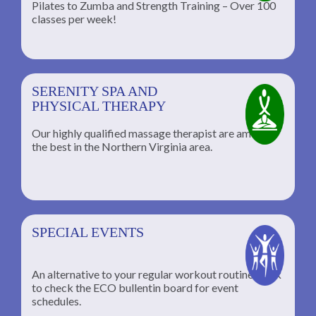
Pilates to Zumba and Strength Training – Over 100
classes per week!
SERENITY SPA AND
PHYSICAL THERAPY
Our highly qualified massage therapist are among
the best in the Northern Virginia area.
SPECIAL EVENTS
An alternative to your regular workout routine; click
to check the ECO bullentin board for event
schedules.