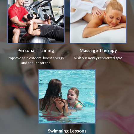
Personal Training
Massage Therapy
Improve self-esteem, boost energy
Visit our newly renovated spa!
and reduce stress
Swimming Lessons