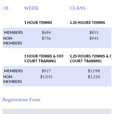
18
WEEK
CLASS
1 HOUR TENNIS
1.25 HOURS TENNIS
MEMBERS
$684
$855
NON-
$756
$945
MEMBERS
1 HOUR TENNIS & OFF
1.25 HOURS TENNIS & O
COURT TRAINING
COURT TRAINING
MEMBERS
$927
$1,098
NON-
$1,035
$1,224
MEMBERS
Registration Form