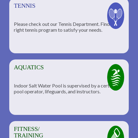
TENNIS
Please check out our Tennis Department. Find the
he
right tennis program to satisfy your needs.
AQUATICS
Indoor Salt Water Pool is supervised by a certified
pool operator, lifeguards, and instructors.
FITNESS/
TRAINING