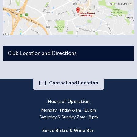
Club Location and Directions
[-]
Contact and Location
Hours of Operation
Monday - Friday 6 am - 10 pm
Saturday & Sunday 7 am - 8 pm
Serve Bistro & Wine Bar: