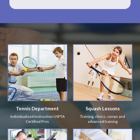
Tennis Department
Squash Lessons
Individualized Instruction USPTA
Training, clinics, camps and
Certified Pros
advanced training