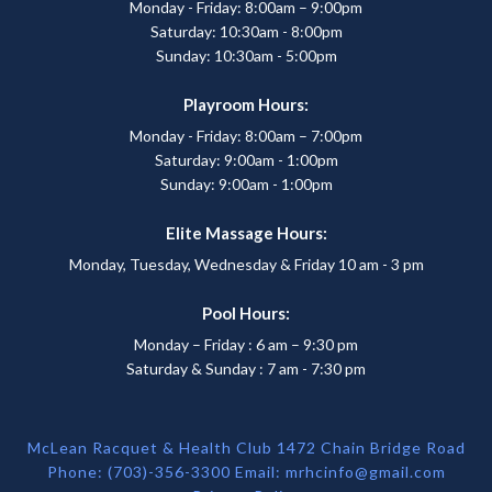
Monday - Friday: 8:00am – 9:00pm
Saturday: 10:30am - 8:00pm
Sunday: 10:30am - 5:00pm
Playroom Hours:
Monday - Friday: 8:00am – 7:00pm
Saturday: 9:00am - 1:00pm
Sunday: 9:00am - 1:00pm
Elite Massage Hours:
Monday, Tuesday, Wednesday & Friday 10 am - 3 pm
Pool Hours:
Monday – Friday : 6 am – 9:30 pm
Saturday & Sunday : 7 am - 7:30 pm
McLean Racquet & Health Club 1472 Chain Bridge Road
Phone: (703)-356-3300 Email:
mrhcinfo@gmail.com