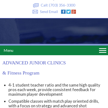
Call:
(703) 356-3300
Send Email
Menu
ADVANCED JUNIOR CLINICS
& Fitness Program
4-1 student teacher ratio and the same high quality
pros each week, provide consistent feedback for
maximum player development
Compatible classes with match play oriented drills,
with a focus on strategy and advanced shot