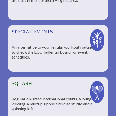
the best in the Northern Virginia area.
SPECIAL EVENTS
An alternative to your regular workout routine; click
to check the ECO bullentin board for event
schedules.
SQUASH
Regulation-sized international courts, a lounge for
viewing, a multi-purpose exercise studio and a
spinning loft.