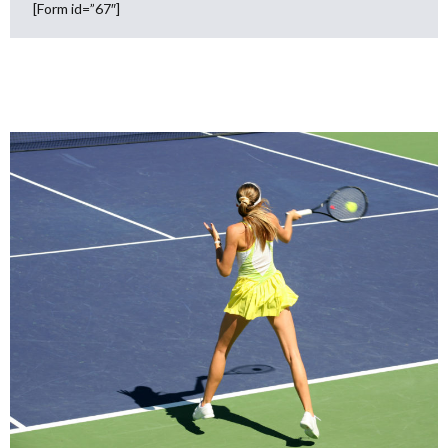
[Form id=”67″]