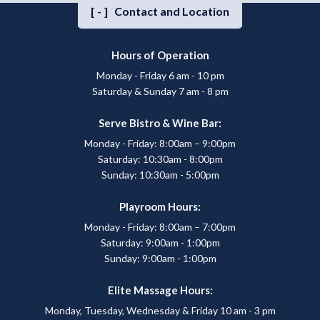
[-]
Contact and Location
Hours of Operation
Monday - Friday 6 am - 10 pm
Saturday & Sunday 7 am - 8 pm
Serve Bistro & Wine Bar:
Monday - Friday: 8:00am – 9:00pm
Saturday: 10:30am - 8:00pm
Sunday: 10:30am - 5:00pm
Playroom Hours:
Monday - Friday: 8:00am – 7:00pm
Saturday: 9:00am - 1:00pm
Sunday: 9:00am - 1:00pm
Elite Massage Hours:
Monday, Tuesday, Wednesday & Friday 10 am - 3 pm