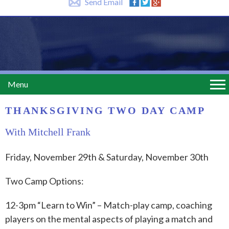
Send Email
Menu
THANKSGIVING TWO DAY CAMP
With Mitchell Frank
Friday, November 29th & Saturday, November 30th
Two Camp Options:
12-3pm “Learn to Win” – Match-play camp, coaching
players on the mental aspects of playing a match and