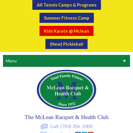
All Tennis Camps & Programs
Summer Fitness Camp
Kids Karate @ Mclean
(New) Pickleball
Menu
▼
The McLean Racquet & Health Club
Call:
(703) 356-3300