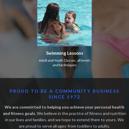
Swimming Lessons
Adult and Youth Classes, all levels
and techniques
PROUD TO BE A COMMUNITY BUSINESS
SINCE 1972
We are committed to helping you achieve your personal health
and fitness goals.
We believe in the practice of fitness and nutrition
in our lives and families, and we hope to extend them to yours. We
are proud to serve all ages-from toddlers to adults.