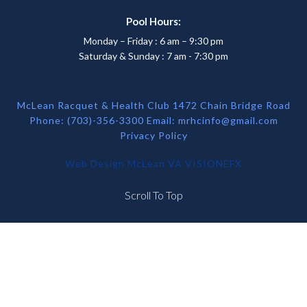
Pool Hours:
Monday – Friday : 6 am – 9:30 pm
Saturday & Sunday : 7 am - 7:30 pm
McLean Racquet & Health Club 1472 Chain Bridge Road
Phone: (703)-356-3300 Email:
mrhcinfo@gmail.com
Privacy Policy
Web Design McLean VA
VISIONEFX
Scroll To Top