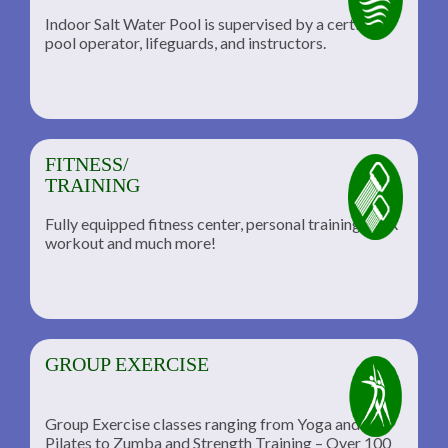
Indoor Salt Water Pool is supervised by a certified
pool operator, lifeguards, and instructors.
FITNESS/
TRAINING
Fully equipped fitness center, personal training, TRX
workout and much more!
GROUP EXERCISE
Group Exercise classes ranging from Yoga and
Pilates to Zumba and Strength Training – Over 100