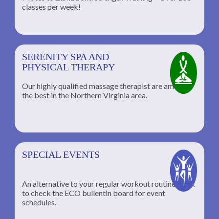
classes per week!
SERENITY SPA AND
PHYSICAL THERAPY
Our highly qualified massage therapist are among
the best in the Northern Virginia area.
SPECIAL EVENTS
An alternative to your regular workout routine; click
to check the ECO bullentin board for event
schedules.