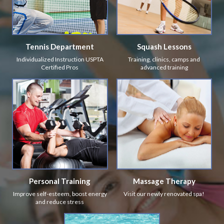
Tennis Department
Squash Lessons
Individualized Instruction USPTA
Training, clinics, camps and
Certified Pros
advanced training
Personal Training
Massage Therapy
Improve self-esteem, boost energy
Visit our newly renovated spa!
and reduce stress