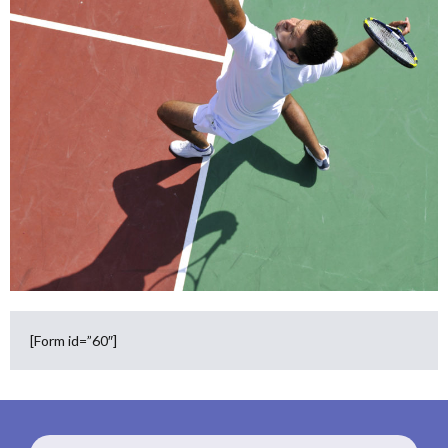
[Form id=”60″]