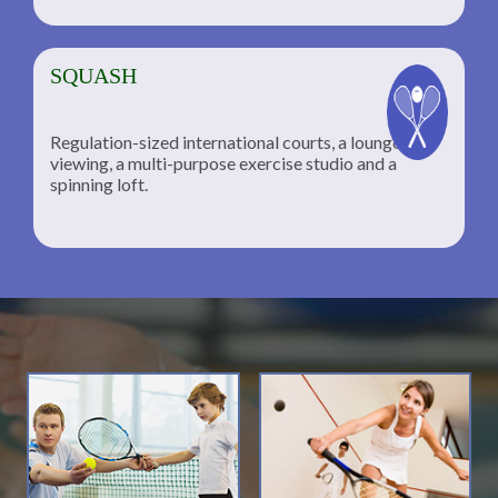
SQUASH
Regulation-sized international courts, a lounge for
viewing, a multi-purpose exercise studio and a
spinning loft.