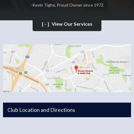
-Kevin Tighe, Proud Owner since 1972
[-]
View Our Services
Club Location and Directions