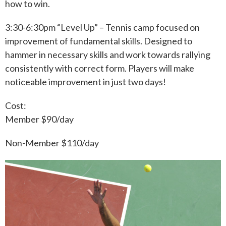
how to win.
3:30-6:30pm “Level Up” – Tennis camp focused on
improvement of fundamental skills. Designed to
hammer in necessary skills and work towards rallying
consistently with correct form. Players will make
noticeable improvement in just two days!
Cost:
Member $90/day
Non-Member $110/day