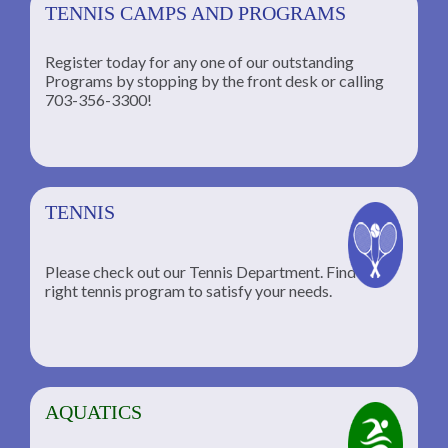
TENNIS CAMPS AND PROGRAMS
Register today for any one of our outstanding
Programs by stopping by the front desk or calling
ng
703-356-3300!
TENNIS
Please check out our Tennis Department. Find the
he
right tennis program to satisfy your needs.
AQUATICS