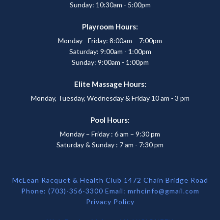
Sunday: 10:30am - 5:00pm
Playroom Hours:
Monday - Friday: 8:00am – 7:00pm
Saturday: 9:00am - 1:00pm
Sunday: 9:00am - 1:00pm
Elite Massage Hours:
Monday, Tuesday, Wednesday & Friday 10 am - 3 pm
Pool Hours:
Monday – Friday : 6 am – 9:30 pm
Saturday & Sunday : 7 am - 7:30 pm
McLean Racquet & Health Club 1472 Chain Bridge Road
Phone: (703)-356-3300 Email:
mrhcinfo@gmail.com
Privacy Policy