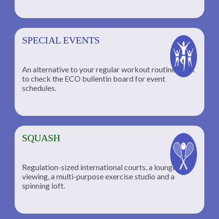
SPECIAL EVENTS
An alternative to your regular workout routine; click
to check the ECO bullentin board for event
schedules.
SQUASH
Regulation-sized international courts, a lounge for
viewing, a multi-purpose exercise studio and a
spinning loft.