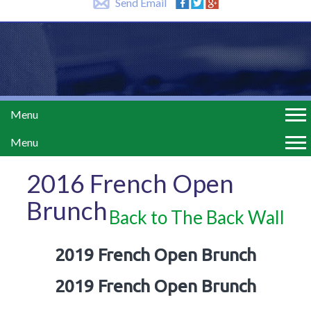
Send Email
Menu
Menu
2016 French Open
Brunch
Back to The Back Wall
2019 French Open Brunch
2019 French Open Brunch