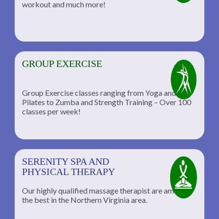
workout and much more!
GROUP EXERCISE
Group Exercise classes ranging from Yoga and
Pilates to Zumba and Strength Training – Over 100
classes per week!
SERENITY SPA AND
PHYSICAL THERAPY
Our highly qualified massage therapist are among
the best in the Northern Virginia area.