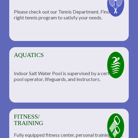
Please check out our Tennis Department. Find the
he
right tennis program to satisfy your needs.
AQUATICS
Indoor Salt Water Pool is supervised by a certified
pool operator, lifeguards, and instructors.
FITNESS/
TRAINING
Fully equipped fitness center, personal training, TRX