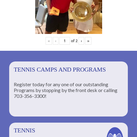
«
‹
of
2
›
»
TENNIS CAMPS AND PROGRAMS
Register today for any one of our outstanding
Programs by stopping by the front desk or calling
ng
703-356-3300!
TENNIS