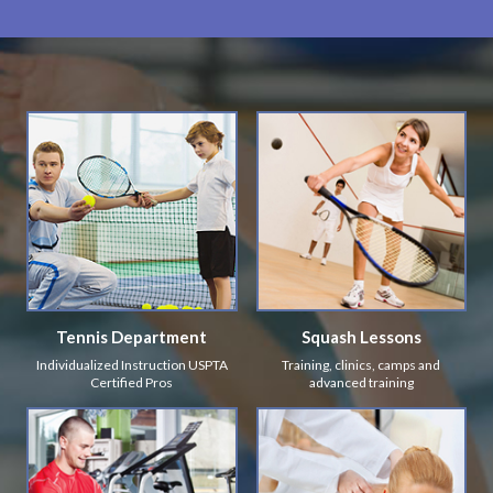
Tennis Department
Squash Lessons
Individualized Instruction USPTA
Training, clinics, camps and
Certified Pros
advanced training