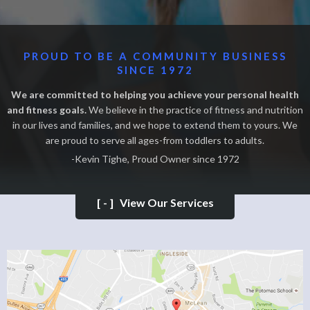
PROUD TO BE A COMMUNITY BUSINESS
SINCE 1972
We are committed to helping you achieve your personal health
and fitness goals.
We believe in the practice of fitness and nutrition
in our lives and families, and we hope to extend them to yours. We
are proud to serve all ages-from toddlers to adults.
-Kevin Tighe, Proud Owner since 1972
[-]
View Our Services