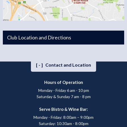
Club Location and Directions
[-]
Contact and Location
Hours of Operation
Monday - Friday 6 am - 10 pm
Saturday & Sunday 7 am - 8 pm
Serve Bistro & Wine Bar:
Monday - Friday: 8:00am – 9:00pm
Saturday: 10:30am - 8:00pm