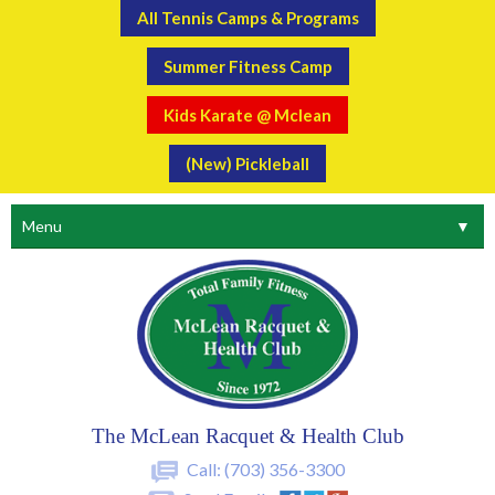
All Tennis Camps & Programs
Summer Fitness Camp
Kids Karate @ Mclean
(New) Pickleball
Menu
▼
The McLean Racquet & Health Club
Call:
(703) 356-3300