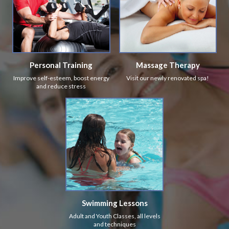
Personal Training
Massage Therapy
Improve self-esteem, boost energy
Visit our newly renovated spa!
and reduce stress
Swimming Lessons
Adult and Youth Classes, all levels
and techniques