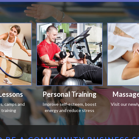
Lessons
Personal Training
Massage
ics, camps and
Improve self-esteem, boost
Visit our newl
training
energy and reduce stress