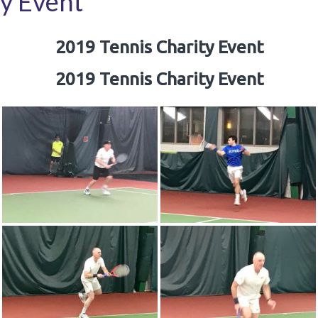
y Event
2019 Tennis Charity Event
2019 Tennis Charity Event