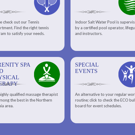
e check out our Tennis
Indoor Salt Water Pool is supervi
Aquatic Center
Fitness
tment. Find the right tennis
by a certified pool operator, lifeg
Personal Training
am to satisfy your needs.
and instructors.
RENITY SPA
SPECIAL
SPECIAL
SQUASH
D
EVENTS
EVENTS
YSICAL
ERAPY
ighly qualified massage therapist
An alternative to your regular wo
Team ECO, Special Events
Meet Our Squash Pros
mong the best in the Northern
routine; click to check the ECO bul
Squash Center
nia area.
board for event schedules.
Squash Lesson Pricing