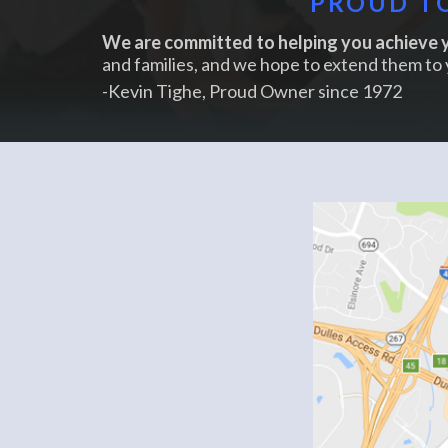
PROUD TO
We are committed to helping you achieve y
and families, and we hope to extend them to 
-Kevin Tighe, Proud Owner since 1972