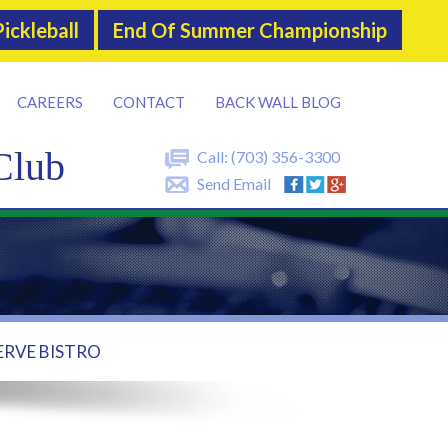
ickleball
End Of Summer Championship
CAREERS
CONTACT
BACK WALL BLOG
Club
Call:
(703) 356-3300
Send Email
ERVE BISTRO