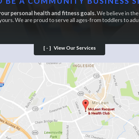
 BE A COMMUNITY BUSINESS S
our personal health and fitness goals.
We believe in the 
yours. We are proud to serve all ages-from toddlers to adul
[-]
View Our Services