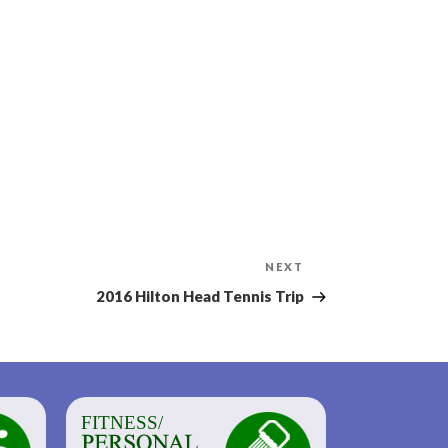
Next
NEXT
Post
2016 Hilton Head Tennis Trip
FITNESS/