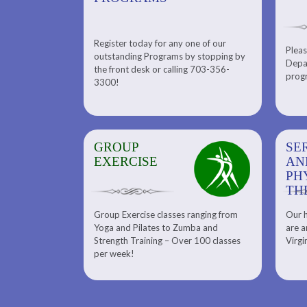
Register today for any one of our
for any one of
Pleas
Please check out our Tennis
outstanding Programs by stopping by
g Programs by
Depar
Department. Find the right
the front desk or calling 703-356-
front desk or
progr
tennis program to satisfy your
3300!
6-3300!
needs.
GROUP
SERENITY SPA
SE
EXERCISE
AND
AN
PHYSICAL
PH
THERAPY
TH
Group Exercise classes ranging from
Our h
ns
About Serenity Spa and Physical
Yoga and Pilates to Zumba and
are a
Therapy and Meet Our Massage
Calendars
Strength Training – Over 100 classes
Virgi
Therapist
per week!