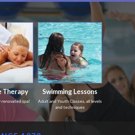
 Therapy
Swimming Lessons
y renovated spa!
Adult and Youth Classes, all levels
and techniques