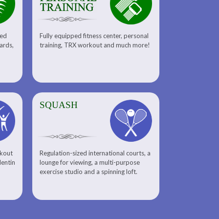
sed
Fully equipped fitness center, personal
uards,
training, TRX workout and much more!
SQUASH
rkout
Regulation-sized international courts, a
lentin
lounge for viewing, a multi-purpose
exercise studio and a spinning loft.