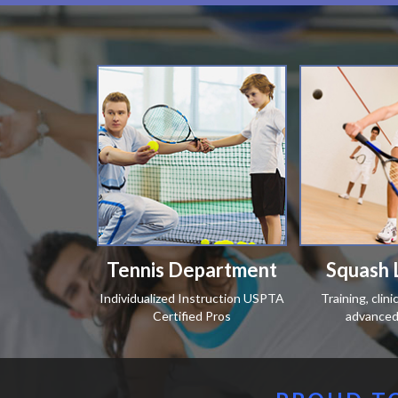
Tennis Department
Squash 
Individualized Instruction USPTA
Training, clin
Certified Pros
advanced 