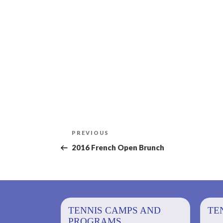
Post
Previous
PREVIOUS
navigation
Post
2016 French Open Brunch
PS AND
TENNIS CAMPS AND
TENNIS
TE
PROGRAMS