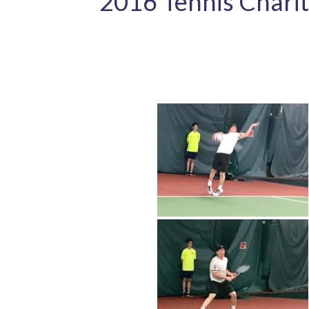
2016 Tennis Charit