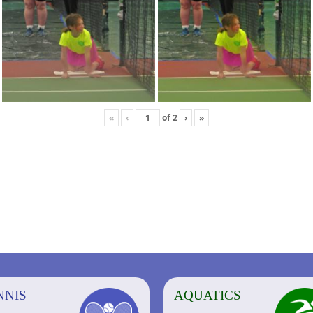
«
‹
of
2
›
»
NNIS
AQUATICS
AQUATICS
FITNESS/