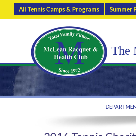
All Tennis Camps & Programs
Summer F
The 
DEPARTME