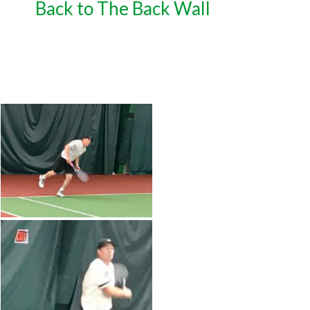
Back to The Back Wall