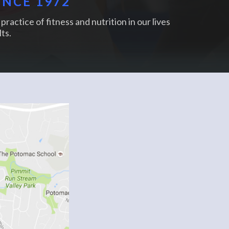
INCE 1972
practice of fitness and nutrition in our lives
ts.