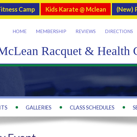
itness Camp
Kids Karate @ Mclean
(New) P
HOME
MEMBERSHIP
REVIEWS
DIRECTIONS
McLean Racquet & Health 
NTS
GALLERIES
CLASS SCHEDULES
S