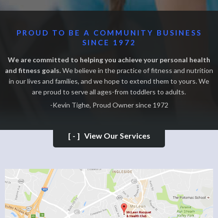
PROUD TO BE A COMMUNITY BUSINESS
SINCE 1972
We are committed to helping you achieve your personal health
and fitness goals.
We believe in the practice of fitness and nutrition
in our lives and families, and we hope to extend them to yours. We
are proud to serve all ages-from toddlers to adults.
-Kevin Tighe, Proud Owner since 1972
[-]
View Our Services