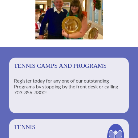
TENNIS CAMPS AND PROGRAMS
Register today for any one of our outstanding
Programs by stopping by the front desk or calling
ng
703-356-3300!
TENNIS