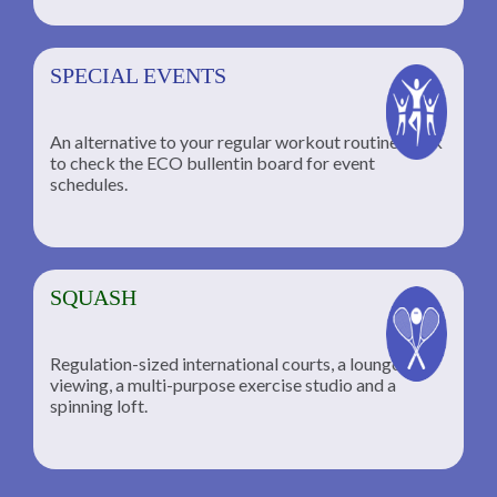
SPECIAL EVENTS
An alternative to your regular workout routine; click
to check the ECO bullentin board for event
schedules.
SQUASH
Regulation-sized international courts, a lounge for
viewing, a multi-purpose exercise studio and a
spinning loft.