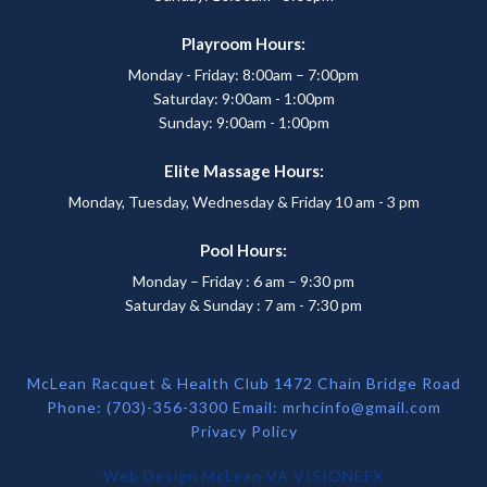
Playroom Hours:
Monday - Friday: 8:00am – 7:00pm
Saturday: 9:00am - 1:00pm
Sunday: 9:00am - 1:00pm
Elite Massage Hours:
Monday, Tuesday, Wednesday & Friday 10 am - 3 pm
Pool Hours:
Monday – Friday : 6 am – 9:30 pm
Saturday & Sunday : 7 am - 7:30 pm
McLean Racquet & Health Club 1472 Chain Bridge Road
Phone: (703)-356-3300 Email:
mrhcinfo@gmail.com
Privacy Policy
Web Design McLean VA
VISIONEFX