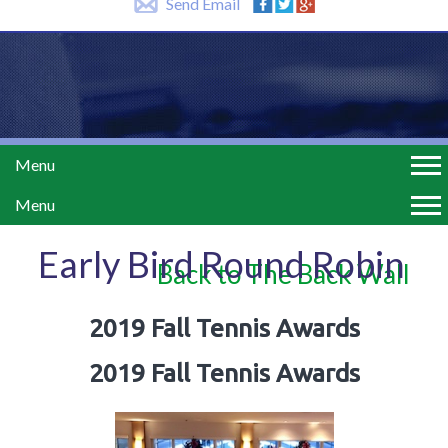
Send Email
Menu
Menu
Early Bird Round Robin
Back to The Back Wall
2019 Fall Tennis Awards
2019 Fall Tennis Awards