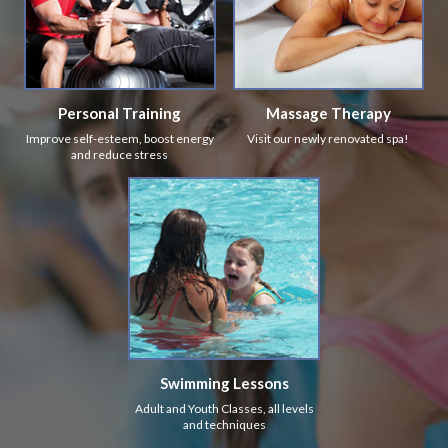
Personal Training
Massage Therapy
Improve self-esteem, boost energy
Visit our newly renovated spa!
and reduce stress
Swimming Lessons
Adult and Youth Classes, all levels
and techniques