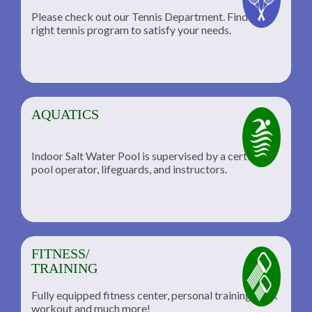
Please check out our Tennis Department. Find the
he
right tennis program to satisfy your needs.
AQUATICS
Indoor Salt Water Pool is supervised by a certified
pool operator, lifeguards, and instructors.
FITNESS/
TRAINING
Fully equipped fitness center, personal training, TRX
workout and much more!