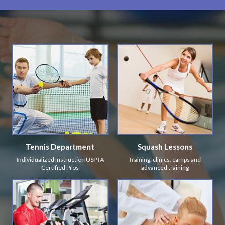
Tennis Department
Squash Lessons
Individualized Instruction USPTA
Training, clinics, camps and
Certified Pros
advanced training