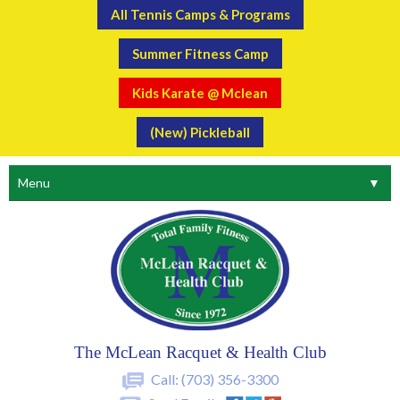
All Tennis Camps & Programs
Summer Fitness Camp
Kids Karate @ Mclean
(New) Pickleball
Menu
▼
The McLean Racquet & Health Club
Call:
(703) 356-3300