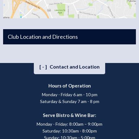
Club Location and Directions
[-]
Contact and Location
Hours of Operation
Monday - Friday 6 am - 10 pm
Saturday & Sunday 7 am - 8 pm
Serve Bistro & Wine Bar:
Monday - Friday: 8:00am – 9:00pm
Saturday: 10:30am - 8:00pm
Sunday: 10:30am - 5:00pm