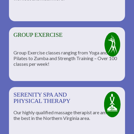
GROUP EXERCISE
Group Exercise classes ranging from Yoga and
Pilates to Zumba and Strength Training – Over 100
classes per week!
SERENITY SPA AND
PHYSICAL THERAPY
Our highly qualified massage therapist are among
the best in the Northern Virginia area.