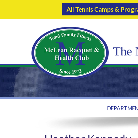
All Tennis Camps & Prog
The 
DEPARTME