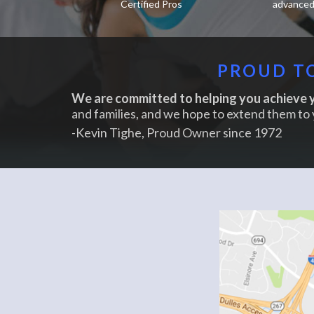
Certified Pros
advanced 
PROUD TO
We are committed to helping you achieve y
and families, and we hope to extend them to 
-Kevin Tighe, Proud Owner since 1972