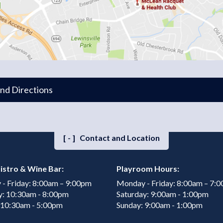
and Directions
[-]
Contact and Location
istro & Wine Bar:
Playroom Hours:
- Friday: 8:00am – 9:00pm
Monday - Friday: 8:00am – 7:
y: 10:30am - 8:00pm
Saturday: 9:00am - 1:00pm
 10:30am - 5:00pm
Sunday: 9:00am - 1:00pm