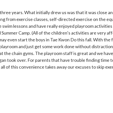
e years. What initially drew us was that it was close and
ng from exercise classes, self-directed exercise on the e
te swim lessons and have really enjoyed playroom activities
d Summer Camp. (All of the children’s activities are very af
y even start the boys in Tae Kwon Do this fall. With the 
 playroom and just get some work done without distractio
at the chain gyms. The playroom staff is great and we hav
gan took over. For parents that have trouble finding tim
all of this convenience takes away our excuses to skip exe