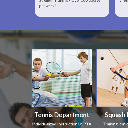
Strength Training – Over 100 classes
Virgi
Therapist
per week!
Tennis Department
Squash 
Individualized Instruction USPTA
Training, clin