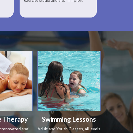
exercise studio and a spinning loft.
 Therapy
Swimming Lessons
y renovated spa!
Adult and Youth Classes, all levels