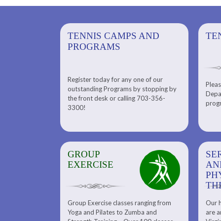
PS AND
TENNIS CAMPS AND
TENNIS
TE
PROGRAMS
Register today for any one of our
for any one of
Pleas
Please check out our Tennis
outstanding Programs by stopping by
g Programs by
Depar
Department. Find the right
the front desk or calling 703-356-
front desk or
progr
tennis program to satisfy your
3300!
6-3300!
needs.
GROUP
SERENITY SPA
SE
EXERCISE
AND
AN
PHYSICAL
PH
THERAPY
TH
Group Exercise classes ranging from
Our h
ns
About Serenity Spa and Physical
Yoga and Pilates to Zumba and
are a
Therapy and Meet Our Massage
Calendars