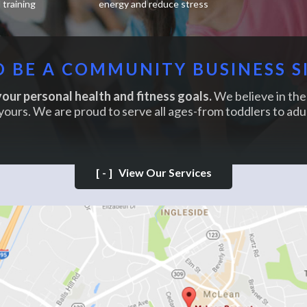
training
energy and reduce stress
 BE A COMMUNITY BUSINESS S
our personal health and fitness goals.
We believe in the 
yours. We are proud to serve all ages-from toddlers to adul
[-]
View Our Services