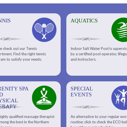
NNIS
AQUATICS
AQUATICS
FITNESS/
e check out our Tennis
Indoor Salt Water Pool is supervi
Aquatic Center
Fitness
tment. Find the right tennis
by a certified pool operator, lifeg
Personal Training
am to satisfy your needs.
and instructors.
RENITY SPA
SPECIAL
SPECIAL
SQUASH
D
EVENTS
EVENTS
YSICAL
ERAPY
ighly qualified massage therapist
An alternative to your regular wo
Team ECO, Special Events
Meet Our Squash Pros
mong the best in the Northern
routine; click to check the ECO bul
Squash Center