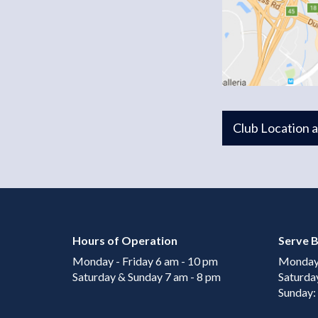
Club Location 
Hours of Operation
Serve B
Monday - Friday 6 am - 10 pm
Monday 
Saturday & Sunday 7 am - 8 pm
Saturda
Sunday: