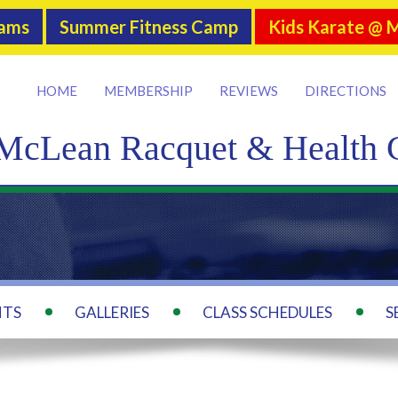
rams
Summer Fitness Camp
Kids Karate @ 
HOME
MEMBERSHIP
REVIEWS
DIRECTIONS
McLean Racquet & Health 
NTS
GALLERIES
CLASS SCHEDULES
S