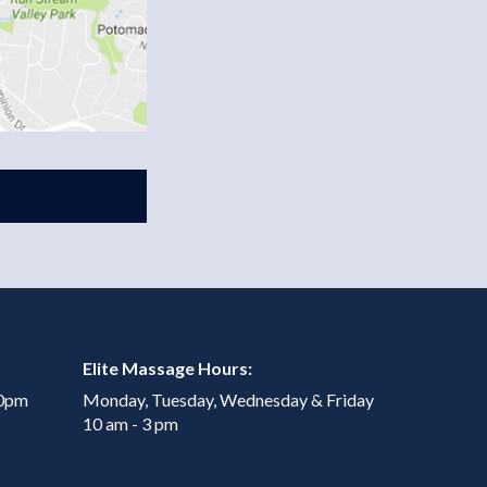
Elite Massage Hours:
00pm
Monday, Tuesday, Wednesday & Friday
10 am - 3 pm