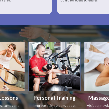
nia area.
board for event schedules.
Squash Lesson Pricing
Lessons
Personal Training
Massage
ics, camps and
Improve self-esteem, boost
Visit our newl