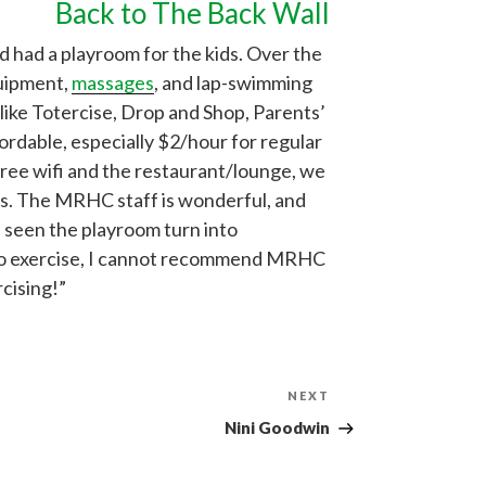
Back to The Back Wall
 had a playroom for the kids. Over the
quipment,
massages
, and lap-swimming
 like Totercise, Drop and Shop, Parents’
fordable, especially $2/hour for regular
free wifi and the restaurant/lounge, we
ns. The MRHC staff is wonderful, and
e seen the playroom turn into
e to exercise, I cannot recommend MRHC
rcising!”
Next
NEXT
Post
Nini Goodwin