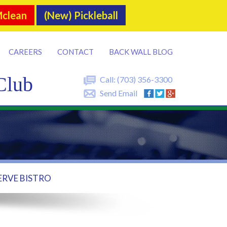
Mclean
(New) Pickleball
CAREERS
CONTACT
BACK WALL BLOG
Club
Call:
(703) 356-3300
Send Email
ERVE BISTRO