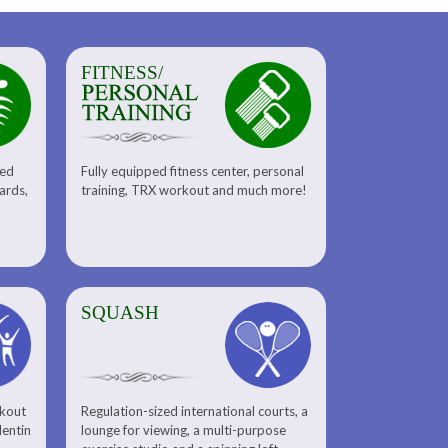
FITNESS/
sed
Fully equipped fitness center, personal
uards,
training, TRX workout and much more!
SQUASH
rkout
Regulation-sized international courts, a
lentin
lounge for viewing, a multi-purpose