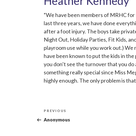
Heather Kennedy
“We have been members of MRHC for thre
last three years, we have done everythi
after a foot injury. The boys take priva
Night Out, Holiday Parties, Fit Kids, an
playroom use while you work out.) We ma
have been known to put the kids in the
you don’t see the turnover that you do 
something really special since Miss Me
highly enough. The only problem is that 
Post
Previous
PREVIOUS
navigation
Post
Anonymous