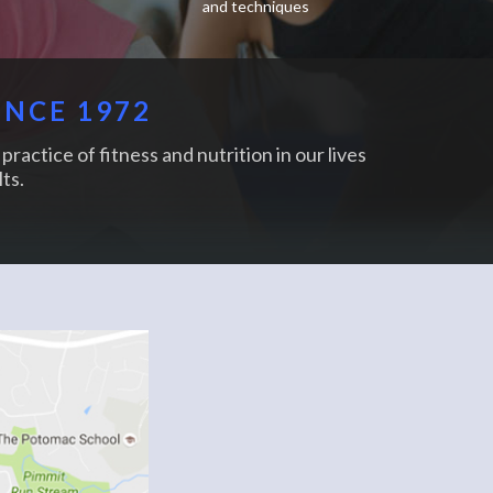
and techniques
INCE 1972
practice of fitness and nutrition in our lives
ts.