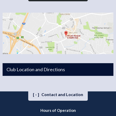
Club Location and Directions
[-]
Contact and Location
Hours of Operation