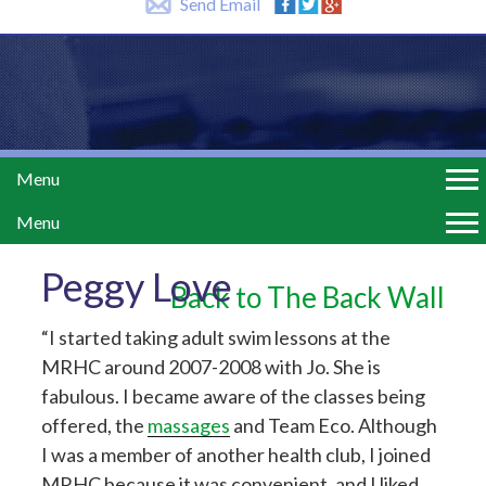
Send Email
Menu
Menu
Peggy Love
Back to The Back Wall
“I started taking adult swim lessons at the
MRHC around 2007-2008 with Jo. She is
fabulous. I became aware of the classes being
offered, the
massages
and Team Eco. Although
I was a member of another health club, I joined
MRHC because it was convenient, and I liked