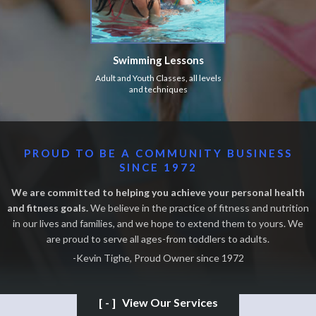
Swimming Lessons
Adult and Youth Classes, all levels
and techniques
PROUD TO BE A COMMUNITY BUSINESS
SINCE 1972
We are committed to helping you achieve your personal health
and fitness goals.
We believe in the practice of fitness and nutrition
in our lives and families, and we hope to extend them to yours. We
are proud to serve all ages-from toddlers to adults.
-Kevin Tighe, Proud Owner since 1972
[-]
View Our Services