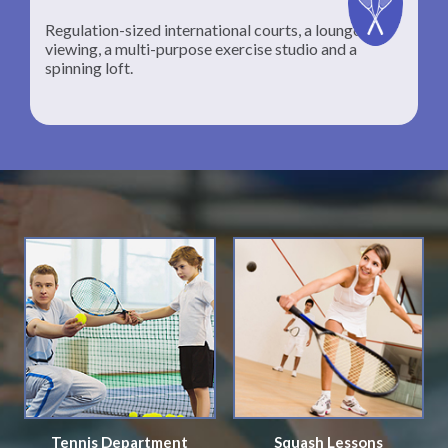
Regulation-sized international courts, a lounge for
viewing, a multi-purpose exercise studio and a
spinning loft.
Tennis Department
Squash Lessons