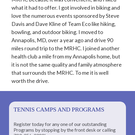
what it had to offer. I got involved in biking and
love the numerous events sponsored by Steve
Davis and Dave Kline of Team Eco like hiking,
bowling, and outdoor biking. I moved to
Annapolis, MD, over a year ago and drive 90
miles round trip to the MRHC. I joined another
health club a mile from my Annapolis home, but
it is not the same quality and family atmosphere
that surrounds the MRHC. To me it is well
worth the drive.
TENNIS CAMPS AND PROGRAMS
Register today for any one of our outstanding
Programs by stopping by the front desk or calling
ng