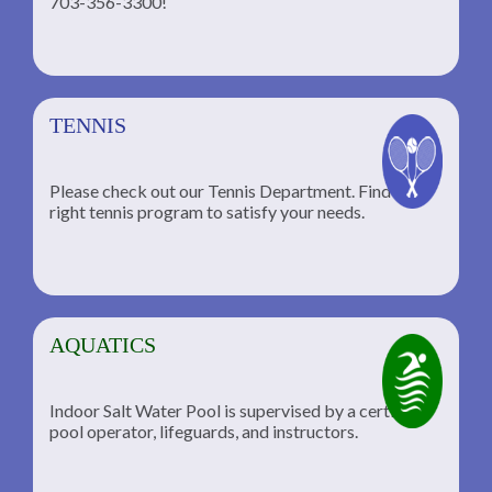
703-356-3300!
TENNIS
Please check out our Tennis Department. Find the
he
right tennis program to satisfy your needs.
AQUATICS
Indoor Salt Water Pool is supervised by a certified
pool operator, lifeguards, and instructors.