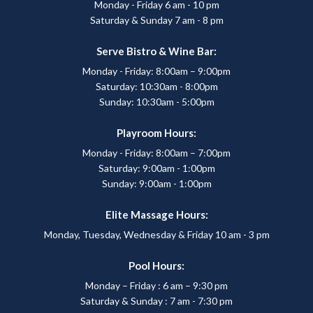
Monday - Friday 6 am - 10 pm
Saturday & Sunday 7 am - 8 pm
Serve Bistro & Wine Bar:
Monday - Friday: 8:00am – 9:00pm
Saturday: 10:30am - 8:00pm
Sunday: 10:30am - 5:00pm
Playroom Hours:
Monday - Friday: 8:00am – 7:00pm
Saturday: 9:00am - 1:00pm
Sunday: 9:00am - 1:00pm
Elite Massage Hours:
Monday, Tuesday, Wednesday & Friday 10 am - 3 pm
Pool Hours:
Monday – Friday : 6 am – 9:30 pm
Saturday & Sunday : 7 am - 7:30 pm