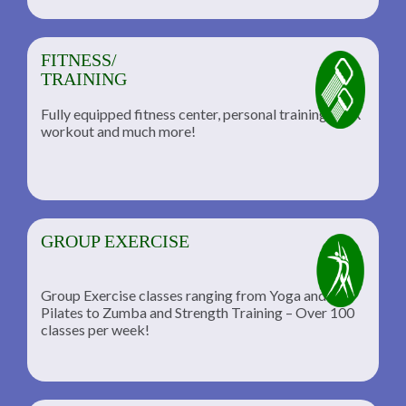
FITNESS/
TRAINING
Fully equipped fitness center, personal training, TRX
workout and much more!
GROUP EXERCISE
Group Exercise classes ranging from Yoga and
Pilates to Zumba and Strength Training – Over 100
classes per week!