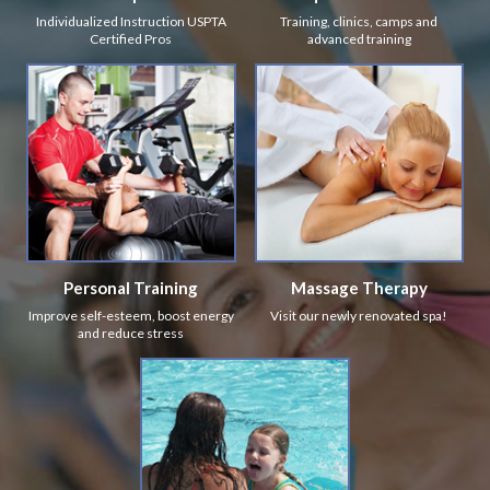
Individualized Instruction USPTA
Training, clinics, camps and
Certified Pros
advanced training
Personal Training
Massage Therapy
Improve self-esteem, boost energy
Visit our newly renovated spa!
and reduce stress