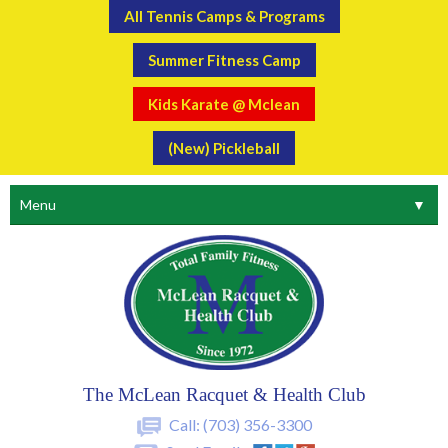
All Tennis Camps & Programs
Summer Fitness Camp
Kids Karate @ Mclean
(New) Pickleball
Menu
▼
The McLean Racquet & Health Club
Call:
(703) 356-3300