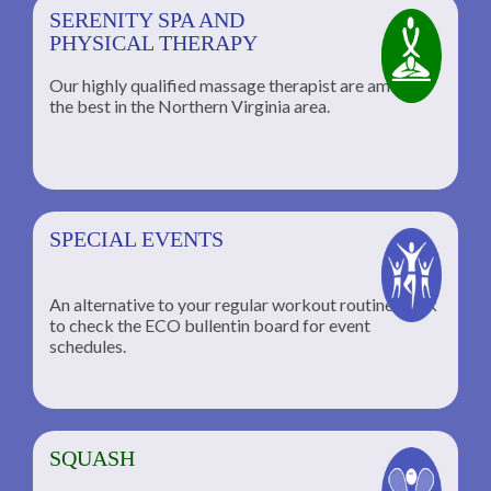
SERENITY SPA AND
PHYSICAL THERAPY
Our highly qualified massage therapist are among
the best in the Northern Virginia area.
SPECIAL EVENTS
An alternative to your regular workout routine; click
to check the ECO bullentin board for event
schedules.
SQUASH